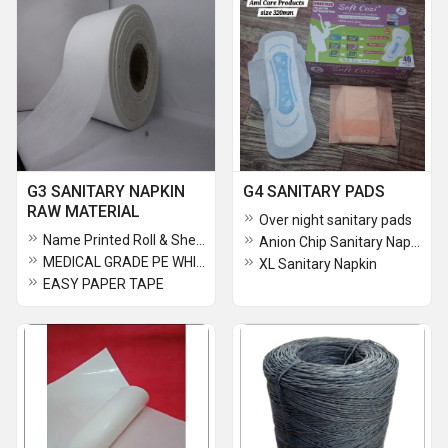
G3 SANITARY NAPKIN
G4 SANITARY PADS
RAW MATERIAL
Over night sanitary pads
Name Printed Roll & Sheets Silicon One Side Coated Paper 120gsm
Anion Chip Sanitary Napkin
MEDICAL GRADE PE WHITE 180MM
XL Sanitary Napkin
EASY PAPER TAPE