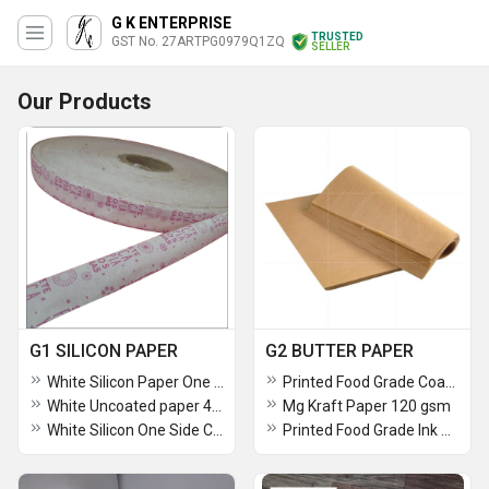
G K ENTERPRISE
TRUSTED
GST No. 27ARTPG0979Q1ZQ
SELLER
Our Products
G1 SILICON PAPER
G2 BUTTER PAPER
White Silicon Paper One Side Coated 40 Gsm Paper
Printed Food Grade Coated Paper For Food Wrapping 120 GSM
White Uncoated paper 40 gsm
Mg Kraft Paper 120 gsm
White Silicon One Side Coated Silicon Paper 40G SM
Printed Food Grade Ink One Side Coated butter Paper Veg Green