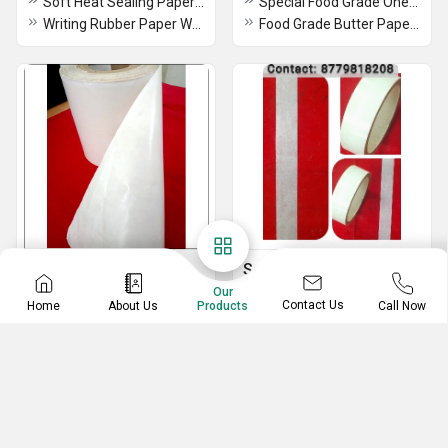
Soft Heat Sealing Paper With Printing
Special Food Grade One-Side Coated Butter Paper - Eco-Friendly, Moisture-Resistant, Ideal for Food Packaging & Wrapping
Writing Rubber Paper WRP
Food Grade Butter Paper - Printed Veg Green & Non-Veg Red (Eco-Friendly, Moisture-Resistant) for Packaging & Wrapping
Poly Coated Paper
Sanitary Napkin Raw
Material
Our
Wrap Multipurpose Food Wrapping Paper Roll Eco-Friendly Food Grade Butter Paper
Contact Us
Home
About Us
Call Now
Products
Sanitary Releasing Tape for Trifold Napkin
Water Proof Food Grade Coated
RELESE COATED PAPER SHEETS &ROLL
120 GSM Poly Coated Paper
RELEASING TAPE FOR TRIFOLD NAPKIN