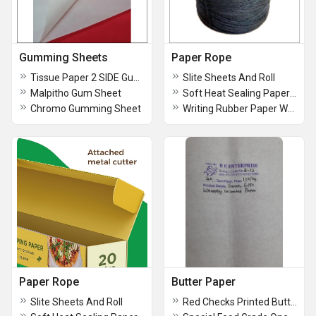
Gumming Sheets
Paper Rope
Tissue Paper 2 SIDE Gumming Sheet
Slite Sheets And Roll
Malpitho Gum Sheet
Soft Heat Sealing Paper With Printing
Chromo Gumming Sheet
Writing Rubber Paper WRP
Paper Rope
Butter Paper
Slite Sheets And Roll
Red Checks Printed Butterpaper