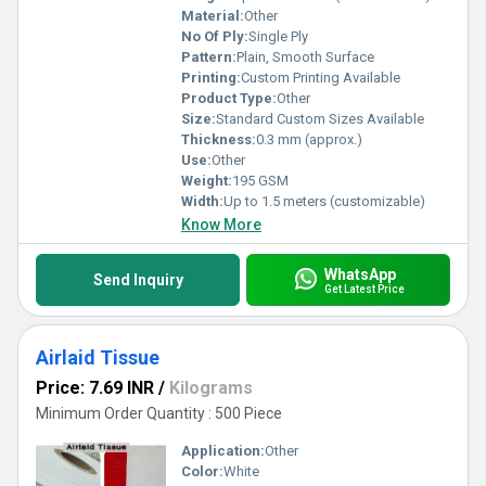
Material:
Other
No Of Ply:
Single Ply
Pattern:
Plain, Smooth Surface
Printing:
Custom Printing Available
Product Type:
Other
Size:
Standard Custom Sizes Available
Thickness:
0.3 mm (approx.)
Use:
Other
Weight:
195 GSM
Width:
Up to 1.5 meters (customizable)
Know More
WhatsApp
Send Inquiry
Get Latest Price
Airlaid Tissue
Price: 7.69 INR
/
Kilograms
Minimum Order Quantity : 500 Piece
Application:
Other
Color:
White