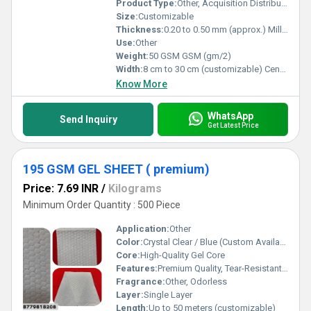
Product Type:
Other, Acquisition Distribution Layer (ADL)
Size:
Customizable
Thickness:
0.20 to 0.50 mm (approx.) Millimeter (mm)
Use:
Other
Weight:
50 GSM GSM (gm/2)
Width:
8 cm to 30 cm (customizable) Centimeter (cm)
Know More
WhatsApp
Send Inquiry
Get Latest Price
195 GSM GEL SHEET ( premium)
Price: 7.69 INR
/
Kilograms
Minimum Order Quantity : 500 Piece
Application:
Other
Color:
Crystal Clear / Blue (Custom Available)
Core:
High-Quality Gel Core
Features:
Premium Quality, Tear-Resistant, Flexible, Non-Toxic, Eco-Friendly
Fragrance:
Other, Odorless
Layer:
Single Layer
Length:
Up to 50 meters (customizable)