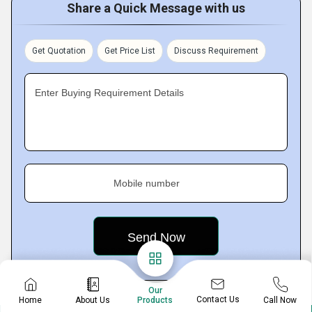
Share a Quick Message with us
Get Quotation
Get Price List
Discuss Requirement
Enter Buying Requirement Details
Mobile number
Our
Contact Us
Home
About Us
Call Now
Products