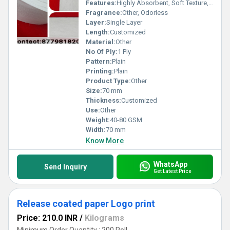
Features:
Highly Absorbent, Soft Texture, Lint-Free, Biodegradable
Fragrance:
Other, Odorless
Layer:
Single Layer
Length:
Customized
Material:
Other
No Of Ply:
1 Ply
Pattern:
Plain
Printing:
Plain
Product Type:
Other
Size:
70 mm
Thickness:
Customized
Use:
Other
Weight:
40-80 GSM
Width:
70 mm
Know More
WhatsApp
Send Inquiry
Get Latest Price
Release coated paper Logo print
Price: 210.0 INR
/
Kilograms