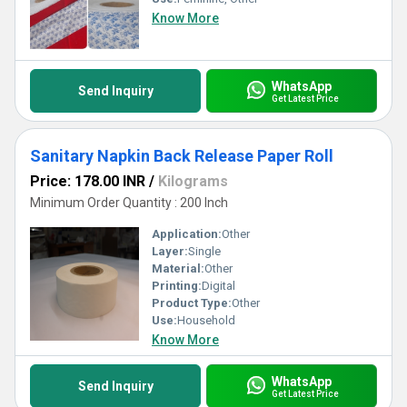
Know More
WhatsApp
Send Inquiry
Get Latest Price
Sanitary Napkin Back Release Paper Roll
Price: 178.00 INR
/
Kilograms
Minimum Order Quantity : 200 Inch
Application:
Other
Layer:
Single
Material:
Other
Printing:
Digital
Product Type:
Other
Use:
Household
Know More
WhatsApp
Send Inquiry
Get Latest Price