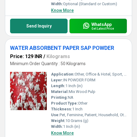
Width:
Optional (Standard or Custom)
Know More
WhatsApp
Send Inquiry
Get Latest Price
WATER ABSORBENT PAPER SAP POWDER
Price: 129 INR
/
Kilograms
Minimum Order Quantity : 50 Kilograms
Application:
Other, Office & Hotel, Sport, Home, Travel
Layer:
IN POWDER FORM
Length:
1 Inch (in)
Material:
Mix Wood Pulp
Printing:
NA
Product Type:
Other
Thickness:
1 Inch
Use:
Pet, Feminine, Patient, Household, Other, Car
Weight:
10 Grams (g)
Width:
1 Inch (in)
Know More