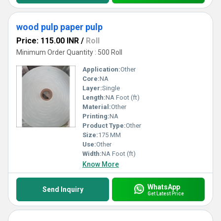
wood pulp paper pulp
Price: 115.00 INR
/
Roll
Minimum Order Quantity : 500 Roll
Application:
Other
Core:
NA
Layer:
Single
Length:
NA Foot (ft)
Material:
Other
Printing:
NA
Product Type:
Other
Size:
175 MM
Use:
Other
Width:
NA Foot (ft)
Know More
WhatsApp
Send Inquiry
Get Latest Price