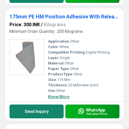
175mm PE HM Position Adhesive With Release Paper
Price: 300 INR
/
Kilograms
Minimum Order Quantity : 200 Kilograms
Application:
Other
Color:
White
Compatible Printing:
Digital Printing
Layer:
Single
Material:
Other
Paper Type:
Other
Product Type:
Other
Size:
175 Mm
Thickness:
20 Millimeter (mm)
Use:
Other
Know More
WhatsApp
Send Inquiry
Get Latest Price