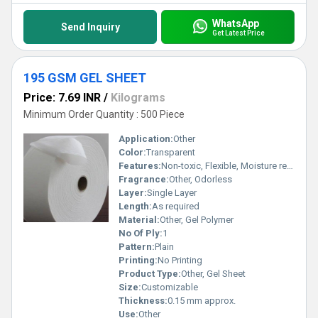
WhatsApp
Send Inquiry
Get Latest Price
195 GSM GEL SHEET
Price: 7.69 INR
/
Kilograms
Minimum Order Quantity : 500 Piece
Application:
Other
Color:
Transparent
Features:
Non-toxic, Flexible, Moisture retaining
Fragrance:
Other, Odorless
Layer:
Single Layer
Length:
As required
Material:
Other, Gel Polymer
No Of Ply:
1
Pattern:
Plain
Printing:
No Printing
Product Type:
Other, Gel Sheet
Size:
Customizable
Thickness:
0.15 mm approx.
Use:
Other