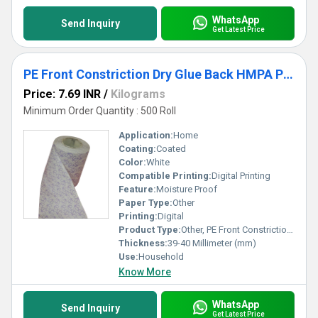
WhatsApp
Send Inquiry
Get Latest Price
PE Front Constriction Dry Glue Back HMPA Paper
Price: 7.69 INR
/
Kilograms
Minimum Order Quantity : 500 Roll
Application:
Home
Coating:
Coated
Color:
White
Compatible Printing:
Digital Printing
Feature:
Moisture Proof
Paper Type:
Other
Printing:
Digital
Product Type:
Other, PE Front Constriction Dry Glue Back HMPA Paper
Thickness:
39-40 Millimeter (mm)
Use:
Household
Know More
WhatsApp
Send Inquiry
Get Latest Price