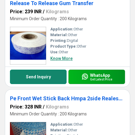
Release To Release Gum Transfer
Price: 239 INR
/
Kilograms
Minimum Order Quantity : 200 Kilograms
Application:
Other
Material:
Other
Printing:
Digital
Product Type:
Other
Use:
Other
Know More
WhatsApp
Send Inquiry
Get Latest Price
Pe Front Wet Stick Back Hmpa 2side Realese Roll
Price: 328 INR
/
Kilograms
Minimum Order Quantity : 200 Kilograms
Application:
Other
Material:
Other