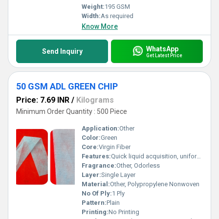
Weight:
195 GSM
Width:
As required
Know More
WhatsApp
Send Inquiry
Get Latest Price
50 GSM ADL GREEN CHIP
Price: 7.69 INR
/
Kilograms
Minimum Order Quantity : 500 Piece
Application:
Other
Color:
Green
Core:
Virgin Fiber
Features:
Quick liquid acquisition, uniform distribution, non-irritant, soft touch, high absorption
Fragrance:
Other, Odorless
Layer:
Single Layer
Material:
Other, Polypropylene Nonwoven
No Of Ply:
1 Ply
Pattern:
Plain
Printing:
No Printing