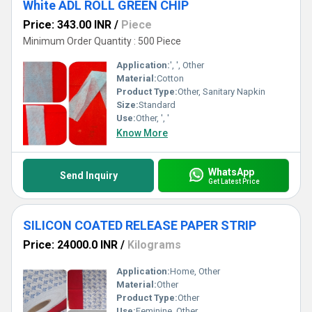
White ADL ROLL GREEN CHIP
Price: 343.00 INR
/
Piece
Minimum Order Quantity : 500 Piece
Application:
', ', Other
Material:
Cotton
Product Type:
Other, Sanitary Napkin
Size:
Standard
Use:
Other, ', '
Know More
WhatsApp
Send Inquiry
Get Latest Price
SILICON COATED RELEASE PAPER STRIP
Price: 24000.0 INR
/
Kilograms
Application:
Home, Other
Material:
Other
Product Type:
Other
Use:
Feminine, Other