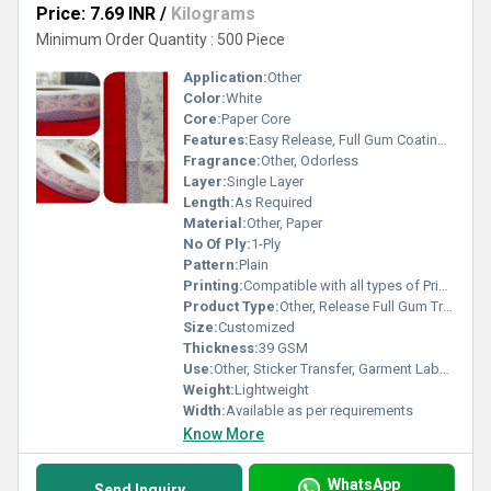
Price: 7.69 INR
/
Kilograms
Minimum Order Quantity : 500 Piece
Application:
Other
Color:
White
Core:
Paper Core
Features:
Easy Release, Full Gum Coating, Smooth Finish, High Bonding Strength
Fragrance:
Other, Odorless
Layer:
Single Layer
Length:
As Required
Material:
Other, Paper
No Of Ply:
1-Ply
Pattern:
Plain
Printing:
Compatible with all types of Printing Inks
Product Type:
Other, Release Full Gum Transfer
Size:
Customized
Thickness:
39 GSM
Use:
Other, Sticker Transfer, Garment Labeling
Weight:
Lightweight
Width:
Available as per requirements
Know More
WhatsApp
Send Inquiry