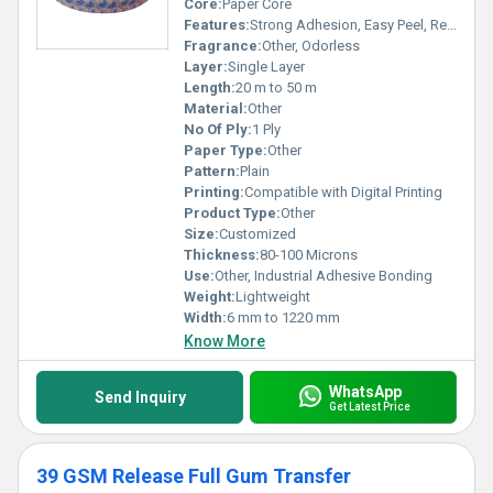
Core:
Paper Core
Features:
Strong Adhesion, Easy Peel, Residue-Free
Fragrance:
Other, Odorless
Layer:
Single Layer
Length:
20 m to 50 m
Material:
Other
No Of Ply:
1 Ply
Paper Type:
Other
Pattern:
Plain
Printing:
Compatible with Digital Printing
Product Type:
Other
Size:
Customized
Thickness:
80-100 Microns
Use:
Other, Industrial Adhesive Bonding
Weight:
Lightweight
Width:
6 mm to 1220 mm
Know More
WhatsApp
Send Inquiry
Get Latest Price
39 GSM Release Full Gum Transfer