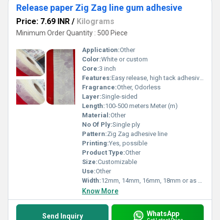
Release paper Zig Zag line gum adhesive
Price: 7.69 INR
/
Kilograms
Minimum Order Quantity : 500 Piece
Application:
Other
Color:
White or custom
Core:
3 inch
Features:
Easy release, high tack adhesive, moisture resistant
Fragrance:
Other, Odorless
Layer:
Single-sided
Length:
100-500 meters Meter (m)
Material:
Other
No Of Ply:
Single ply
Pattern:
Zig Zag adhesive line
Printing:
Yes, possible
Product Type:
Other
Size:
Customizable
Use:
Other
Width:
12mm, 14mm, 16mm, 18mm or as required Millimeter (mm)
Know More
WhatsApp
Send Inquiry