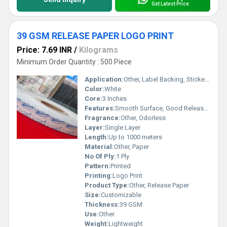
Get Latest Price
39 GSM RELEASE PAPER LOGO PRINT
Price: 7.69 INR
/
Kilograms
Minimum Order Quantity : 500 Piece
Application:
Other, Label Backing, Sticker Release, Industrial Packaging
Color:
White
Core:
3 Inches
Features:
Smooth Surface, Good Release, High Strength
Fragrance:
Other, Odorless
Layer:
Single Layer
Length:
Up to 1000 meters
Material:
Other, Paper
No Of Ply:
1 Ply
Pattern:
Printed
Printing:
Logo Print
Product Type:
Other, Release Paper
Size:
Customizable
Thickness:
39 GSM
Use:
Other
Weight:
Lightweight