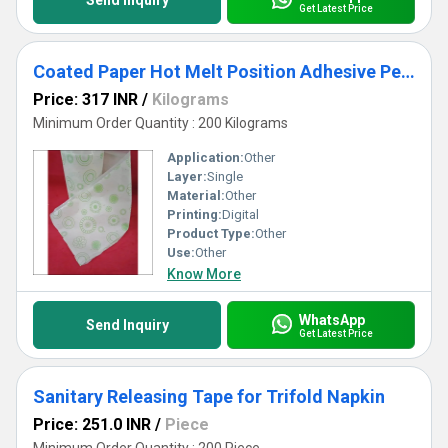
Send Inquiry
Get Latest Price
Coated Paper Hot Melt Position Adhesive Pe Nonwoven
Price: 317 INR
/
Kilograms
Minimum Order Quantity : 200 Kilograms
Application:
Other
Layer:
Single
Material:
Other
Printing:
Digital
Product Type:
Other
Use:
Other
Know More
WhatsApp
Send Inquiry
Get Latest Price
Sanitary Releasing Tape for Trifold Napkin
Price: 251.0 INR
/
Piece