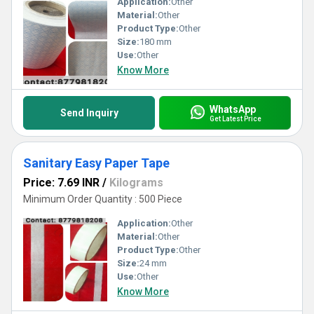
Application:
Other
Material:
Other
Product Type:
Other
Size:
180 mm
Use:
Other
Know More
WhatsApp
Send Inquiry
Get Latest Price
Sanitary Easy Paper Tape
Price: 7.69 INR
/
Kilograms
Minimum Order Quantity : 500 Piece
Application:
Other
Material:
Other
Product Type:
Other
Size:
24 mm
Use:
Other
Know More