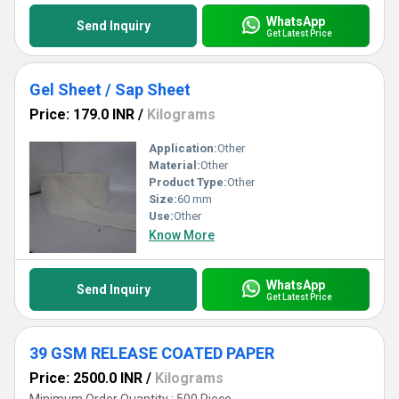
WhatsApp
Send Inquiry
Get Latest Price
Gel Sheet / Sap Sheet
Price: 179.0 INR
/
Kilograms
Application:
Other
Material:
Other
Product Type:
Other
Size:
60 mm
Use:
Other
Know More
WhatsApp
Send Inquiry
Get Latest Price
39 GSM RELEASE COATED PAPER
Price: 2500.0 INR
/
Kilograms