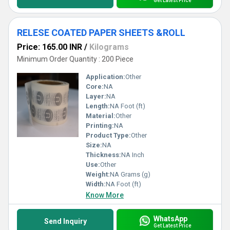
Get Latest Price
RELESE COATED PAPER SHEETS &ROLL
Price: 165.00 INR
/
Kilograms
Minimum Order Quantity : 200 Piece
Application:
Other
Core:
NA
Layer:
NA
Length:
NA Foot (ft)
Material:
Other
Printing:
NA
Product Type:
Other
Size:
NA
Thickness:
NA Inch
Use:
Other
Weight:
NA Grams (g)
Width:
NA Foot (ft)
Know More
WhatsApp
Send Inquiry
Get Latest Price