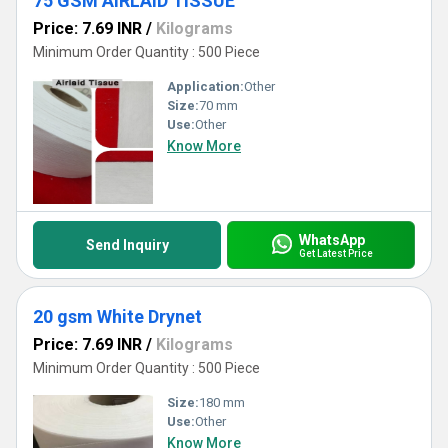
75 GSM AIRLAID TISSUE
Price: 7.69 INR
/
Kilograms
Minimum Order Quantity : 500 Piece
Application:
Other
Size:
70 mm
Use:
Other
Know More
WhatsApp
Send Inquiry
Get Latest Price
20 gsm White Drynet
Price: 7.69 INR
/
Kilograms
Minimum Order Quantity : 500 Piece
Size:
180 mm
Use:
Other
Know More