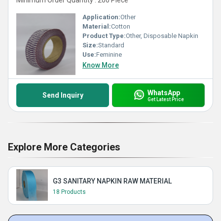
Minimum Order Quantity : 200 Piece
Application:
Other
Material:
Cotton
Product Type:
Other, Disposable Napkin
Size:
Standard
Use:
Feminine
Know More
WhatsApp
Send Inquiry
Get Latest Price
Explore More Categories
G3 SANITARY NAPKIN RAW MATERIAL
18 Products