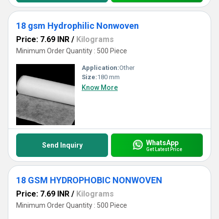
18 gsm Hydrophilic Nonwoven
Price: 7.69 INR
/
Kilograms
Minimum Order Quantity : 500 Piece
Application:
Other
Size:
180 mm
Know More
WhatsApp
Send Inquiry
Get Latest Price
18 GSM HYDROPHOBIC NONWOVEN
Price: 7.69 INR
/
Kilograms
Minimum Order Quantity : 500 Piece