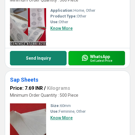
Minimum Order Quantity : 500 Piece
Application:
Home, Other
Product Type:
Other
Use:
Other
Know More
WhatsApp
Send Inquiry
Get Latest Price
Sap Sheets
Price: 7.69 INR
/
Kilograms
Minimum Order Quantity : 500 Piece
Size:
60mm
Use:
Feminine, Other
Know More