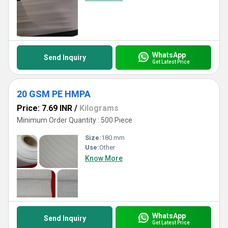
WhatsApp
Send Inquiry
Get Latest Price
20 GSM PE HMPA
Price: 7.69 INR
/
Kilograms
Minimum Order Quantity : 500 Piece
Size:
180 mm
Use:
Other
Know More
WhatsApp
Send Inquiry
Get Latest Price