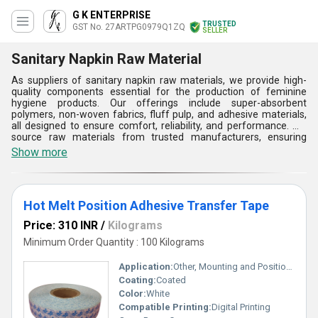
G K ENTERPRISE
TRUSTED
GST No. 27ARTPG0979Q1ZQ
SELLER
Sanitary Napkin Raw Material
As suppliers of sanitary napkin raw materials, we provide high-
quality components essential for the production of feminine
hygiene products. Our offerings include super-absorbent
polymers, non-woven fabrics, fluff pulp, and adhesive materials,
all designed to ensure comfort, reliability, and performance. We
source raw materials from trusted manufacturers, ensuring
compliance with international standards for safety and
Show more
sustainability. Our products are tailored to meet the specific needs
of sanitary napkin manufacturers, helping them deliver premium,
hygienic products to consumers while supporting their production
efficiency. We are committed to delivering consistent quality and
Hot Melt Position Adhesive Transfer Tape
timely supply.
Price: 310 INR
/
Kilograms
Minimum Order Quantity : 100 Kilograms
Application:
Other, Mounting and Positioning
Coating:
Coated
Color:
White
Compatible Printing:
Digital Printing