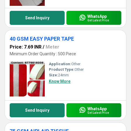
WhatsApp
Send Inquiry
Get Latest Price
40 GSM EASY PAPER TAPE
Price: 7.69 INR
/
Meter
Minimum Order Quantity : 500 Piece
Application:
Other
Product Type:
Other
Size:
24mm
Know More
WhatsApp
Send Inquiry
Get Latest Price