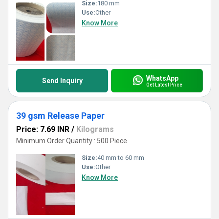
Size:
180 mm
Use:
Other
Know More
WhatsApp
Send Inquiry
Get Latest Price
39 gsm Release Paper
Price: 7.69 INR
/
Kilograms
Minimum Order Quantity : 500 Piece
Size:
40 mm to 60 mm
Use:
Other
Know More