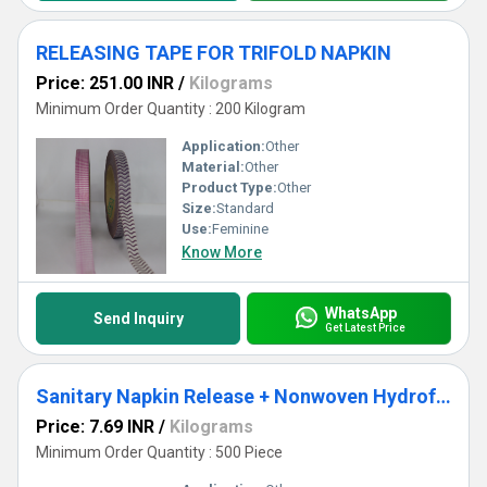
RELEASING TAPE FOR TRIFOLD NAPKIN
Price: 251.00 INR
/
Kilograms
Minimum Order Quantity : 200 Kilogram
Application:
Other
Material:
Other
Product Type:
Other
Size:
Standard
Use:
Feminine
Know More
WhatsApp
Send Inquiry
Get Latest Price
Sanitary Napkin Release + Nonwoven Hydrofobic
Price: 7.69 INR
/
Kilograms
Minimum Order Quantity : 500 Piece