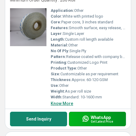
Minimum Order Quantity : 200 Roll
Application:
Other
Color:
White with printed logo
Core:
Paper core, 3 inches standard
Features:
Smooth surface, easy release, moisture-resistant, high durability
Layer:
Single Layer
Length:
Custom roll length available
Material:
Other
No Of Ply:
Single Ply
Pattern:
Release coated with company branding
Printing:
Customized Logo Print
Product Type:
Other
Size:
Customizable as per requirement
Thickness:
Approx. 60-120 GSM
Use:
Other
Weight:
As per roll size
Width:
Standard: 10-1600 mm
Know More
WhatsApp
Send Inquiry
Get Latest Price