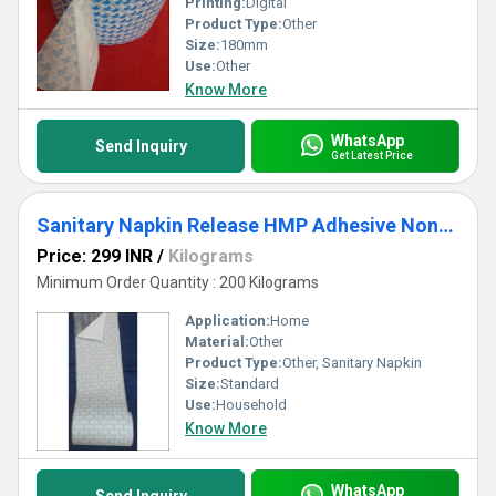
Printing:
Digital
Product Type:
Other
Size:
180mm
Use:
Other
Know More
WhatsApp
Send Inquiry
Get Latest Price
Sanitary Napkin Release HMP Adhesive Non-Woven
Price: 299 INR
/
Kilograms
Minimum Order Quantity : 200 Kilograms
Application:
Home
Material:
Other
Product Type:
Other, Sanitary Napkin
Size:
Standard
Use:
Household
Know More
WhatsApp