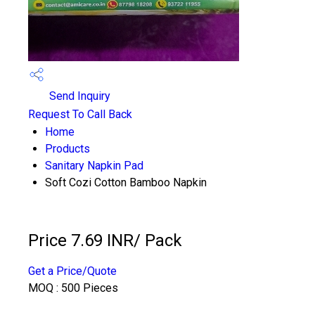
Send Inquiry
Request To Call Back
Home
Products
Sanitary Napkin Pad
Soft Cozi Cotton Bamboo Napkin
Price 7.69 INR
/ Pack
Get a Price/Quote
MOQ :
500 Pieces