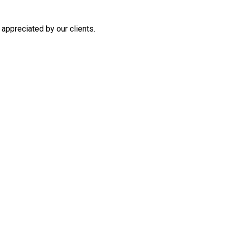
appreciated by our clients.