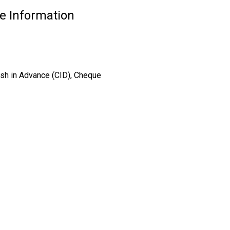
e Information
ash in Advance (CID), Cheque