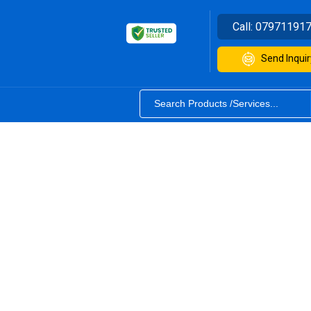
Call:
07971191
Send Inquir