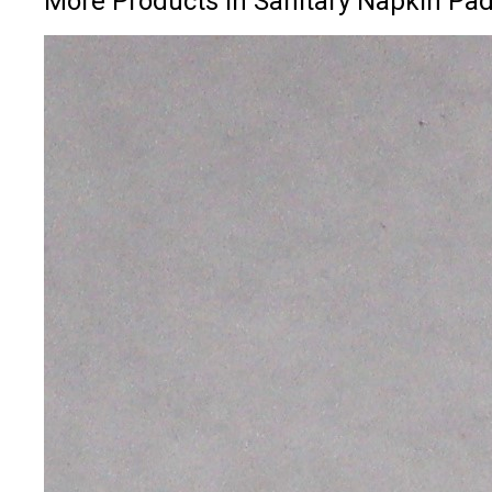
More Products in Sanitary Napkin Pa