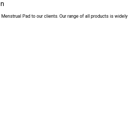
in
enstrual Pad to our clients. Our range of all products is widely 