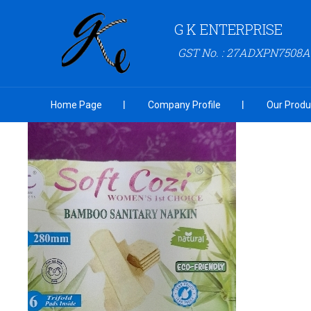
G K ENTERPRISE
GST No. : 27ADXPN7508
Home Page
Company Profile
Our Produ