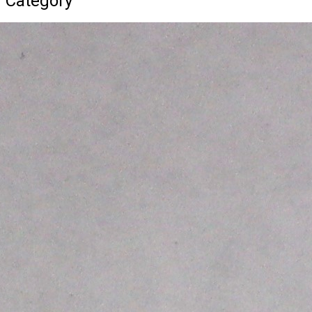
d Category