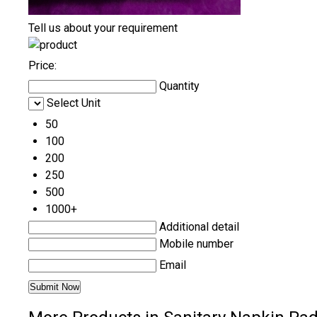
Tell us about your requirement
Price:
Quantity
Select Unit
50
100
200
250
500
1000+
Additional detail
Mobile number
Email