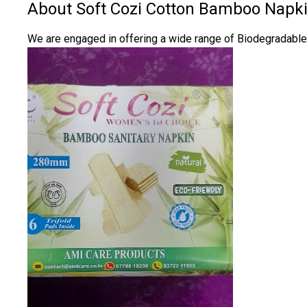
About Soft Cozi Cotton Bamboo Napk
We are engaged in offering a wide range of Biodegradable M