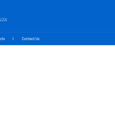
A1ZA
cts
Contact Us