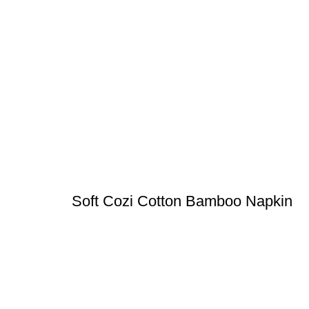
Soft Cozi Cotton Bamboo Napkin