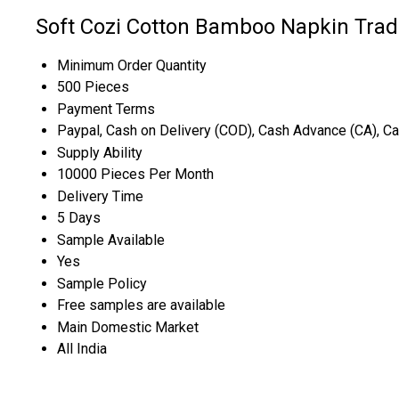
Soft Cozi Cotton Bamboo Napkin Trad
Minimum Order Quantity
500 Pieces
Payment Terms
Paypal, Cash on Delivery (COD), Cash Advance (CA), C
Supply Ability
10000 Pieces Per Month
Delivery Time
5 Days
Sample Available
Yes
Sample Policy
Free samples are available
Main Domestic Market
All India