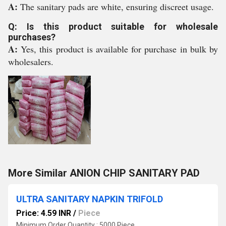
A:
The sanitary pads are white, ensuring discreet usage.
Q: Is this product suitable for wholesale
purchases?
A:
Yes, this product is available for purchase in bulk by
wholesalers.
More Similar ANION CHIP SANITARY PAD
ULTRA SANITARY NAPKIN TRIFOLD
Price: 4.59 INR
/
Piece
Minimum Order Quantity : 5000 Piece