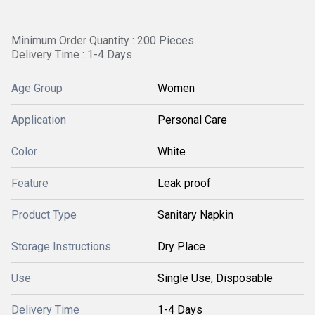
Minimum Order Quantity : 200 Pieces
Delivery Time : 1-4 Days
Age Group
Women
Application
Personal Care
Color
White
Feature
Leak proof
Product Type
Sanitary Napkin
Storage Instructions
Dry Place
Use
Single Use, Disposable
Delivery Time
1-4 Days