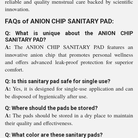
reliable and quality menstrual care backed by scientific
innovation.
FAQs of ANION CHIP SANITARY PAD:
Q: What is unique about the ANION CHIP
SANITARY PAD?
A:
The ANION CHIP SANITARY PAD features an
innovative anion chip that promotes personal wellness
and offers advanced leak-proof protection for superior
comfort.
Q: Is this sanitary pad safe for single use?
A:
Yes, it is designed for single-use application and can
be disposed of hygienically after use.
Q: Where should the pads be stored?
A:
The pads should be stored in a dry place to maintain
their quality and effectiveness.
Q: What color are these sanitary pads?