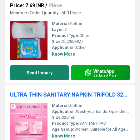
Price: 7.69 INR
/
Piece
Minimum Order Quantity : 500 Piece
Material:
Cotton
Layer:
7
Product Type:
Other
Size:
XL(280MM)
Application:
Other
Know More
WhatsApp
Send Inquiry
Get Latest Price
ULTRA THIN SANITARY NAPKIN TRIFOLD 320MM DRYNET 40PCS
Material:
Cotton
Application:
Wash your hands. Open the pad and remove the release paper. Stick the pad onto the center of your underwear. Fold the wings (if any) around the sides of the underwear. Wear normally and make sure it feels comfortable. Change every 4 6 hours or when full.
Size:
320mm
Product Type:
SANITARY PAD
Age Group:
Women, Suitable for All Ages, Adults
Know More