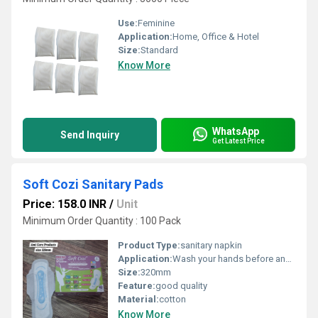
Use:
Feminine
Application:
Home, Office & Hotel
Size:
Standard
Know More
WhatsApp
Send Inquiry
Get Latest Price
Soft Cozi Sanitary Pads
Price: 158.0 INR
/
Unit
Minimum Order Quantity : 100 Pack
Product Type:
sanitary napkin
Application:
Wash your hands before and after use. Remove the pad from the wrapper. Peel off the adhesive strip and stick the pad onto your underwear. Use wings (if available) to secure the pad in place. Change the pad every 4 6 hours or whenever it becomes full. Wrap the used pad in paper and dispose of it in a dustbin (do not flush). Maintain hygiene to avoid rashes or infection.
Size:
320mm
Feature:
good quality
Material:
cotton
Know More