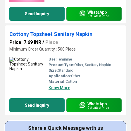
WhatsApp
Send Inquiry
Get Latest Price
Cottony Topsheet Sanitary Napkin
Price: 7.69 INR
/
Piece
Minimum Order Quantity : 500 Piece
Use:
Feminine
Product Type:
Other, Sanitary Napkin
Size:
Standard
Application:
Other
Material:
Cotton
Know More
WhatsApp
Send Inquiry
Get Latest Price
Share a Quick Message with us