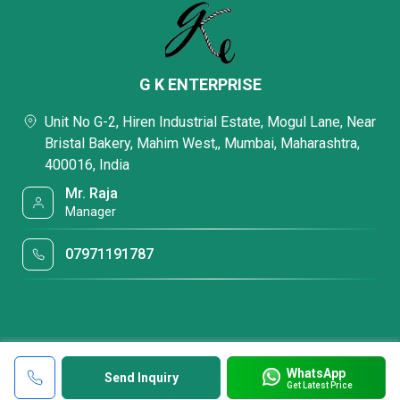
G K ENTERPRISE
Unit No G-2, Hiren Industrial Estate, Mogul Lane, Near
Bristal Bakery, Mahim West,, Mumbai, Maharashtra,
400016, India
Mr. Raja
Manager
07971191787
WhatsApp
Send Inquiry
Get Latest Price