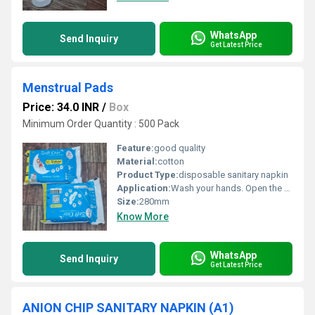
WhatsApp
Send Inquiry
Get Latest Price
Menstrual Pads
Price: 34.0 INR
/
Box
Minimum Order Quantity : 500 Pack
Feature:
good quality
Material:
cotton
Product Type:
disposable sanitary napkin
Application:
Wash your hands. Open the pad and remove the release paper. Stick the pad onto the center of your underwear. Fold the wings (if any) around the sides of the underwear. Wear normally and make sure it feels comfortable. Change every 4 6 hours or when full.
Size:
280mm
Know More
WhatsApp
Send Inquiry
Get Latest Price
ANION CHIP SANITARY NAPKIN (A1)