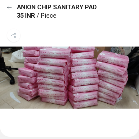
ANION CHIP SANITARY PAD
35 INR
/ Piece