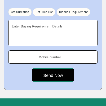
Get Quotation
Get Price List
Discuss Requirement
Enter Buying Requirement Details
Mobile number