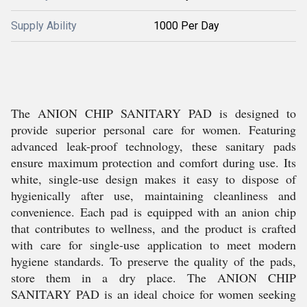
Supply Ability
1000 Per Day
The ANION CHIP SANITARY PAD is designed to
provide superior personal care for women. Featuring
advanced leak-proof technology, these sanitary pads
ensure maximum protection and comfort during use. Its
white, single-use design makes it easy to dispose of
hygienically after use, maintaining cleanliness and
convenience. Each pad is equipped with an anion chip
that contributes to wellness, and the product is crafted
with care for single-use application to meet modern
hygiene standards. To preserve the quality of the pads,
store them in a dry place. The ANION CHIP
SANITARY PAD is an ideal choice for women seeking