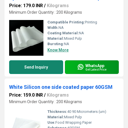
Price: 179.0 INR
/
Kilograms
Minimum Order Quantity : 200 Kilograms
Compatible Printing:
Printing
Width:
NA
Coating Material:
NA
Material:
Mixed Pulp
Bursting:
NA
Know More
WhatsApp
Send Inquiry
Get Latest Price
White Silicon one side coated paper 60GSM
Price: 159.0 INR
/
Kilograms
Minimum Order Quantity : 200 Kilograms
Thickness:
40 90 Micrometers (um)
Material:
Mixed Pulp
Use:
Food Wrapping Paper
Substance:
60GSM