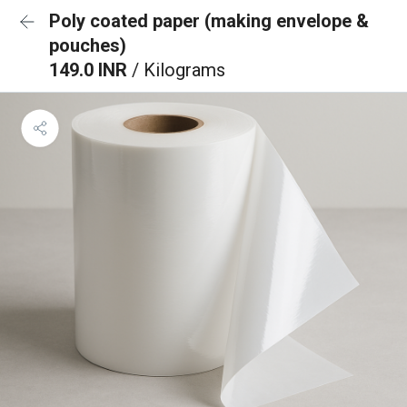
Poly coated paper (making envelope &
pouches)
149.0 INR
/ Kilograms