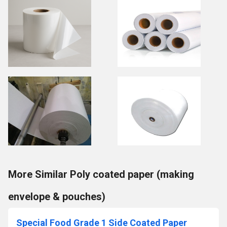
More Similar Poly coated paper (making
envelope & pouches)
Special Food Grade 1 Side Coated Paper