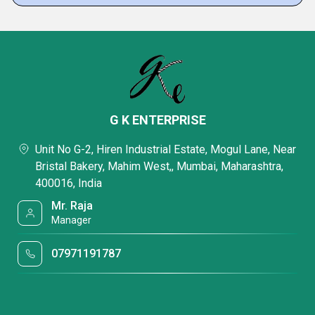
G K ENTERPRISE
Unit No G-2, Hiren Industrial Estate, Mogul Lane, Near
Bristal Bakery, Mahim West,, Mumbai, Maharashtra,
400016, India
Mr. Raja
Manager
07971191787