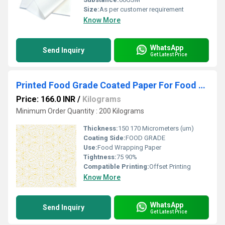
Size:
As per customer requirement
Know More
WhatsApp
Send Inquiry
Get Latest Price
Printed Food Grade Coated Paper For Food Wrapping 120 GSM
Price: 166.0 INR
/
Kilograms
Minimum Order Quantity : 200 Kilograms
Thickness:
150 170 Micrometers (um)
Coating Side:
FOOD GRADE
Use:
Food Wrapping Paper
Tightness:
75 90%
Compatible Printing:
Offset Printing
Know More
WhatsApp
Send Inquiry
Get Latest Price