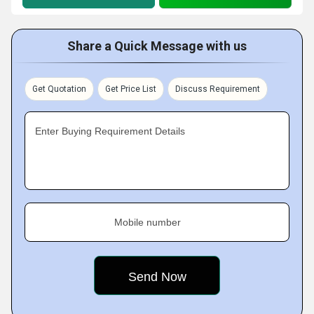
Share a Quick Message with us
Get Quotation
Get Price List
Discuss Requirement
Enter Buying Requirement Details
Mobile number