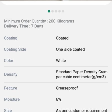
Minimum Order Quantity : 200 Kilograms
Delivery Time : 7 Days
Coating
Coated
Coating Side
One side coated
Color
White
Standard Paper Density Gram
Density
per cubic centimeter(g/cm3)
Feature
Greaseproof
Moisture
6%
Size
As per customer requirement