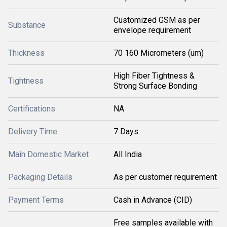
Customized GSM as per
Substance
envelope requirement
Thickness
70 160 Micrometers (um)
High Fiber Tightness &
Tightness
Strong Surface Bonding
Certifications
NA
Delivery Time
7 Days
Main Domestic Market
All India
Packaging Details
As per customer requirement
Payment Terms
Cash in Advance (CID)
Free samples available with