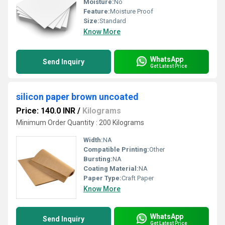
Moisture:
No
Feature:
Moisture Proof
Size:
Standard
Know More
WhatsApp
Send Inquiry
Get Latest Price
silicon paper brown uncoated
Price: 140.0 INR
/
Kilograms
Minimum Order Quantity : 200 Kilograms
Width:
NA
Compatible Printing:
Other
Bursting:
NA
Coating Material:
NA
Paper Type:
Craft Paper
Know More
WhatsApp
Send Inquiry
Get Latest Price