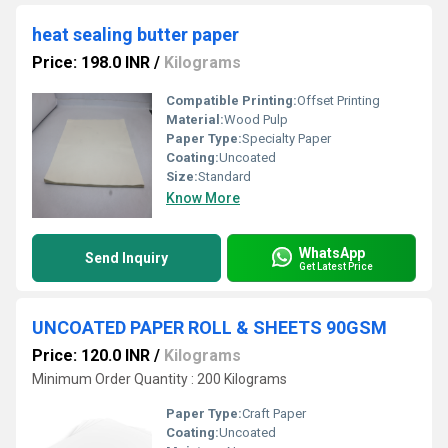
heat sealing butter paper
Price: 198.0 INR
/
Kilograms
Compatible Printing:
Offset Printing
Material:
Wood Pulp
Paper Type:
Specialty Paper
Coating:
Uncoated
Size:
Standard
Know More
WhatsApp
Send Inquiry
Get Latest Price
UNCOATED PAPER ROLL & SHEETS 90GSM
Price: 120.0 INR
/
Kilograms
Minimum Order Quantity : 200 Kilograms
Paper Type:
Craft Paper
Coating:
Uncoated