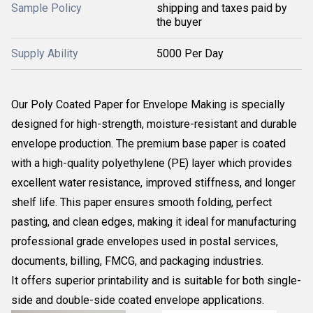
Sample Policy
shipping and taxes paid by
the buyer
Supply Ability
5000 Per Day
Our Poly Coated Paper for Envelope Making is specially
designed for high-strength, moisture-resistant and durable
envelope production. The premium base paper is coated
with a high-quality polyethylene (PE) layer which provides
excellent water resistance, improved stiffness, and longer
shelf life. This paper ensures smooth folding, perfect
pasting, and clean edges, making it ideal for manufacturing
professional grade envelopes used in postal services,
documents, billing, FMCG, and packaging industries.
It offers superior printability and is suitable for both single-
side and double-side coated envelope applications.