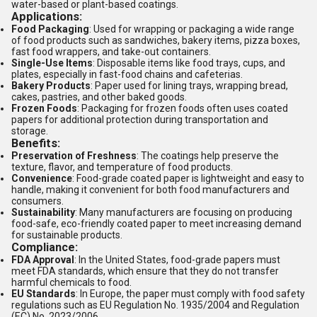
water-based or plant-based coatings.
Applications:
Food Packaging
: Used for wrapping or packaging a wide range
of food products such as sandwiches, bakery items, pizza boxes,
fast food wrappers, and take-out containers.
Single-Use Items
: Disposable items like food trays, cups, and
plates, especially in fast-food chains and cafeterias.
Bakery Products
: Paper used for lining trays, wrapping bread,
cakes, pastries, and other baked goods.
Frozen Foods
: Packaging for frozen foods often uses coated
papers for additional protection during transportation and
storage.
Benefits:
Preservation of Freshness
: The coatings help preserve the
texture, flavor, and temperature of food products.
Convenience
: Food-grade coated paper is lightweight and easy to
handle, making it convenient for both food manufacturers and
consumers.
Sustainability
: Many manufacturers are focusing on producing
food-safe, eco-friendly coated paper to meet increasing demand
for sustainable products.
Compliance:
FDA Approval
: In the United States, food-grade papers must
meet FDA standards, which ensure that they do not transfer
harmful chemicals to food.
EU Standards
: In Europe, the paper must comply with food safety
regulations such as EU Regulation No. 1935/2004 and Regulation
(EC) No. 2023/2006.