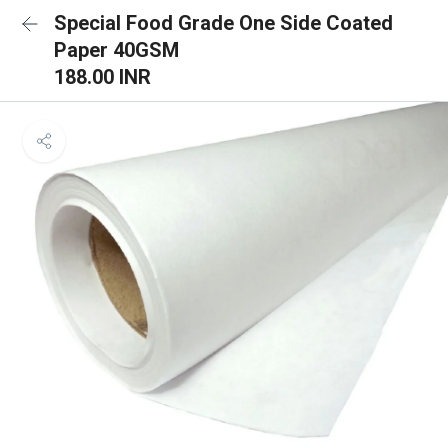
Special Food Grade One Side Coated
Paper 40GSM
188.00 INR