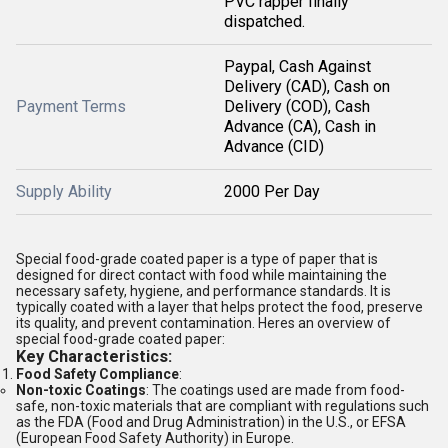
PVC rapper finally
dispatched.
Paypal, Cash Against
Delivery (CAD), Cash on
Payment Terms
Delivery (COD), Cash
Advance (CA), Cash in
Advance (CID)
Supply Ability
2000 Per Day
Special food-grade coated paper is a type of paper that is
designed for direct contact with food while maintaining the
necessary safety, hygiene, and performance standards. It is
typically coated with a layer that helps protect the food, preserve
its quality, and prevent contamination. Heres an overview of
special food-grade coated paper:
Key Characteristics:
Food Safety Compliance
:
Non-toxic Coatings
: The coatings used are made from food-
safe, non-toxic materials that are compliant with regulations such
as the FDA (Food and Drug Administration) in the U.S., or EFSA
(European Food Safety Authority) in Europe.