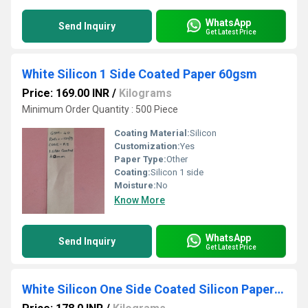
WhatsApp
Send Inquiry
Get Latest Price
White Silicon 1 Side Coated Paper 60gsm
Price: 169.00 INR
/
Kilograms
Minimum Order Quantity : 500 Piece
Coating Material:
Silicon
Customization:
Yes
Paper Type:
Other
Coating:
Silicon 1 side
Moisture:
No
Know More
WhatsApp
Send Inquiry
Get Latest Price
White Silicon One Side Coated Silicon Paper 40G SM