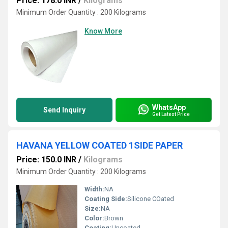
Price: 178.0 INR
/
Kilograms
Minimum Order Quantity : 200 Kilograms
Know More
WhatsApp
Send Inquiry
Get Latest Price
HAVANA YELLOW COATED 1SIDE PAPER
Price: 150.0 INR
/
Kilograms
Minimum Order Quantity : 200 Kilograms
Width:
NA
Coating Side:
Silicone COated
Size:
NA
Color:
Brown
Coating:
Uncoated