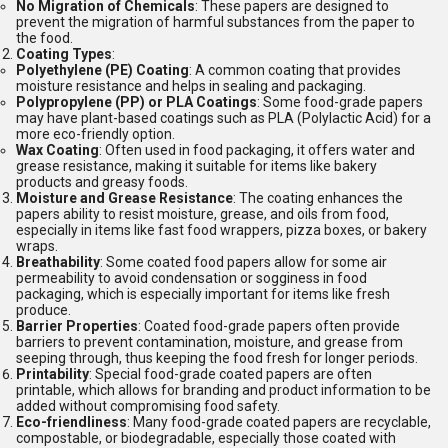
No Migration of Chemicals
: These papers are designed to
prevent the migration of harmful substances from the paper to
the food.
Coating Types
:
Polyethylene (PE) Coating
: A common coating that provides
moisture resistance and helps in sealing and packaging.
Polypropylene (PP) or PLA Coatings
: Some food-grade papers
may have plant-based coatings such as PLA (Polylactic Acid) for a
more eco-friendly option.
Wax Coating
: Often used in food packaging, it offers water and
grease resistance, making it suitable for items like bakery
products and greasy foods.
Moisture and Grease Resistance
: The coating enhances the
papers ability to resist moisture, grease, and oils from food,
especially in items like fast food wrappers, pizza boxes, or bakery
wraps.
Breathability
: Some coated food papers allow for some air
permeability to avoid condensation or sogginess in food
packaging, which is especially important for items like fresh
produce.
Barrier Properties
: Coated food-grade papers often provide
barriers to prevent contamination, moisture, and grease from
seeping through, thus keeping the food fresh for longer periods.
Printability
: Special food-grade coated papers are often
printable, which allows for branding and product information to be
added without compromising food safety.
Eco-friendliness
: Many food-grade coated papers are recyclable,
compostable, or biodegradable, especially those coated with