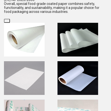
Overall, special food-grade coated paper combines safety,
functionality, and sustainability, making it a popular choice for
food packaging across various industries.