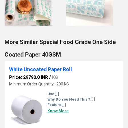
More Similar Special Food Grade One Side
Coated Paper 40GSM
White Uncoated Paper Roll
Price: 29790.0 INR
/
KG
Minimum Order Quantity : 200 KG
Use:
], [
Why Do You Need This ?:
[, ]
Feature:
], [
Know More