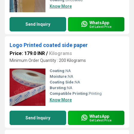
Know More
WhatsApp
Send Inquiry
Get Latest Price
Logo Printed coated side paper
Price: 179.0 INR
/
Kilograms
Minimum Order Quantity : 200 Kilograms
Coating:
NA
Moisture:
NA
Coating Side:
NA
Bursting:
NA
Compatible Printing:
Printing
Know More
WhatsApp
Send Inquiry
Get Latest Price