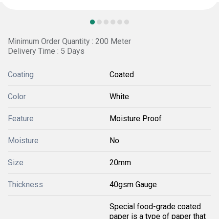
Minimum Order Quantity : 200 Meter
Delivery Time : 5 Days
Coating
Coated
Color
White
Feature
Moisture Proof
Moisture
No
Size
20mm
Thickness
40gsm Gauge
Special food-grade coated
paper is a type of paper that