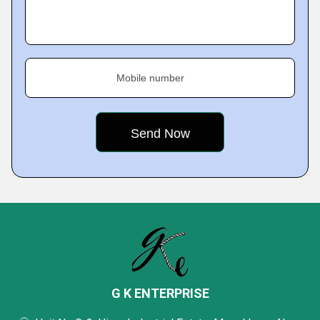
Mobile number
G K ENTERPRISE