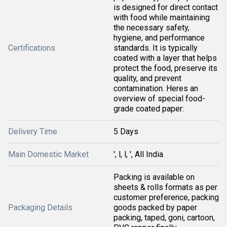
is designed for direct contact
with food while maintaining
the necessary safety,
hygiene, and performance
Certifications
standards. It is typically
coated with a layer that helps
protect the food, preserve its
quality, and prevent
contamination. Heres an
overview of special food-
grade coated paper:
Delivery Time
5 Days
Main Domestic Market
', l, l, ', All India
Packing is available on
sheets & rolls formats as per
customer preference, packing
Packaging Details
goods packed by paper
packing, taped, goni, cartoon,