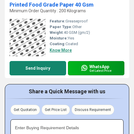
Printed Food Grade Paper 40 Gsm
Minimum Order Quantity : 200 Kilograms
Feature:
Greaseproof
Paper Type:
Other
Weight:
40 GSM (gm/2)
Moisture:
Yes
Coating:
Coated
Know More
WhatsApp
Send Inquiry
Get Latest Price
Share a Quick Message with us
Get Quotation
Get Price List
Discuss Requirement
Enter Buying Requirement Details