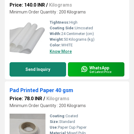
Price: 140.0 INR
/
Kilograms
Minimum Order Quantity : 200 Kilograms
Tightness:
High
Coating Side:
Umcoated
Width:
24 Centimeter (cm)
Weight:
50 Kilograms (kg)
Color:
WHITE
Know More
WhatsApp
Send Inquiry
Get Latest Price
Pad Printed Paper 40 gsm
Price: 78.0 INR
/
Kilograms
Minimum Order Quantity : 200 Kilograms
Coating:
Coated
Size:
Standard
Use:
Paper Cup Paper
Material:
Mixed Pulp