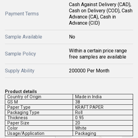
Cash Against Delivery (CAD),
Cash on Delivery (COD), Cash
Payment Terms
Advance (CA), Cash in
Advance (CID)
Sample Available
No
Within a certain price range
Sample Policy
free samples are available
Supply Ability
200000 Per Month
Product details
Country of Origin
Made in India
GS M
38
Paper Type
KRAFT PAPER
Packaging Type
Roll
Thickness
0.95
Paper Size
20
Color
White
Usage/Application
Packaging