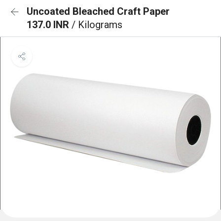
Uncoated Bleached Craft Paper
137.0 INR
/ Kilograms