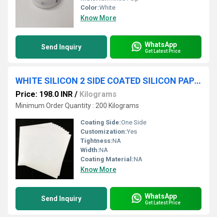
Color:
White
Know More
WhatsApp
Send Inquiry
Get Latest Price
WHITE SILICON 2 SIDE COATED SILICON PAPER
Price: 198.0 INR
/
Kilograms
Minimum Order Quantity : 200 Kilograms
Coating Side:
One Side
Customization:
Yes
Tightness:
NA
Width:
NA
Coating Material:
NA
Know More
WhatsApp
Send Inquiry
Get Latest Price