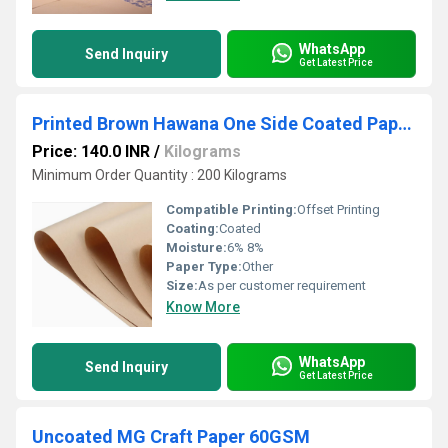
WhatsApp
Send Inquiry
Get Latest Price
Printed Brown Hawana One Side Coated Paper 90GSM
Price: 140.0 INR
/
Kilograms
Minimum Order Quantity : 200 Kilograms
Compatible Printing:
Offset Printing
Coating:
Coated
Moisture:
6% 8%
Paper Type:
Other
Size:
As per customer requirement
Know More
WhatsApp
Send Inquiry
Get Latest Price
Uncoated MG Craft Paper 60GSM