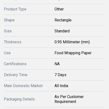
Product Type
Other
Shape
Rectangle
Size
Standard
Thickness
0.95 Millimeter (mm)
Use
Food Wrapping Paper
Certifications
NA
Delivery Time
7 Days
Main Domestic Market
All India
As Per Customer
Packaging Details
Requirement