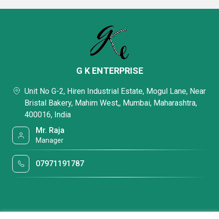
G K ENTERPRISE
Unit No G-2, Hiren Industrial Estate, Mogul Lane, Near
Bristal Bakery, Mahim West,, Mumbai, Maharashtra,
400016, India
Mr. Raja
Manager
07971191787