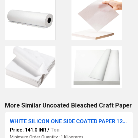
More Similar Uncoated Bleached Craft Paper
WHITE SILICON ONE SIDE COATED PAPER 120 GSM
Price: 141.0 INR
/
Ton
Minimum Order Quantity : 1 Kilograms