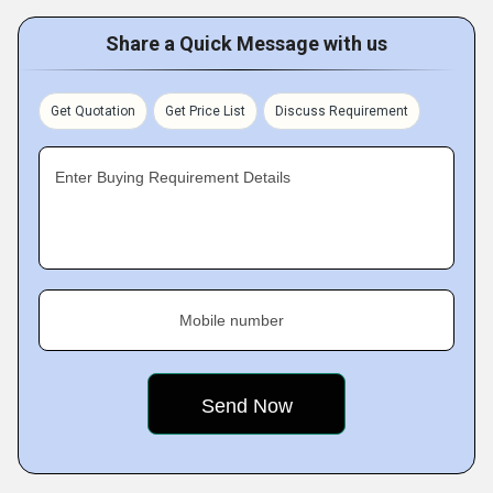
Share a Quick Message with us
Get Quotation
Get Price List
Discuss Requirement
Enter Buying Requirement Details
Mobile number