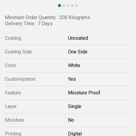
Minimum Order Quantity : 200 Kilograms
Delivery Time : 7 Days
Coating
Uncoated
Coating Side
One Side
Color
White
Customization
Yes
Feature
Moisture Proof
Layer
Single
Moisture
No
Printing
Digital