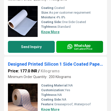
Coating:
Coated
Size:
As per customer requirement
Moisture:
4% 8%
Coating Side:
One Side Coated
Tightness:
Standard
Know More
WhatsApp
Send Inquiry
Get Latest Price
Designed Printed Silicon 1 Side Coated Paper Rolls
Price: 177.0 INR
/
Kilograms
Minimum Order Quantity : 200 Kilograms
Coating Material:
NA
Customization:
Yes
Tightness:
NA
Coating Side:
NA
Feature:
Greaseproof, Waterproof
Know More