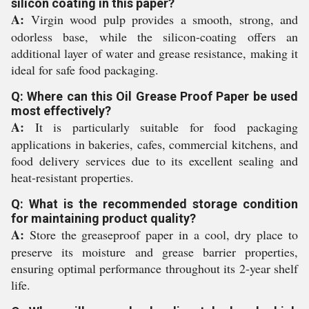
silicon coating in this paper?
A:
Virgin wood pulp provides a smooth, strong, and
odorless base, while the silicon-coating offers an
additional layer of water and grease resistance, making it
ideal for safe food packaging.
Q: Where can this Oil Grease Proof Paper be used
most effectively?
A:
It is particularly suitable for food packaging
applications in bakeries, cafes, commercial kitchens, and
food delivery services due to its excellent sealing and
heat-resistant properties.
Q: What is the recommended storage condition
for maintaining product quality?
A:
Store the greaseproof paper in a cool, dry place to
preserve its moisture and grease barrier properties,
ensuring optimal performance throughout its 2-year shelf
life.