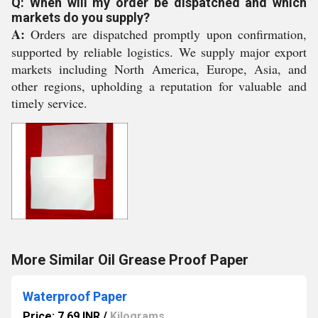
Q: When will my order be dispatched and which
markets do you supply?
A:
Orders are dispatched promptly upon confirmation,
supported by reliable logistics. We supply major export
markets including North America, Europe, Asia, and
other regions, upholding a reputation for valuable and
timely service.
More Similar Oil Grease Proof Paper
Waterproof Paper
Price: 7.69 INR
/
Kilograms