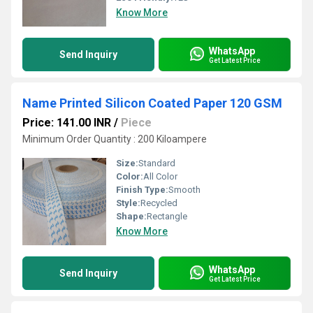
Know More
WhatsApp
Send Inquiry
Get Latest Price
Name Printed Silicon Coated Paper 120 GSM
Price: 141.00 INR
/
Piece
Minimum Order Quantity : 200 Kiloampere
Size:
Standard
Color:
All Color
Finish Type:
Smooth
Style:
Recycled
Shape:
Rectangle
Know More
WhatsApp
Send Inquiry
Get Latest Price