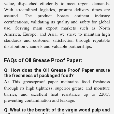
value, dispatched efficiently to meet urgent demands.
With streamlined logistics, prompt delivery times are
assured. The product boasts eminent industry
certifications, validating its quality and safety for global
use. Serving main export markets such as North
America, Europe, and Asia, we strive to maintain high
standards and customer satisfaction through reputable
distribution channels and valuable partnerships.
FAQs of Oil Grease Proof Paper:
Q: How does the Oil Grease Proof Paper ensure
the freshness of packaged food?
A:
This greaseproof paper maintains food freshness
through its high tightness, superior grease and moisture
barrier, and excellent heat resistance up to 220C,
preventing contamination and leakage.
Q: What is the benefit of the virgin wood pulp and