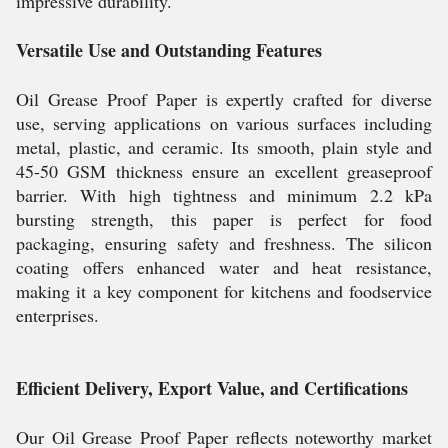
impressive durability.
Versatile Use and Outstanding Features
Oil Grease Proof Paper is expertly crafted for diverse
use, serving applications on various surfaces including
metal, plastic, and ceramic. Its smooth, plain style and
45-50 GSM thickness ensure an excellent greaseproof
barrier. With high tightness and minimum 2.2 kPa
bursting strength, this paper is perfect for food
packaging, ensuring safety and freshness. The silicon
coating offers enhanced water and heat resistance,
making it a key component for kitchens and foodservice
enterprises.
Efficient Delivery, Export Value, and Certifications
Our Oil Grease Proof Paper reflects noteworthy market