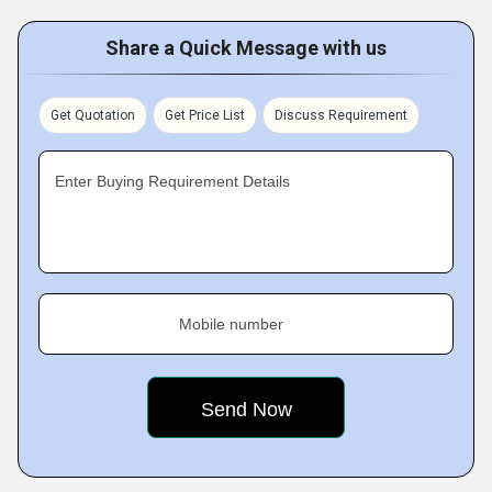
Share a Quick Message with us
Get Quotation
Get Price List
Discuss Requirement
Enter Buying Requirement Details
Mobile number