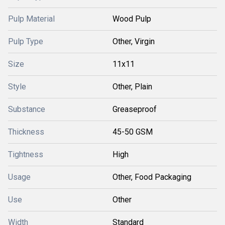
Pulp Material
Wood Pulp
Pulp Type
Other, Virgin
Size
11x11
Style
Other, Plain
Substance
Greaseproof
Thickness
45-50 GSM
Tightness
High
Usage
Other, Food Packaging
Use
Other
Width
Standard