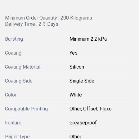
Minimum Order Quantity : 200 Kilograms
Delivery Time : 2-3 Days
Bursting
Minimum 2.2 kPa
Coating
Yes
Coating Material
Silicon
Coating Side
Single Side
Color
White
Compatible Printing
Other, Offset, Flexo
Feature
Greaseproof
Paper Type
Other