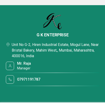
G K ENTERPRISE
Unit No G-2, Hiren Industrial Estate, Mogul Lane, Near
Bristal Bakery, Mahim West,, Mumbai, Maharashtra,
400016, India
Mr. Raja
Manager
07971191787