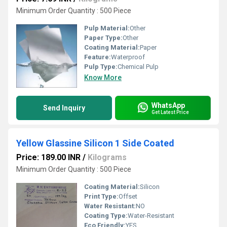
Minimum Order Quantity : 500 Piece
Pulp Material:
Other
Paper Type:
Other
Coating Material:
Paper
Feature:
Waterproof
Pulp Type:
Chemical Pulp
Know More
WhatsApp
Send Inquiry
Get Latest Price
Yellow Glassine Silicon 1 Side Coated
Price: 189.00 INR
/
Kilograms
Minimum Order Quantity : 500 Piece
Coating Material:
Silicon
Print Type:
Offset
Water Resistant:
NO
Coating Type:
Water-Resistant
Eco Friendly:
YES