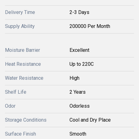
Delivery Time
2-3 Days
Supply Ability
200000 Per Month
Moisture Barrier
Excellent
Heat Resistance
Up to 220C
Water Resistance
High
Shelf Life
2 Years
Odor
Odorless
Storage Conditions
Cool and Dry Place
Surface Finish
Smooth