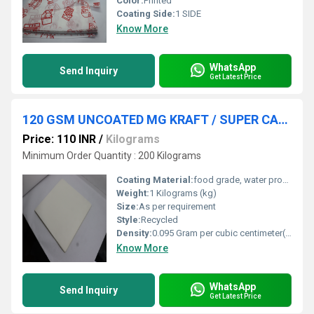
Color:
Printed
Coating Side:
1 SIDE
Know More
WhatsApp
Send Inquiry
Get Latest Price
120 GSM UNCOATED MG KRAFT / SUPER CALENDAR PAPER
Price: 110 INR
/
Kilograms
Minimum Order Quantity : 200 Kilograms
Coating Material:
food grade, water proof & heat sealing coating
Weight:
1 Kilograms (kg)
Size:
As per requirement
Style:
Recycled
Density:
0.095 Gram per cubic centimeter(g/cm3)
Know More
WhatsApp
Send Inquiry
Get Latest Price