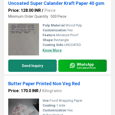
Uncoated Super Calander Kraft Paper 40 gsm
Price: 128.00 INR
/
Piece
Minimum Order Quantity : 500 Piece
Pulp Material:
Wood Pulp
Customization:
Yes
Feature:
Moisture Proof
Shape:
Rectangle
Coating Side:
UNCOATED
Know More
WhatsApp
Send Inquiry
Get Latest Price
Butter Paper Printed Non Veg Red
Price: 170.0 INR
/
Kilograms
Use:
Food Wrapping Paper
Coating:
1 side
Customization:
Yes