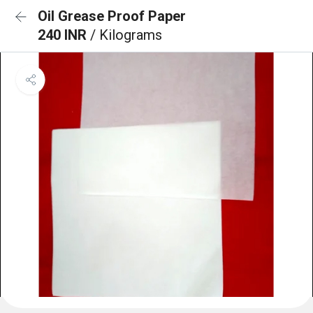
Oil Grease Proof Paper
240 INR
/ Kilograms