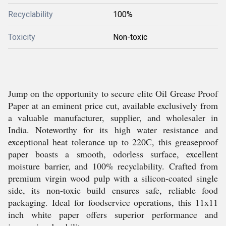
Recyclability
100%
Toxicity
Non-toxic
Jump on the opportunity to secure elite Oil Grease Proof
Paper at an eminent price cut, available exclusively from
a valuable manufacturer, supplier, and wholesaler in
India. Noteworthy for its high water resistance and
exceptional heat tolerance up to 220C, this greaseproof
paper boasts a smooth, odorless surface, excellent
moisture barrier, and 100% recyclability. Crafted from
premium virgin wood pulp with a silicon-coated single
side, its non-toxic build ensures safe, reliable food
packaging. Ideal for foodservice operations, this 11x11
inch white paper offers superior performance and