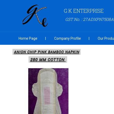
G K ENTERPRISE
GST No. : 27ADXPN7508
Home Page
Company Profile
Our Produ