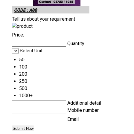
Tell us about your requirement
Price:
Quantity
Select Unit
50
100
200
250
500
1000+
Additional detail
Mobile number
Email