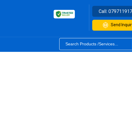
Call:
07971191
Send Inquir