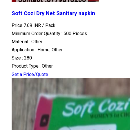
Soft Cozi Dry Net Sanitary napkin
Price 7.69 INR /
Pack
Minimum Order Quantity : 500 Pieces
Material : Other
Application : Home, Other
Size : 280
Product Type : Other
Get a Price/Quote