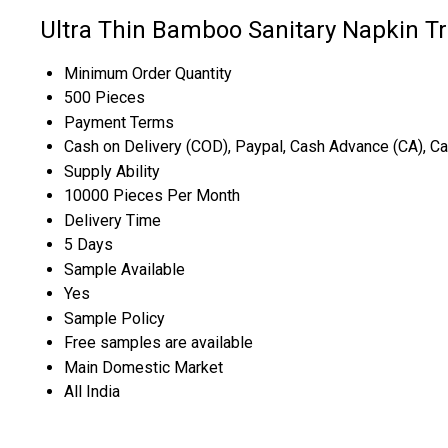
Ultra Thin Bamboo Sanitary Napkin T
Minimum Order Quantity
500 Pieces
Payment Terms
Cash on Delivery (COD), Paypal, Cash Advance (CA), C
Supply Ability
10000 Pieces Per Month
Delivery Time
5 Days
Sample Available
Yes
Sample Policy
Free samples are available
Main Domestic Market
All India