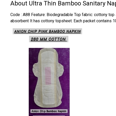
About Ultra Thin Bamboo Sanitary Na
Code : A88 Feature: Biodegradable Top fabric: cottony top s
absorbent It has cottony topsheet. Each packet contains 1