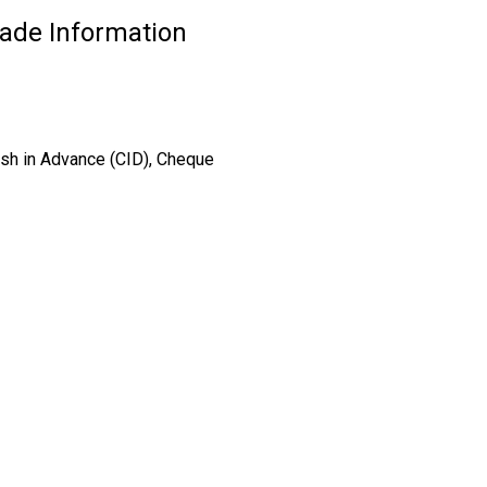
rade Information
ash in Advance (CID), Cheque