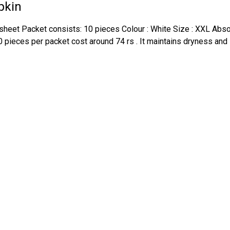
pkin
heet Packet consists: 10 pieces Colour : White Size : XXL Absorp
0 pieces per packet cost around 74 rs . It maintains dryness and