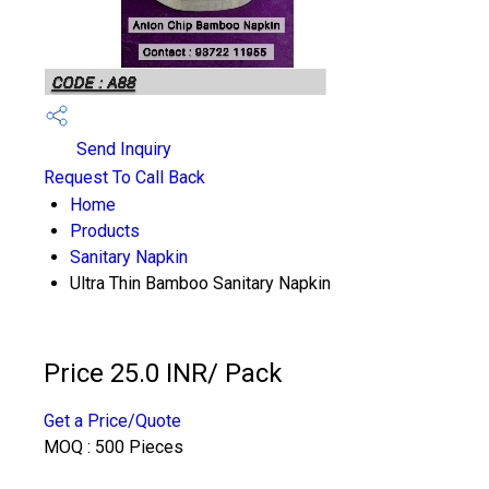
Send Inquiry
Request To Call Back
Home
Products
Sanitary Napkin
Ultra Thin Bamboo Sanitary Napkin
Price 25.0 INR
/ Pack
Get a Price/Quote
MOQ :
500 Pieces