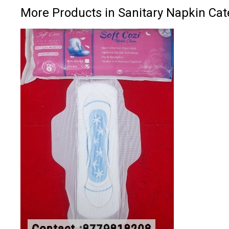
More Products in Sanitary Napkin Cat