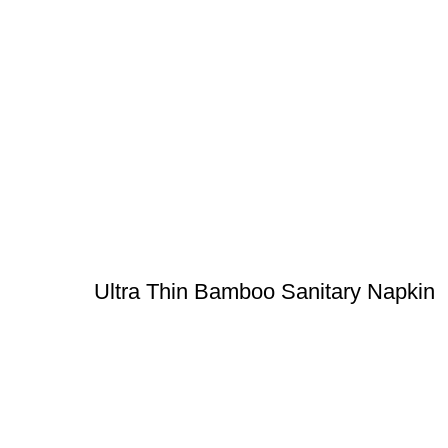
Ultra Thin Bamboo Sanitary Napkin