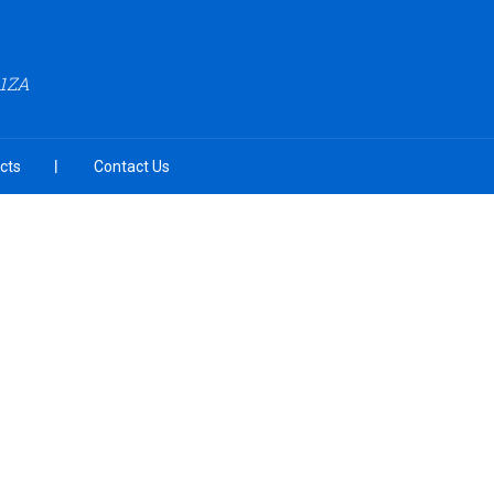
A1ZA
cts
Contact Us