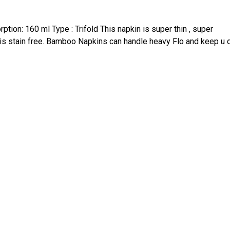
tion: 160 ml Type : Trifold This napkin is super thin , super
 is stain free. Bamboo Napkins can handle heavy Flo and keep u 