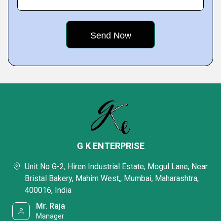
G K ENTERPRISE
Unit No G-2, Hiren Industrial Estate, Mogul Lane, Near
Bristal Bakery, Mahim West,, Mumbai, Maharashtra,
400016, India
Mr. Raja
Manager