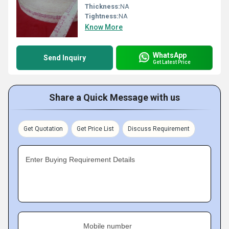
Thickness:
NA
Tightness:
NA
Know More
WhatsApp
Send Inquiry
Get Latest Price
Share a Quick Message with us
Get Quotation
Get Price List
Discuss Requirement
Enter Buying Requirement Details
Mobile number