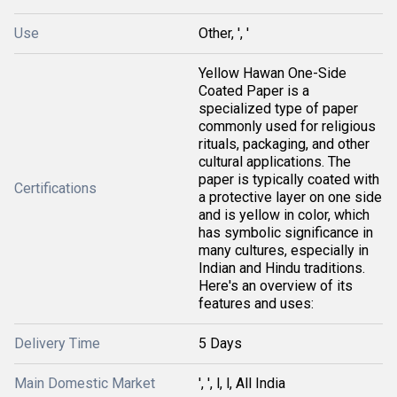
Use
Other, ', '
Yellow Hawan One-Side
Coated Paper is a
specialized type of paper
commonly used for religious
rituals, packaging, and other
cultural applications. The
paper is typically coated with
Certifications
a protective layer on one side
and is yellow in color, which
has symbolic significance in
many cultures, especially in
Indian and Hindu traditions.
Here's an overview of its
features and uses:
Delivery Time
5 Days
Main Domestic Market
', ', l, l, All India