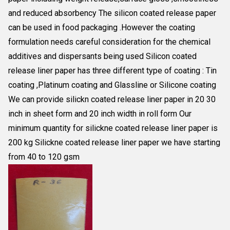
and reduced absorbency The silicon coated release paper
can be used in food packaging .However the coating
formulation needs careful consideration for the chemical
additives and dispersants being used Silicon coated
release liner paper has three different type of coating : Tin
coating ,Platinum coating and Glassline or Silicone coating
We can provide silickn coated release liner paper in 20 30
inch in sheet form and 20 inch width in roll form Our
minimum quantity for silickne coated release liner paper is
200 kg Silickne coated release liner paper we have starting
from 40 to 120 gsm