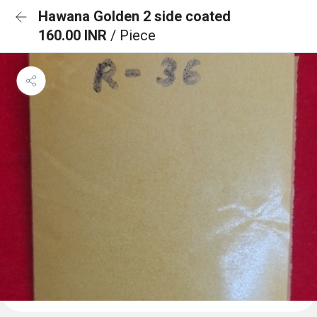
Hawana Golden 2 side coated
160.00 INR
/ Piece