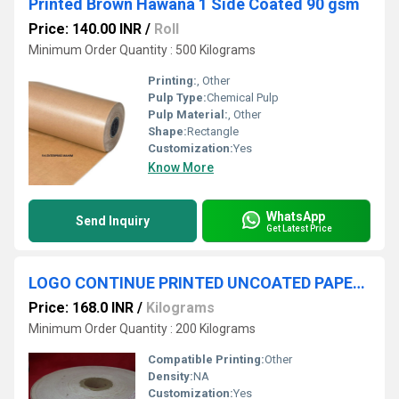
Printed Brown Hawana 1 Side Coated 90 gsm
Price: 140.00 INR
/
Roll
Minimum Order Quantity : 500 Kilograms
Printing:
, Other
Pulp Type:
Chemical Pulp
Pulp Material:
, Other
Shape:
Rectangle
Customization:
Yes
Know More
WhatsApp
Send Inquiry
Get Latest Price
LOGO CONTINUE PRINTED UNCOATED PAPER CYL 6000
Price: 168.0 INR
/
Kilograms
Minimum Order Quantity : 200 Kilograms
Compatible Printing:
Other
Density:
NA
Customization:
Yes