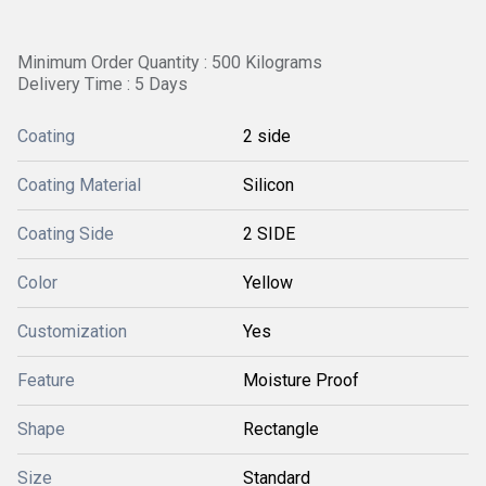
Minimum Order Quantity : 500 Kilograms
Delivery Time : 5 Days
Coating
2 side
Coating Material
Silicon
Coating Side
2 SIDE
Color
Yellow
Customization
Yes
Feature
Moisture Proof
Shape
Rectangle
Size
Standard