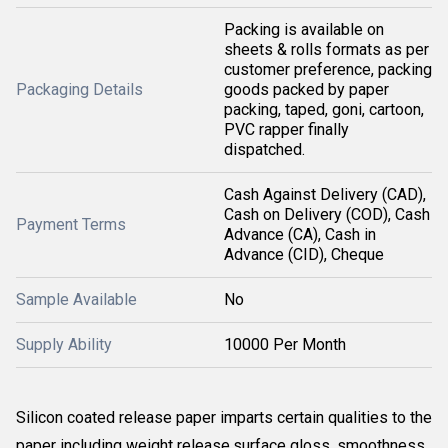
Packing is available on
sheets & rolls formats as per
customer preference, packing
Packaging Details
goods packed by paper
packing, taped, goni, cartoon,
PVC rapper finally
dispatched.
Cash Against Delivery (CAD),
Cash on Delivery (COD), Cash
Payment Terms
Advance (CA), Cash in
Advance (CID), Cheque
Sample Available
No
Supply Ability
10000 Per Month
Silicon coated release paper imparts certain qualities to the
paper including weight release,surface gloss ,smoothness