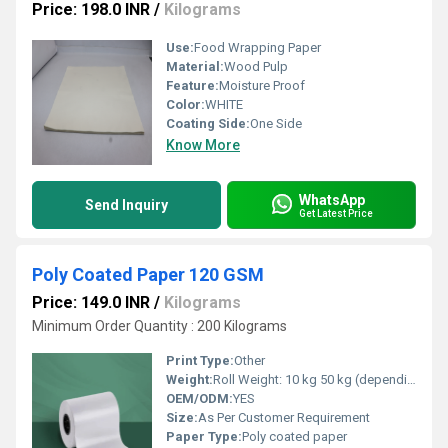
Price: 198.0 INR
/
Kilograms
Use:
Food Wrapping Paper
Material:
Wood Pulp
Feature:
Moisture Proof
Color:
WHITE
Coating Side:
One Side
Know More
WhatsApp
Send Inquiry
Get Latest Price
Poly Coated Paper 120 GSM
Price: 149.0 INR
/
Kilograms
Minimum Order Quantity : 200 Kilograms
Print Type:
Other
Weight:
Roll Weight: 10 kg 50 kg (depending on length & GSM) GSM (gm/2)
OEM/ODM:
YES
Size:
As Per Customer Requirement
Paper Type:
Poly coated paper