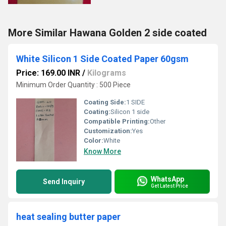
More Similar Hawana Golden 2 side coated
White Silicon 1 Side Coated Paper 60gsm
Price: 169.00 INR
/
Kilograms
Minimum Order Quantity : 500 Piece
Coating Side:
1 SIDE
Coating:
Silicon 1 side
Compatible Printing:
Other
Customization:
Yes
Color:
White
Know More
WhatsApp
Send Inquiry
Get Latest Price
heat sealing butter paper