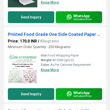
Know More
WhatsApp
Send Inquiry
Get Latest Price
Printed Food Grade One Side Coated Paper 40 gsm
Price: 170.0 INR
/
Kilograms
Minimum Order Quantity : 200 Kilograms
Use:
Food Wrapping Paper
Weight:
40 GSM (gm/2)
Color:
As Per Cstomer Requirement
Know More
WhatsApp
Send Inquiry
Get Latest Price