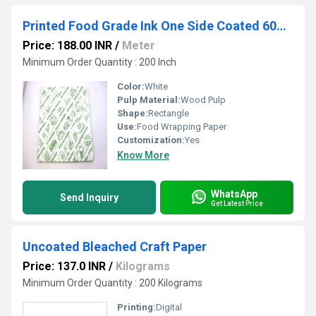
Printed Food Grade Ink One Side Coated 60gsm Veg Green /Nonveg Red
Price: 188.00 INR
/
Meter
Minimum Order Quantity : 200 Inch
Color:
White
Pulp Material:
Wood Pulp
Shape:
Rectangle
Use:
Food Wrapping Paper
Customization:
Yes
Know More
WhatsApp
Send Inquiry
Get Latest Price
Uncoated Bleached Craft Paper
Price: 137.0 INR
/
Kilograms
Minimum Order Quantity : 200 Kilograms
Printing:
Digital