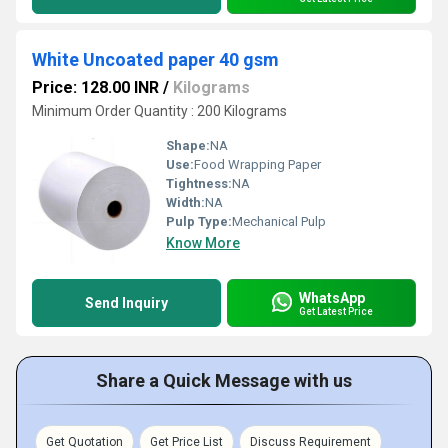
White Uncoated paper 40 gsm
Price: 128.00 INR
/
Kilograms
Minimum Order Quantity : 200 Kilograms
Shape:
NA
Use:
Food Wrapping Paper
Tightness:
NA
Width:
NA
Pulp Type:
Mechanical Pulp
Know More
WhatsApp
Send Inquiry
Get Latest Price
Share a Quick Message with us
Get Quotation
Get Price List
Discuss Requirement