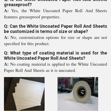
greaseproof?
A:
Yes, the White Uncoated Paper Roll And Sheets
features greaseproof properties.
Q: Can the White Uncoated Paper Roll And Sheets
be customized in terms of size or shape?
A:
No, customization options for size or shape are not
specified for this product.
Q: What type of coating material is used for the
White Uncoated Paper Roll And Sheets?
A:
No coating material is applied to the White Uncoated
Paper Roll And Sheets as it is uncoated.