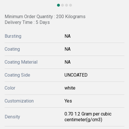
Minimum Order Quantity : 200 Kilograms
Delivery Time : 5 Days
Bursting
NA
Coating
NA
Coating Material
NA
Coating Side
UNCOATED
Color
white
Customization
Yes
0.70 1.2 Gram per cubic
Density
centimeter(g/cm3)