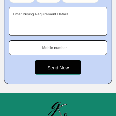
Enter Buying Requirement Details
Mobile number