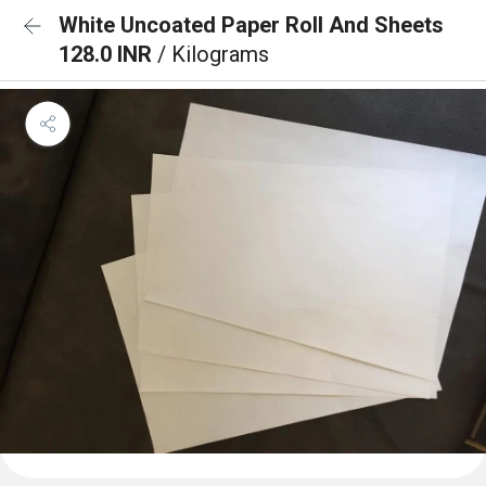
White Uncoated Paper Roll And Sheets
128.0 INR
/ Kilograms