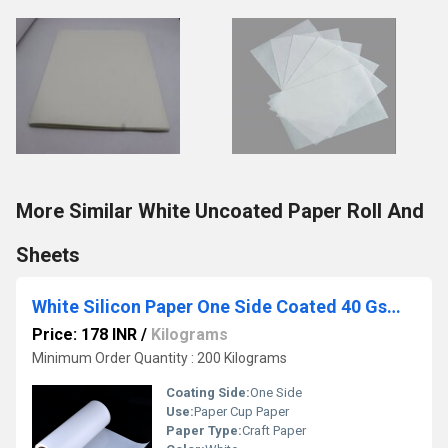
More Similar White Uncoated Paper Roll And
Sheets
White Silicon Paper One Side Coated 40 Gsm Paper
Price: 178 INR
/
Kilograms
Minimum Order Quantity : 200 Kilograms
Coating Side:
One Side
Use:
Paper Cup Paper
Paper Type:
Craft Paper