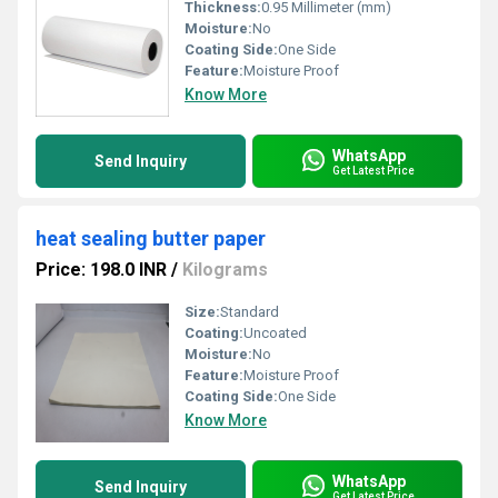
Thickness:
0.95 Millimeter (mm)
Moisture:
No
Coating Side:
One Side
Feature:
Moisture Proof
Know More
WhatsApp
Send Inquiry
Get Latest Price
heat sealing butter paper
Price: 198.0 INR
/
Kilograms
Size:
Standard
Coating:
Uncoated
Moisture:
No
Feature:
Moisture Proof
Coating Side:
One Side
Know More
WhatsApp
Send Inquiry
Get Latest Price