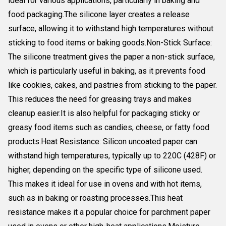
ideal for various applications, particularly in baking and
food packaging.The silicone layer creates a release
surface, allowing it to withstand high temperatures without
sticking to food items or baking goods.Non-Stick Surface:
The silicone treatment gives the paper a non-stick surface,
which is particularly useful in baking, as it prevents food
like cookies, cakes, and pastries from sticking to the paper.
This reduces the need for greasing trays and makes
cleanup easier.It is also helpful for packaging sticky or
greasy food items such as candies, cheese, or fatty food
products.Heat Resistance: Silicon uncoated paper can
withstand high temperatures, typically up to 220C (428F) or
higher, depending on the specific type of silicone used.
This makes it ideal for use in ovens and with hot items,
such as in baking or roasting processes.This heat
resistance makes it a popular choice for parchment paper