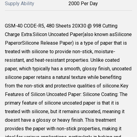
Supply Ability
2000 Per Day
GSM-40 CODE-R5, 480 Sheets 20X30 @ 998 Cutting
Charge Extra.Silicon Uncoated Paper(also known asSilicone
PaperorSilicone Release Paper) is a type of paper that is
treated with silicone to provide non-stick, moisture-
resistant, and heat-resistant properties. Unlike coated
paper, which typically has a smooth, glossy finish, uncoated
silicone paper retains a natural texture while benefiting
from the non-stick and protective qualities of silicone.Key
Features of Silicon Uncoated Paper: Silicone Coating: The
primary feature of silicone uncoated paper is that it is
treated with silicone, but it remains uncoated, meaning it
doesnt have a glossy or heavy finish. This treatment
provides the paper with non-stick properties, making it