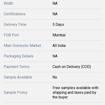
Width
NA
Certifications
NA
Delivery Time
5 Days
FOB Port
Mumbai
Main Domestic Market
All India
Packaging Details
NA
Payment Terms
Cash on Delivery (COD)
Sample Available
No
Free samples available with
Sample Policy
shipping and taxes paid by
the buyer