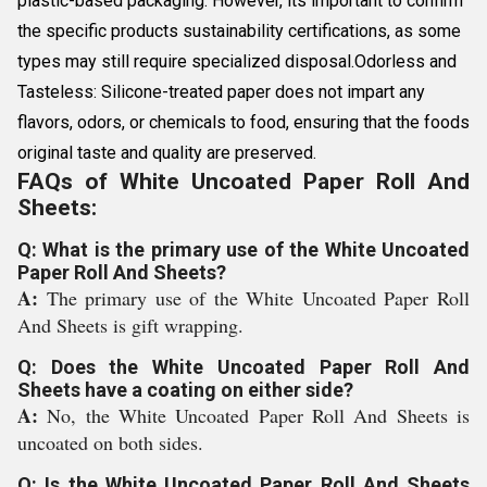
plastic-based packaging. However, its important to confirm
the specific products sustainability certifications, as some
types may still require specialized disposal.Odorless and
Tasteless: Silicone-treated paper does not impart any
flavors, odors, or chemicals to food, ensuring that the foods
original taste and quality are preserved.
FAQs of White Uncoated Paper Roll And
Sheets:
Q: What is the primary use of the White Uncoated
Paper Roll And Sheets?
A:
The primary use of the White Uncoated Paper Roll
And Sheets is gift wrapping.
Q: Does the White Uncoated Paper Roll And
Sheets have a coating on either side?
A:
No, the White Uncoated Paper Roll And Sheets is
uncoated on both sides.
Q: Is the White Uncoated Paper Roll And Sheets