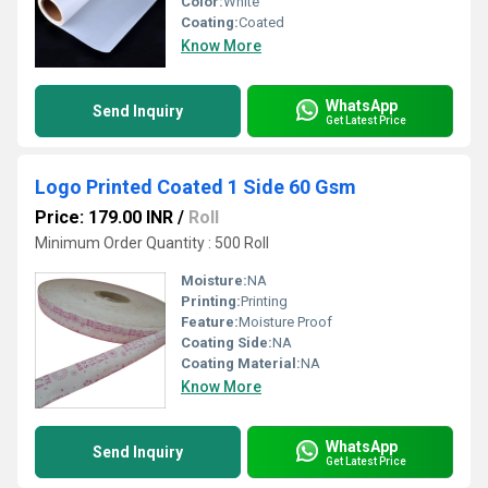
Color:
White
Coating:
Coated
Know More
WhatsApp
Send Inquiry
Get Latest Price
Logo Printed Coated 1 Side 60 Gsm
Price: 179.00 INR
/
Roll
Minimum Order Quantity : 500 Roll
Moisture:
NA
Printing:
Printing
Feature:
Moisture Proof
Coating Side:
NA
Coating Material:
NA
Know More
WhatsApp
Send Inquiry
Get Latest Price