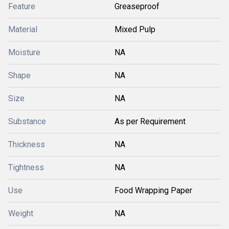
Feature
Greaseproof
Material
Mixed Pulp
Moisture
NA
Shape
NA
Size
NA
Substance
As per Requirement
Thickness
NA
Tightness
NA
Use
Food Wrapping Paper
Weight
NA