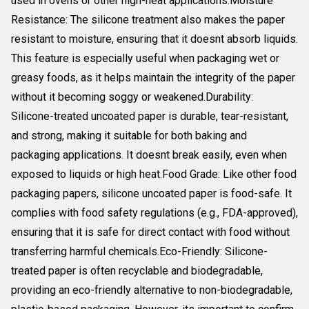
used in ovens or other high-heat applications.Moisture
Resistance: The silicone treatment also makes the paper
resistant to moisture, ensuring that it doesnt absorb liquids.
This feature is especially useful when packaging wet or
greasy foods, as it helps maintain the integrity of the paper
without it becoming soggy or weakened.Durability:
Silicone-treated uncoated paper is durable, tear-resistant,
and strong, making it suitable for both baking and
packaging applications. It doesnt break easily, even when
exposed to liquids or high heat.Food Grade: Like other food
packaging papers, silicone uncoated paper is food-safe. It
complies with food safety regulations (e.g., FDA-approved),
ensuring that it is safe for direct contact with food without
transferring harmful chemicals.Eco-Friendly: Silicone-
treated paper is often recyclable and biodegradable,
providing an eco-friendly alternative to non-biodegradable,