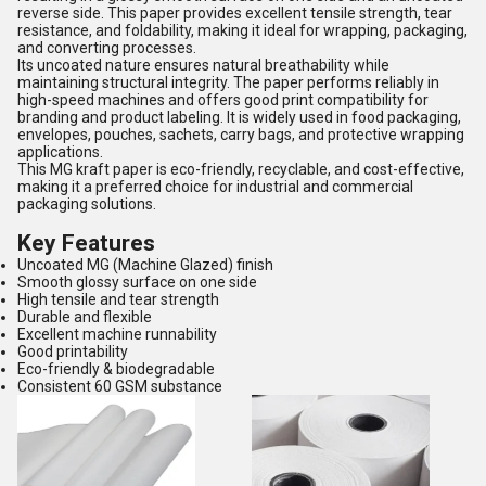
reverse side. This paper provides excellent tensile strength, tear
resistance, and foldability, making it ideal for wrapping, packaging,
and converting processes.
Its uncoated nature ensures natural breathability while
maintaining structural integrity. The paper performs reliably in
high-speed machines and offers good print compatibility for
branding and product labeling. It is widely used in food packaging,
envelopes, pouches, sachets, carry bags, and protective wrapping
applications.
This MG kraft paper is eco-friendly, recyclable, and cost-effective,
making it a preferred choice for industrial and commercial
packaging solutions.
Key Features
Uncoated MG (Machine Glazed) finish
Smooth glossy surface on one side
High tensile and tear strength
Durable and flexible
Excellent machine runnability
Good printability
Eco-friendly & biodegradable
Consistent 60 GSM substance