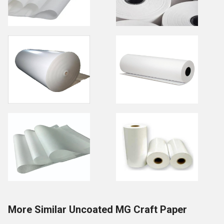
More Similar Uncoated MG Craft Paper