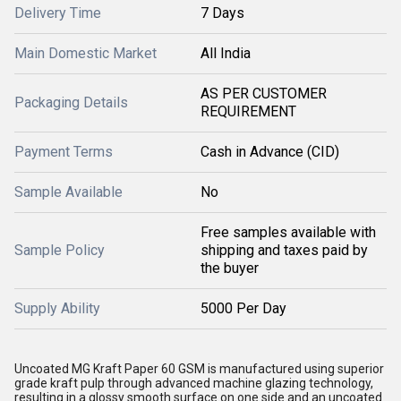
Delivery Time
7 Days
Main Domestic Market
All India
AS PER CUSTOMER
Packaging Details
REQUIREMENT
Payment Terms
Cash in Advance (CID)
Sample Available
No
Free samples available with
Sample Policy
shipping and taxes paid by
the buyer
Supply Ability
5000 Per Day
Uncoated MG Kraft Paper 60 GSM is manufactured using superior
grade kraft pulp through advanced machine glazing technology,
resulting in a glossy smooth surface on one side and an uncoated