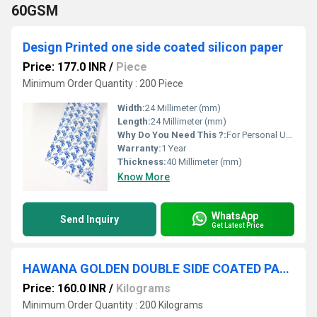
60GSM
Design Printed one side coated silicon paper
Price: 177.0 INR
/
Piece
Minimum Order Quantity : 200 Piece
Width:
24 Millimeter (mm)
Length:
24 Millimeter (mm)
Why Do You Need This ?:
For Personal Use , For Business Use
Warranty:
1 Year
Thickness:
40 Millimeter (mm)
Know More
WhatsApp
Send Inquiry
Get Latest Price
HAWANA GOLDEN DOUBLE SIDE COATED PAPER
Price: 160.0 INR
/
Kilograms
Minimum Order Quantity : 200 Kilograms