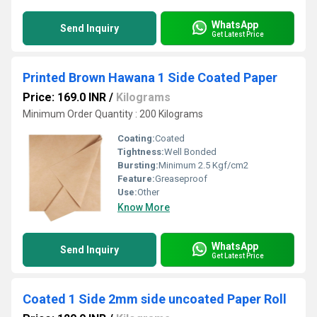
WhatsApp
Send Inquiry
Get Latest Price
Printed Brown Hawana 1 Side Coated Paper
Price: 169.0 INR
/
Kilograms
Minimum Order Quantity : 200 Kilograms
Coating:
Coated
Tightness:
Well Bonded
Bursting:
Minimum 2.5 Kgf/cm2
Feature:
Greaseproof
Use:
Other
Know More
WhatsApp
Send Inquiry
Get Latest Price
Coated 1 Side 2mm side uncoated Paper Roll