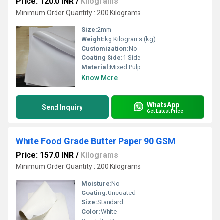
Price: 120.0 INR
/
Kilograms
Minimum Order Quantity : 200 Kilograms
Size:
2mm
Weight:
kg Kilograms (kg)
Customization:
No
Coating Side:
1 Side
Material:
Mixed Pulp
Know More
WhatsApp
Send Inquiry
Get Latest Price
White Food Grade Butter Paper 90 GSM
Price: 157.0 INR
/
Kilograms
Minimum Order Quantity : 200 Kilograms
Moisture:
No
Coating:
Uncoated
Size:
Standard
Color:
White