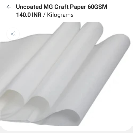
Uncoated MG Craft Paper 60GSM
140.0 INR
/ Kilograms