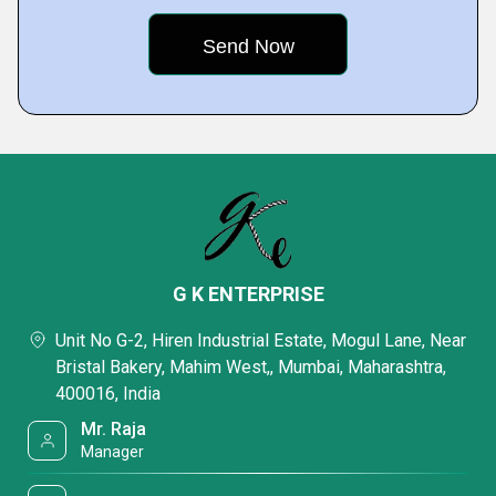
G K ENTERPRISE
Unit No G-2, Hiren Industrial Estate, Mogul Lane, Near
Bristal Bakery, Mahim West,, Mumbai, Maharashtra,
400016, India
Mr. Raja
Manager