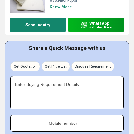
Use:
Filter Paper
Know More
WhatsApp
Send Inquiry
Get Latest Price
Share a Quick Message with us
Get Quotation
Get Price List
Discuss Requirement
Enter Buying Requirement Details
Mobile number