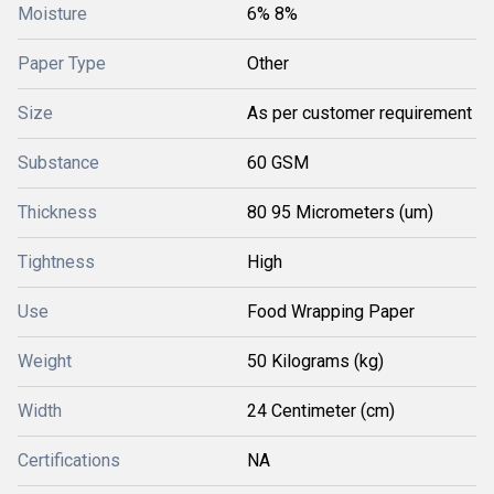
Moisture
6% 8%
Paper Type
Other
Size
As per customer requirement
Substance
60 GSM
Thickness
80 95 Micrometers (um)
Tightness
High
Use
Food Wrapping Paper
Weight
50 Kilograms (kg)
Width
24 Centimeter (cm)
Certifications
NA