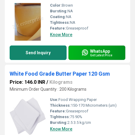
Color:
Brown
Bursting:
NA
Coating:
NA
Tightness:
NA
Feature:
Greaseproof
Know More
WhatsApp
Send Inquiry
Get Latest Price
White Food Grade Butter Paper 120 Gsm
Price: 146.0 INR
/
Kilograms
Minimum Order Quantity : 200 Kilograms
Use:
Food Wrapping Paper
Thickness:
150-170 Micrometers (um)
Feature:
Greaseproof
Tightness:
75 90%
Bursting:
2.5 3.5 kg/cm
Know More