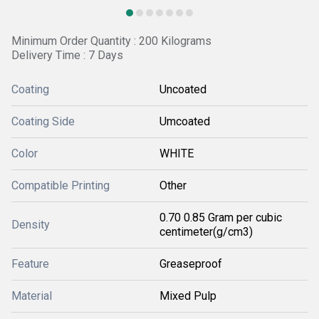
Minimum Order Quantity : 200 Kilograms
Delivery Time : 7 Days
Coating
Uncoated
Coating Side
Umcoated
Color
WHITE
Compatible Printing
Other
0.70 0.85 Gram per cubic
Density
centimeter(g/cm3)
Feature
Greaseproof
Material
Mixed Pulp