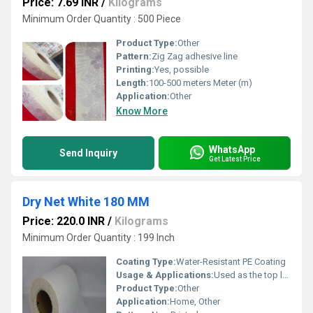
Price: 7.69 INR
/
Kilograms
Minimum Order Quantity : 500 Piece
Product Type:
Other
Pattern:
Zig Zag adhesive line
Printing:
Yes, possible
Length:
100-500 meters Meter (m)
Application:
Other
Know More
WhatsApp
Send Inquiry
Get Latest Price
Dry Net White 180 MM
Price: 220.0 INR
/
Kilograms
Minimum Order Quantity : 199 Inch
Coating Type:
Water-Resistant PE Coating
Usage & Applications:
Used as the top layer in sanitary pads, panty liners, and premium diapers
Product Type:
Other
Application:
Home, Other