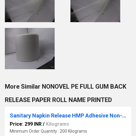
More Similar NONOVEL PE FULL GUM BACK
RELEASE PAPER ROLL NAME PRINTED
Sanitary Napkin Release HMP Adhesive Non-Woven
Price: 299 INR
/
Kilograms
Minimum Order Quantity : 200 Kilograms