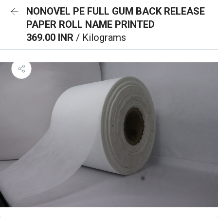
NONOVEL PE FULL GUM BACK RELEASE
PAPER ROLL NAME PRINTED
369.00 INR
/ Kilograms