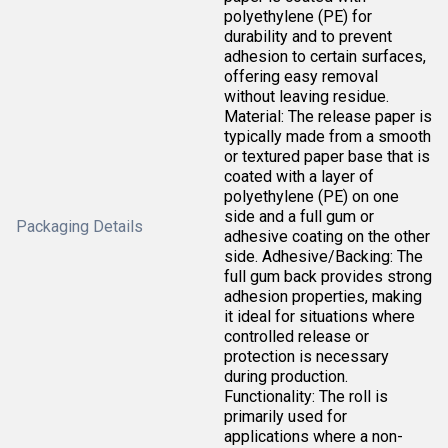
polyethylene (PE) for
durability and to prevent
adhesion to certain surfaces,
offering easy removal
without leaving residue.
Material: The release paper is
typically made from a smooth
or textured paper base that is
coated with a layer of
polyethylene (PE) on one
side and a full gum or
Packaging Details
adhesive coating on the other
side. Adhesive/Backing: The
full gum back provides strong
adhesion properties, making
it ideal for situations where
controlled release or
protection is necessary
during production.
Functionality: The roll is
primarily used for
applications where a non-