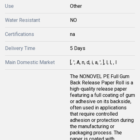
Use
Other
Water Resistant
NO
Certifications
na
Delivery Time
5 Days
Main Domestic Market
[, ', A, n, d, i, a, ', ], l, l, , I
The NONOVEL PE Full Gum
Back Release Paper Roll is a
high-quality release paper
featuring a full coating of gum
or adhesive on its backside,
often used in applications
that require controlled
adhesion or protection during
the manufacturing or
packaging process. The
paper is coated with