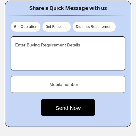
Share a Quick Message with us
Get Quotation
Get Price List
Discuss Requirement
Enter Buying Requirement Details
Mobile number