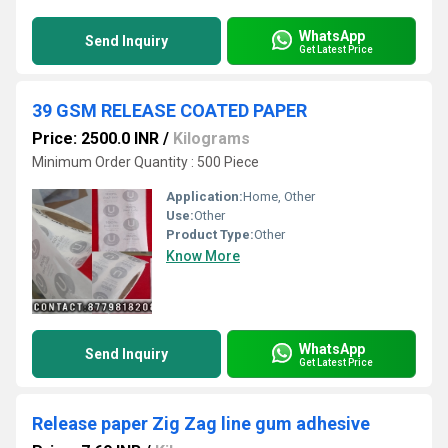
WhatsApp
Send Inquiry
Get Latest Price
39 GSM RELEASE COATED PAPER
Price: 2500.0 INR
/
Kilograms
Minimum Order Quantity : 500 Piece
Application:
Home, Other
Use:
Other
Product Type:
Other
Know More
WhatsApp
Send Inquiry
Get Latest Price
Release paper Zig Zag line gum adhesive