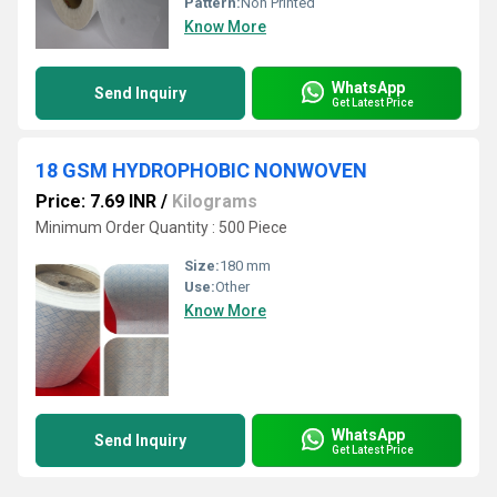
Pattern:
Non Printed
Know More
WhatsApp
Send Inquiry
Get Latest Price
18 GSM HYDROPHOBIC NONWOVEN
Price: 7.69 INR
/
Kilograms
Minimum Order Quantity : 500 Piece
Size:
180 mm
Use:
Other
Know More
WhatsApp
Send Inquiry
Get Latest Price