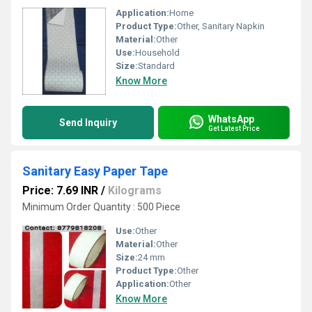
Application:
Home
Product Type:
Other, Sanitary Napkin
Material:
Other
Use:
Household
Size:
Standard
Know More
WhatsApp
Send Inquiry
Get Latest Price
Sanitary Easy Paper Tape
Price: 7.69 INR
/
Kilograms
Minimum Order Quantity : 500 Piece
Use:
Other
Material:
Other
Size:
24 mm
Product Type:
Other
Application:
Other
Know More