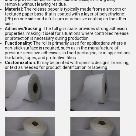
removal without leaving residue.
Material:
The release paper is typically made from a smooth or
textured paper base that is coated with a layer of polyethylene
(PE) on one side and a full gum or adhesive coating on the other
side.
Adhesive/Backing:
The full gum back provides strong adhesion
properties, making it ideal for situations where controlled release
or protection is necessary during production.
Functionality:
The roll is primarily used for applications where a
non-stick surface is required, such as in the manufacture of
pressure-sensitive adhesives, in food packaging, or in applications
like labels, tapes, and protective films.
Customization:
It may be printed with specific designs, branding,
or text as needed for product identification or labeling.