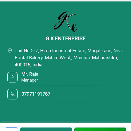
G K ENTERPRISE
Unit No G-2, Hiren Industrial Estate, Mogul Lane, Near
Bristal Bakery, Mahim West,, Mumbai, Maharashtra,
400016, India
Mr. Raja
Manager
07971191787