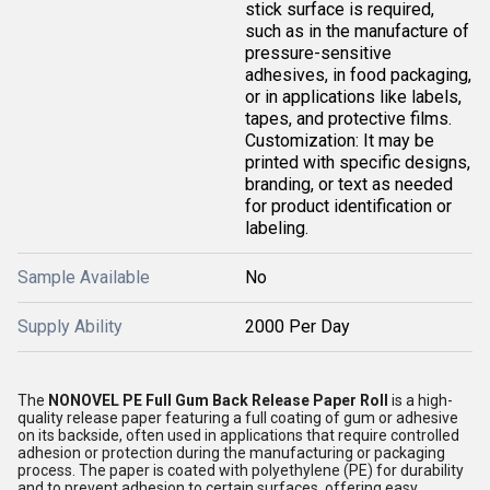
stick surface is required,
such as in the manufacture of
pressure-sensitive
adhesives, in food packaging,
or in applications like labels,
tapes, and protective films.
Customization: It may be
printed with specific designs,
branding, or text as needed
for product identification or
labeling.
Sample Available
No
Supply Ability
2000 Per Day
The
NONOVEL PE Full Gum Back Release Paper Roll
is a high-
quality release paper featuring a full coating of gum or adhesive
on its backside, often used in applications that require controlled
adhesion or protection during the manufacturing or packaging
process. The paper is coated with polyethylene (PE) for durability
and to prevent adhesion to certain surfaces, offering easy