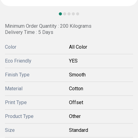
Minimum Order Quantity : 200 Kilograms
Delivery Time : 5 Days
Color
All Color
Eco Friendly
YES
Finish Type
Smooth
Material
Cotton
Print Type
Offset
Product Type
Other
Size
Standard