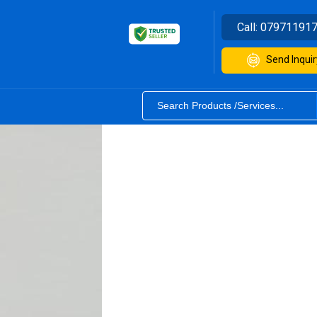
Call:
07971191
Send Inquir