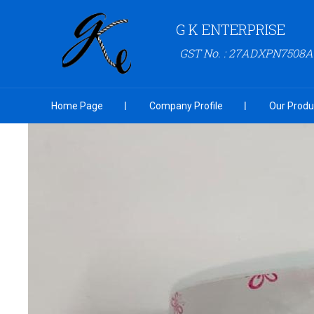
G K ENTERPRISE
GST No. : 27ADXPN7508
Home Page
Company Profile
Our Produ