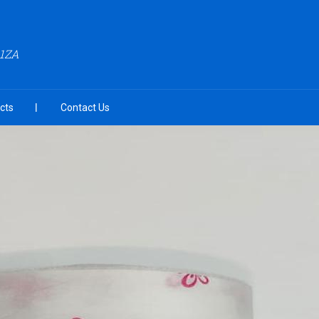
A1ZA
cts
Contact Us