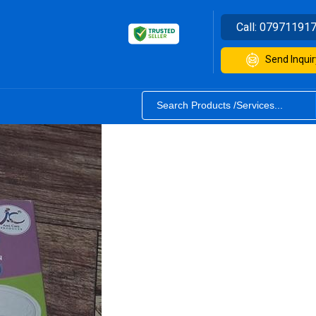
Call:
07971191
Send Inquir