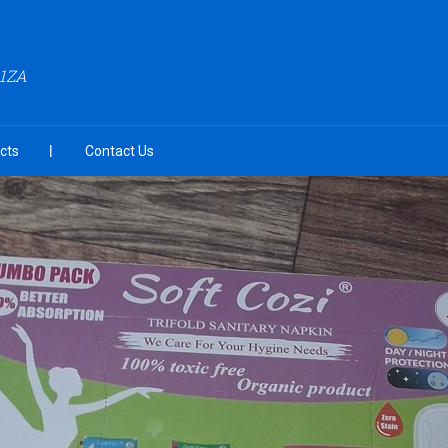
A1ZA
cts
Contact Us