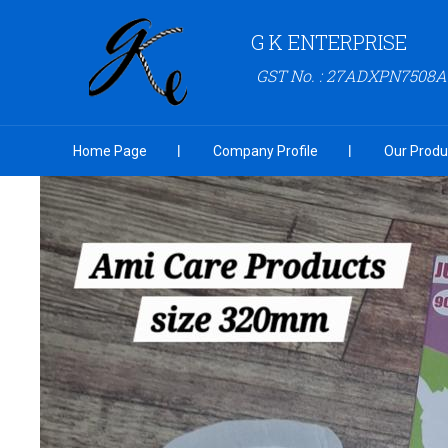
G K ENTERPRISE
GST No. : 27ADXPN7508
Home Page
Company Profile
Our Produ