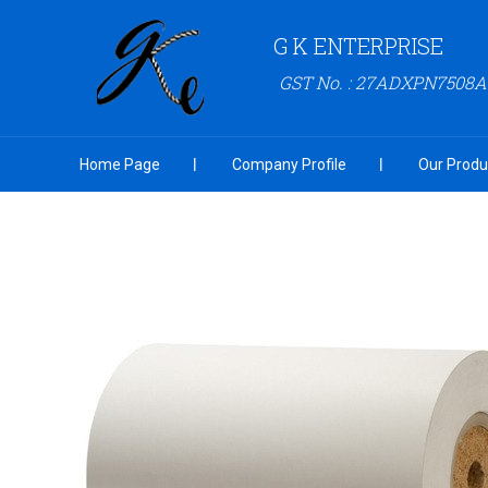
G K ENTERPRISE
GST No. : 27ADXPN7508
Home Page
Company Profile
Our Produ