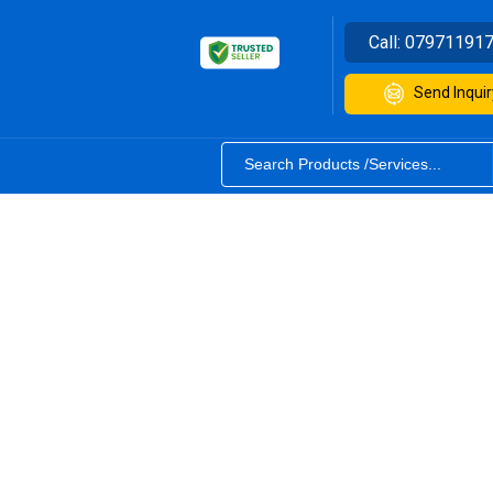
Call:
07971191
Send Inquir