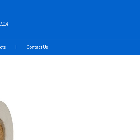
A1ZA
cts
Contact Us