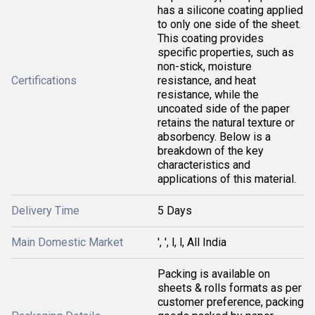
has a silicone coating applied
to only one side of the sheet.
This coating provides
specific properties, such as
non-stick, moisture
Certifications
resistance, and heat
resistance, while the
uncoated side of the paper
retains the natural texture or
absorbency. Below is a
breakdown of the key
characteristics and
applications of this material.
Delivery Time
5 Days
Main Domestic Market
', ', l, l, All India
Packing is available on
sheets & rolls formats as per
customer preference, packing