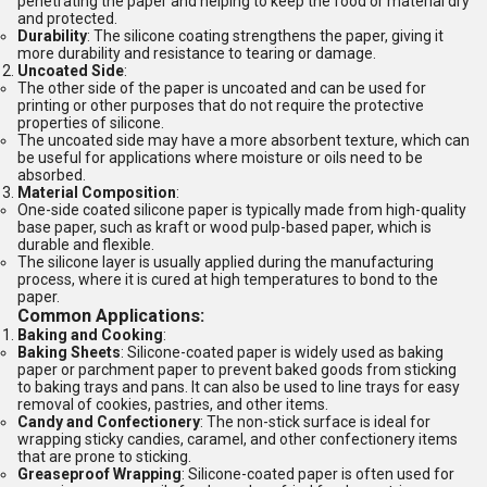
penetrating the paper and helping to keep the food or material dry
and protected.
Durability
: The silicone coating strengthens the paper, giving it
more durability and resistance to tearing or damage.
Uncoated Side
:
The other side of the paper is uncoated and can be used for
printing or other purposes that do not require the protective
properties of silicone.
The uncoated side may have a more absorbent texture, which can
be useful for applications where moisture or oils need to be
absorbed.
Material Composition
:
One-side coated silicone paper is typically made from high-quality
base paper, such as kraft or wood pulp-based paper, which is
durable and flexible.
The silicone layer is usually applied during the manufacturing
process, where it is cured at high temperatures to bond to the
paper.
Common Applications:
Baking and Cooking
:
Baking Sheets
: Silicone-coated paper is widely used as baking
paper or parchment paper to prevent baked goods from sticking
to baking trays and pans. It can also be used to line trays for easy
removal of cookies, pastries, and other items.
Candy and Confectionery
: The non-stick surface is ideal for
wrapping sticky candies, caramel, and other confectionery items
that are prone to sticking.
Greaseproof Wrapping
: Silicone-coated paper is often used for