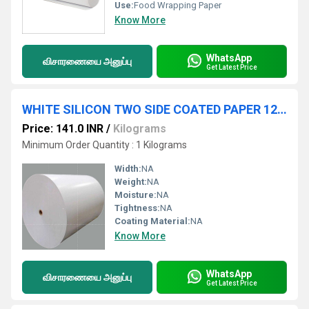
Use:
Food Wrapping Paper
Know More
WhatsApp
விசாரணையை அனுப்பு
Get Latest Price
WHITE SILICON TWO SIDE COATED PAPER 120 GSM
Price: 141.0 INR
/
Kilograms
Minimum Order Quantity : 1 Kilograms
Width:
NA
Weight:
NA
Moisture:
NA
Tightness:
NA
Coating Material:
NA
Know More
WhatsApp
விசாரணையை அனுப்பு
Get Latest Price