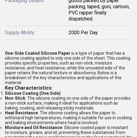
Packaging Details
goods packed by paper
packing, taped, goni, cartoon,
PVC rapper finally
dispatched.
Supply Ability
2000 Per Day
One-Side Coated Silicone Paper
is a type of paper that has a
silicone coating applied to only one side of the sheet. This coating
provides specific properties, such as non-stick, moisture
resistance, and heat resistance, while the uncoated side of the
paper retains the natural texture or absorbency. Below is a
breakdown of the key characteristics and applications of this
material.
Key Characteristics:
Silicone Coating (One Side)
:
Non-Stick
: The silicone coating on one side of the paper provides
a non-stick surface, making it ideal for applications such as
baking, cooking, and releasing sticky materials.
Heat Resistance
: The silicone coating allows the paper to
withstand high temperatures, making it suitable for use in cooking
and baking environments where heat is involved.
Moisture and Oil Resistance
: Silicone-coated paper is resistant
to moisture, grease, and oil, preventing these substances from