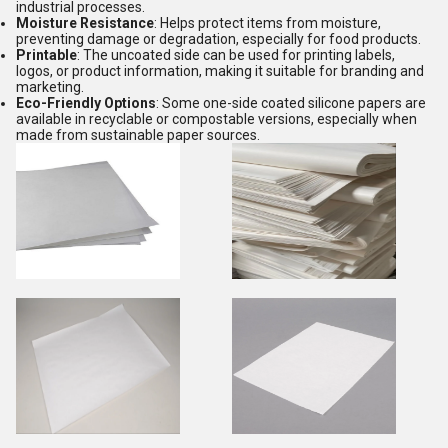
industrial processes.
Moisture Resistance
: Helps protect items from moisture,
preventing damage or degradation, especially for food products.
Printable
: The uncoated side can be used for printing labels,
logos, or product information, making it suitable for branding and
marketing.
Eco-Friendly Options
: Some one-side coated silicone papers are
available in recyclable or compostable versions, especially when
made from sustainable paper sources.