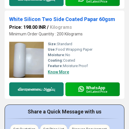
Get Latest Price
White Silicon Two Side Coated Papar 60gsm
Price: 198.00 INR
/
Kilograms
Minimum Order Quantity : 200 Kilograms
Size:
Standard
Use:
Food Wrapping Paper
Moisture:
No
Coating:
Coated
Feature:
Moisture Proof
Know More
WhatsApp
விசாரணையை அனுப்பு
Get Latest Price
Share a Quick Message with us