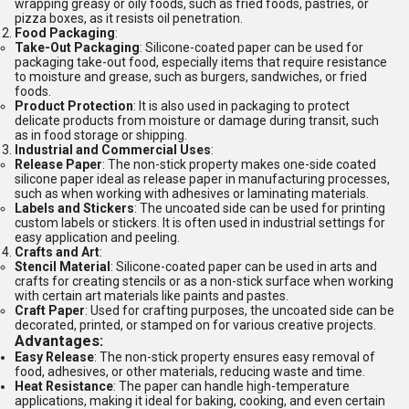
wrapping greasy or oily foods, such as fried foods, pastries, or
pizza boxes, as it resists oil penetration.
Food Packaging
:
Take-Out Packaging
: Silicone-coated paper can be used for
packaging take-out food, especially items that require resistance
to moisture and grease, such as burgers, sandwiches, or fried
foods.
Product Protection
: It is also used in packaging to protect
delicate products from moisture or damage during transit, such
as in food storage or shipping.
Industrial and Commercial Uses
:
Release Paper
: The non-stick property makes one-side coated
silicone paper ideal as release paper in manufacturing processes,
such as when working with adhesives or laminating materials.
Labels and Stickers
: The uncoated side can be used for printing
custom labels or stickers. It is often used in industrial settings for
easy application and peeling.
Crafts and Art
:
Stencil Material
: Silicone-coated paper can be used in arts and
crafts for creating stencils or as a non-stick surface when working
with certain art materials like paints and pastes.
Craft Paper
: Used for crafting purposes, the uncoated side can be
decorated, printed, or stamped on for various creative projects.
Advantages:
Easy Release
: The non-stick property ensures easy removal of
food, adhesives, or other materials, reducing waste and time.
Heat Resistance
: The paper can handle high-temperature
applications, making it ideal for baking, cooking, and even certain