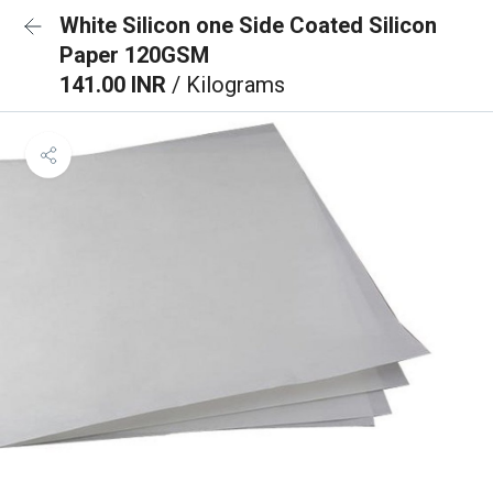
White Silicon one Side Coated Silicon
Paper 120GSM
141.00 INR
/ Kilograms