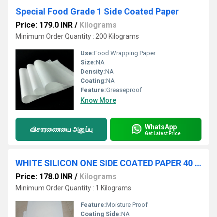
Special Food Grade 1 Side Coated Paper
Price: 179.0 INR
/
Kilograms
Minimum Order Quantity : 200 Kilograms
Use:
Food Wrapping Paper
Size:
NA
Density:
NA
Coating:
NA
Feature:
Greaseproof
Know More
WhatsApp
விசாரணையை அனுப்பு
Get Latest Price
WHITE SILICON ONE SIDE COATED PAPER 40 GSM
Price: 178.0 INR
/
Kilograms
Minimum Order Quantity : 1 Kilograms
Feature:
Moisture Proof
Coating Side:
NA