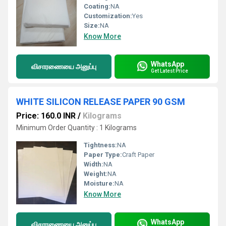
Coating:
NA
Customization:
Yes
Size:
NA
Know More
WhatsApp
விசாரணையை அனுப்பு
Get Latest Price
WHITE SILICON RELEASE PAPER 90 GSM
Price: 160.0 INR
/
Kilograms
Minimum Order Quantity : 1 Kilograms
Tightness:
NA
Paper Type:
Craft Paper
Width:
NA
Weight:
NA
Moisture:
NA
Know More
WhatsApp
விசாரணையை அனுப்பு