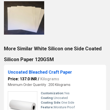
More Similar White Silicon one Side Coated
Silicon Paper 120GSM
Uncoated Bleached Craft Paper
Price: 137.0 INR
/
Kilograms
Minimum Order Quantity : 200 Kilograms
Customization:
Yes
Coating:
Uncoated
Coating Side:
One Side
Feature:
Moisture Proof