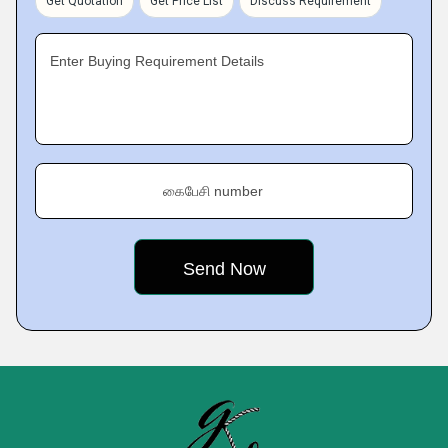
Get Quotation
Get Price List
Discuss Requirement
Enter Buying Requirement Details
கைபேசி number