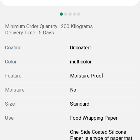
Minimum Order Quantity : 200 Kilograms
Delivery Time : 5 Days
Coating
Uncoated
Color
multicolor
Feature
Moisture Proof
Moisture
No
Size
Standard
Use
Food Wrapping Paper
One-Side Coated Silicone
Paper is a type of paper that