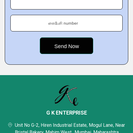
கைபேசி number
G K ENTERPRISE
Unit No G-2, Hiren Industrial Estate, Mogul Lane, Near
Bristal Bakery, Mahim West,, Mumbai, Maharashtra,