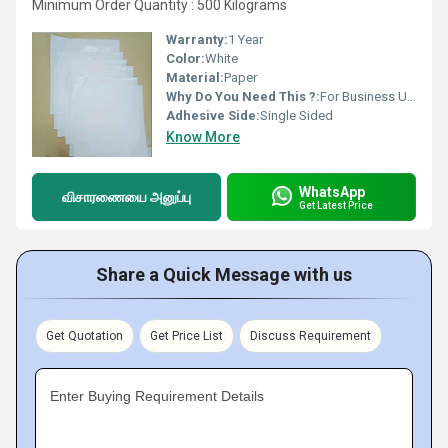
Minimum Order Quantity : 500 Kilograms
Warranty:
1 Year
Color:
White
Material:
Paper
Why Do You Need This ?:
For Business Use, For Personal Use
Adhesive Side:
Single Sided
Know More
WhatsApp
விசாரணையை அனுப்பு
Get Latest Price
Share a Quick Message with us
Get Quotation
Get Price List
Discuss Requirement
Enter Buying Requirement Details