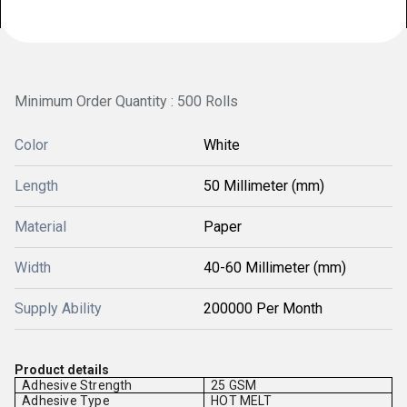
Minimum Order Quantity : 500 Rolls
Color
White
Length
50 Millimeter (mm)
Material
Paper
Width
40-60 Millimeter (mm)
Supply Ability
200000 Per Month
Product details
Adhesive Strength
25 GSM
Adhesive Type
HOT MELT