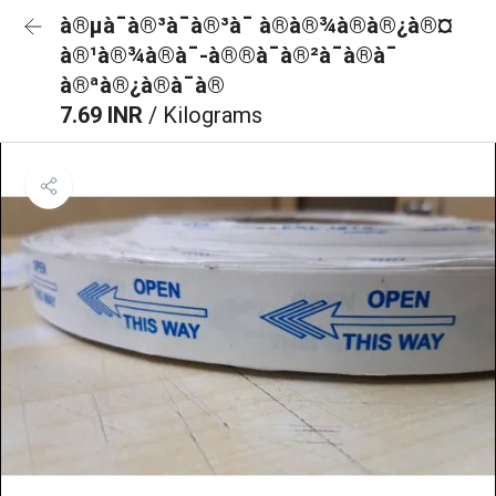
à®µà¯à®³à¯à®³à¯ à®à®¾à®à®¿à®¤
à®¹à®¾à®à¯-à®®à¯à®²à¯à®à¯
à®ªà®¿à®à¯à®
7.69 INR
/ Kilograms