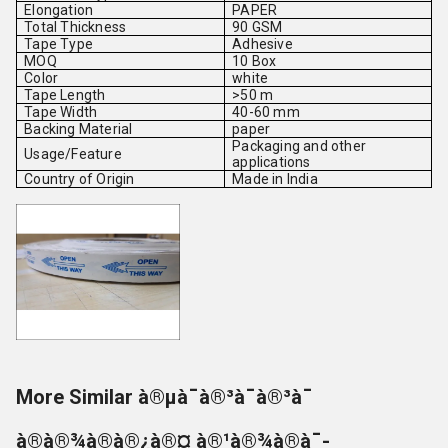
Elongation
PAPER
Total Thickness
90 GSM
Tape Type
Adhesive
MOQ
10 Box
Color
white
Tape Length
>50 m
Tape Width
40-60 mm
Backing Material
paper
Packaging and other
Usage/Feature
applications
Country of Origin
Made in India
More Similar à®µà¯à®³à¯à®³à¯
à®à®¾à®à®¿à®¤ à®¹à®¾à®à¯-