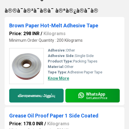
à®®à¯à®²à¯à®à¯ à®ªà®¿à®à¯à®
Brown Paper Hot-Melt Adhesive Tape
Price: 298 INR
/
Kilograms
Minimum Order Quantity : 200 Kilograms
Adhesive:
Other
Adhesive Side:
Single Side
Product Type:
Packing Tapes
Material:
Other
Tape Type:
Adhesive Paper Tape
Know More
WhatsApp
விசாரணையை அனுப்பு
Get Latest Price
Grease Oil Proof Paper 1 Side Coated
Price: 178.0 INR
/
Kilograms