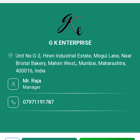
G K ENTERPRISE
Unit No G-2, Hiren Industrial Estate, Mogul Lane, Near
Bristal Bakery, Mahim West,, Mumbai, Maharashtra,
400016, India
Mr. Raja
Manager
07971191787