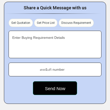
Share a Quick Message with us
Get Quotation
Get Price List
Discuss Requirement
Enter Buying Requirement Details
கைபேசி number