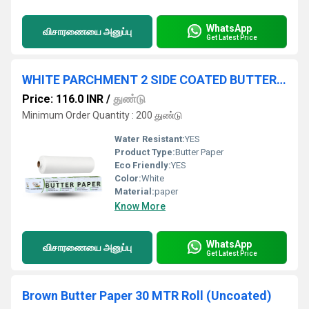
WhatsApp
விசாரணையை அனுப்பு
Get Latest Price
WHITE PARCHMENT 2 SIDE COATED BUTTER PAPER 25 METER ROLL
Price: 116.0 INR
/
துண்டு
Minimum Order Quantity : 200 துண்டு
Water Resistant:
YES
Product Type:
Butter Paper
Eco Friendly:
YES
Color:
White
Material:
paper
Know More
WhatsApp
விசாரணையை அனுப்பு
Get Latest Price
Brown Butter Paper 30 MTR Roll (Uncoated)