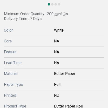
Minimum Order Quantity : 200 துண்டுs
Delivery Time : 7 Days
Color
White
Core
NA
Feature
NA
Lead Time
NA
Material
Butter Paper
Paper Type
Roll
Printed
NO
Product Type
Butter Paper Roll