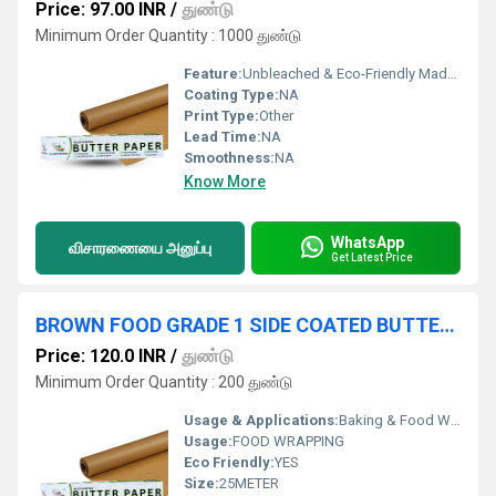
Price: 97.00 INR
/
துண்டு
Minimum Order Quantity : 1000 துண்டு
Feature:
Unbleached & Eco-Friendly Made from natural, chlorine-free paper. Environmentally friendly and biodegradable. Food-Grade Quality Safe for direct contact with food. Ideal for wrapping, storing, and serving food. Non-Stick Surface Prevents food from sticking perfect for wrapping oily or moist items. No need for extra grease or oil. Grease & Moisture Resistant Keeps food fresh and packaging clean. Excellent for use with fried or juicy foods. Heat Resistant Can typically withstand temperatures up to 180 C 220 C (depends on brand). Suitable for light baking and reheating.
Coating Type:
NA
Print Type:
Other
Lead Time:
NA
Smoothness:
NA
Know More
WhatsApp
விசாரணையை அனுப்பு
Get Latest Price
BROWN FOOD GRADE 1 SIDE COATED BUTTER PAPER 25 METER ROLL
Price: 120.0 INR
/
துண்டு
Minimum Order Quantity : 200 துண்டு
Usage & Applications:
Baking & Food Wrapping
Usage:
FOOD WRAPPING
Eco Friendly:
YES
Size:
25METER