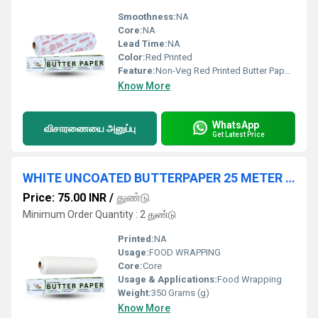
Smoothness:
NA
Core:
NA
Lead Time:
NA
Color:
Red Printed
Feature:
Non-Veg Red Printed Butter Paper Ã¢ÂÂ Short Specification: Length: 30 meters Width: 25 cm Ã¢ÂÂ 45 cm (varies by brand) Material: Food-safe, non-toxic butter paper Print: Red "NON-VEG" design
Know More
WhatsApp
விசாரணையை அனுப்பு
Get Latest Price
WHITE UNCOATED BUTTERPAPER 25 METER ROLL
Price: 75.00 INR
/
துண்டு
Minimum Order Quantity : 2 துண்டு
Printed:
NA
Usage:
FOOD WRAPPING
Core:
Core
Usage & Applications:
Food Wrapping
Weight:
350 Grams (g)
Know More