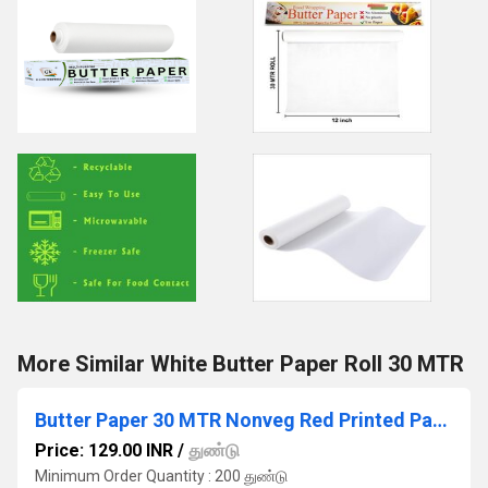
More Similar White Butter Paper Roll 30 MTR
Butter Paper 30 MTR Nonveg Red Printed Paper
Price: 129.00 INR
/
துண்டு
Minimum Order Quantity : 200 துண்டு