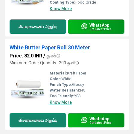
Coating Type:
Food Grade
Know More
WhatsApp
விசாரணையை அனுப்பு
Get Latest Price
White Butter Paper Roll 30 Meter
Price: 82.0 INR
/
துண்டு
Minimum Order Quantity : 200 துண்டு
Material:
Kraft Paper
Color:
White
Finish Type:
Glossy
Water Resistant:
NO
Eco Friendly:
YES
Know More
WhatsApp
விசாரணையை அனுப்பு
Get Latest Price