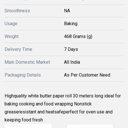
Smoothness
NA
Usage
Baking
Weight
468 Grams (g)
Delivery Time
7 Days
Main Domestic Market
All India
Packaging Details
As Per Customer Need
Highquality white butter paper roll 30 meters long ideal for
baking cooking and food wrapping Nonstick
greaseresistant and heatsafeperfect for oven use and
keeping food fresh