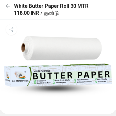
White Butter Paper Roll 30 MTR
118.00 INR
/ துண்டு