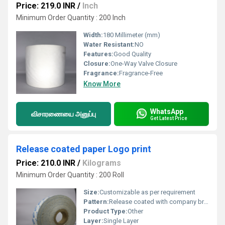
Price: 219.0 INR
/
Inch
Minimum Order Quantity : 200 Inch
Width:
180 Millimeter (mm)
Water Resistant:
NO
Features:
Good Quality
Closure:
One-Way Valve Closure
Fragrance:
Fragrance-Free
Know More
WhatsApp
விசாரணையை அனுப்பு
Get Latest Price
Release coated paper Logo print
Price: 210.0 INR
/
Kilograms
Minimum Order Quantity : 200 Roll
Size:
Customizable as per requirement
Pattern:
Release coated with company branding
Product Type:
Other
Layer:
Single Layer