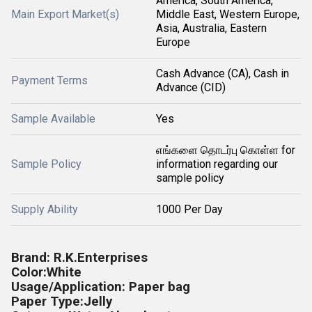
America, South America,
Main Export Market(s)
Middle East, Western Europe,
Asia, Australia, Eastern
Europe
Cash Advance (CA), Cash in
Payment Terms
Advance (CID)
Sample Available
Yes
எங்களை தொடர்பு கொள்ள for
Sample Policy
information regarding our
sample policy
Supply Ability
1000 Per Day
Brand: R.K.Enterprises
Color:White
Usage/Application: Paper bag
Paper Type:Jelly