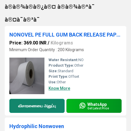
à®à®¾à®à®¿à®¤ à®à®¾à®ªà¯
à®¤à¯à®³à¯
NONOVEL PE FULL GUM BACK RELEASE PAPER ROLL NAME PRINTED
Price: 369.00 INR
/
Kilograms
Minimum Order Quantity : 200 Kilograms
Water Resistant:
NO
Product Type:
Other
Size:
Standard
Print Type:
Offset
Use:
Other
Know More
WhatsApp
விசாரணையை அனுப்பு
Get Latest Price
Hydrophilic Nonwoven