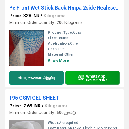
Pe Front Wet Stick Back Hmpa 2side Realese Roll
Price: 328 INR
/
Kilograms
Minimum Order Quantity : 200 Kilograms
Product Type:
Other
Size:
180mm
Application:
Other
Use:
Other
Material:
Other
Know More
WhatsApp
விசாரணையை அனுப்பு
Get Latest Price
195 GSM GEL SHEET
Price: 7.69 INR
/
Kilograms
Minimum Order Quantity : 500 துண்டு
Width:
As required
Features:
Non-toxic, Flexible, Moisture retaining