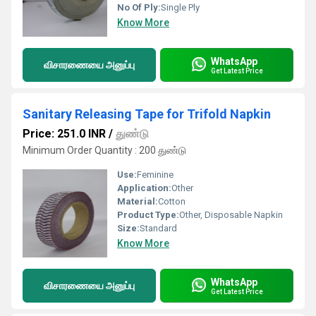
No Of Ply:
Single Ply
Know More
WhatsApp
விசாரணையை அனுப்பு
Get Latest Price
Sanitary Releasing Tape for Trifold Napkin
Price: 251.0 INR
/
துண்டு
Minimum Order Quantity : 200 துண்டு
Use:
Feminine
Application:
Other
Material:
Cotton
Product Type:
Other, Disposable Napkin
Size:
Standard
Know More
WhatsApp
விசாரணையை அனுப்பு
Get Latest Price