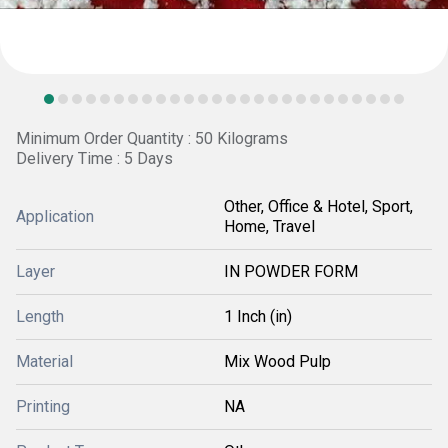
Minimum Order Quantity : 50 Kilograms
Delivery Time : 5 Days
Other, Office & Hotel, Sport,
Application
Home, Travel
Layer
IN POWDER FORM
Length
1 Inch (in)
Material
Mix Wood Pulp
Printing
NA