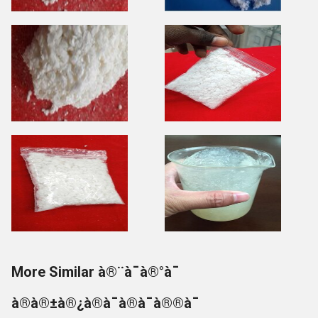
More Similar à®¨à¯à®°à¯
à®à®±à®¿à®à¯à®à¯à®®à¯