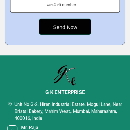
கைபேசி number
G K ENTERPRISE
Unit No G-2, Hiren Industrial Estate, Mogul Lane, Near
Bristal Bakery, Mahim West,, Mumbai, Maharashtra,
400016, India
Mr. Raja