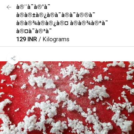
à®¨à¯à®°à¯
à®à®±à®¿à®à¯à®à¯à®®à¯
à®à®¾à®à®¿à®¤ à®à®¾à®ªà¯
à®¤à¯à®³à¯
129 INR
/ Kilograms