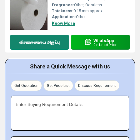
Fragrance:
Other, Odorless
Thickness:
0.15 mm approx.
Application:
Other
Know More
WhatsApp
விசாரணையை அனுப்பு
Get Latest Price
Share a Quick Message with us
Get Quotation
Get Price List
Discuss Requirement
Enter Buying Requirement Details