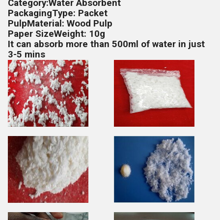
Category:Water Absorbent
PackagingType: Packet
PulpMaterial: Wood Pulp
Paper SizeWeight: 10g
It can absorb more than 500ml of water in just
3-5 mins