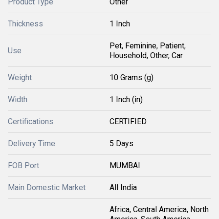
Product Type
Other
Thickness
1 Inch
Pet, Feminine, Patient,
Use
Household, Other, Car
Weight
10 Grams (g)
Width
1 Inch (in)
Certifications
CERTIFIED
Delivery Time
5 Days
FOB Port
MUMBAI
Main Domestic Market
All India
Africa, Central America, North