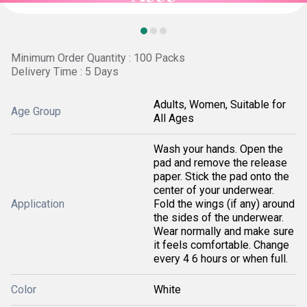
Minimum Order Quantity : 100 Packs
Delivery Time : 5 Days
Adults, Women, Suitable for
Age Group
All Ages
Wash your hands. Open the
pad and remove the release
paper. Stick the pad onto the
center of your underwear.
Application
Fold the wings (if any) around
the sides of the underwear.
Wear normally and make sure
it feels comfortable. Change
every 4 6 hours or when full.
Color
White