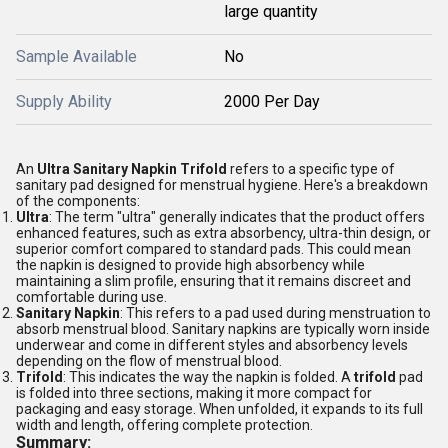
large quantity
Sample Available
No
Supply Ability
2000 Per Day
An
Ultra Sanitary Napkin Trifold
refers to a specific type of
sanitary pad designed for menstrual hygiene. Here's a breakdown
of the components:
Ultra
: The term "ultra" generally indicates that the product offers
enhanced features, such as extra absorbency, ultra-thin design, or
superior comfort compared to standard pads. This could mean
the napkin is designed to provide high absorbency while
maintaining a slim profile, ensuring that it remains discreet and
comfortable during use.
Sanitary Napkin
: This refers to a pad used during menstruation to
absorb menstrual blood. Sanitary napkins are typically worn inside
underwear and come in different styles and absorbency levels
depending on the flow of menstrual blood.
Trifold
: This indicates the way the napkin is folded. A
trifold
pad
is folded into three sections, making it more compact for
packaging and easy storage. When unfolded, it expands to its full
width and length, offering complete protection.
Summary: