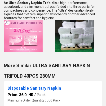
An
Ultra Sanitary Napkin Trifold
is a high-performance,
absorbent, and slim menstrual pad folded into three parts for
compactness and convenience. The "ultra" designation likely
signifies that it offers superior absorbency or other advanced
features for comfort and hygiene.
More Similar ULTRA SANITARY NAPKIN
TRIFOLD 40PCS 280MM
Disposable Sanitary Napkin
Price: 36.0 INR
/
Pack
Minimum Order Quantity : 500 Pack