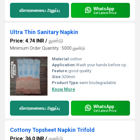
WhatsApp
விசாரணையை அனுப்பு
Get Latest Price
Ultra Thin Sanitary Napkin
Price: 4.74 INR
/
துண்டு
Minimum Order Quantity : 5000 துண்டு
Material:
cotton
Application:
Wash your hands before opening the pad. Remove the pad from the wrapper. Peel off the adhesive strip on the back. Stick the pad to the inside of your underwear (center it properly). If the pad has wings, peel their stickers and wrap the wings around the sides of the underwear. Wear your underwear normally and adjust for comfort. Change the pad every 4 6 hours (or more often if needed). Wrap the used pad in paper or the wrapper and throw it in a bin do not flush. Wash your hands again after disposal.
Feature:
good quality
Size:
320mm
Product Type:
semi biodegradable
Know More
WhatsApp
விசாரணையை அனுப்பு
Get Latest Price
Cottony Topsheet Napkin Trifold
Price: 36.0 INR
/
துண்டு