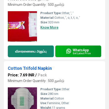
Minimum Order Quantity : 500 துண்டு
Product Type:
Other, ', '
Material:
Cotton, ', o, t, t, o, '
Size:
320 mm
Know More
WhatsApp
விசாரணையை அனுப்பு
Get Latest Price
Cotton Trifold Napkin
Price: 7.69 INR
/
Pack
Minimum Order Quantity : 500 துண்டு
Product Type:
Other
Size:
280 nm
Material:
Cotton
Use:
Feminine, Other
Weight:
11 grams