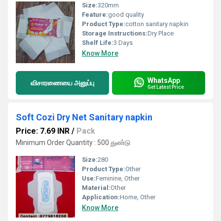
Size:
320mm
Feature:
good quality
Product Type:
cotton sanitary napkin
Storage Instructions:
Dry Place
Shelf Life:
3 Days
Know More
WhatsApp
விசாரணையை அனுப்பு
Get Latest Price
Soft Cozi Dry Net Sanitary napkin
Price: 7.69 INR
/
Pack
Minimum Order Quantity : 500 துண்டு
Size:
280
Product Type:
Other
Use:
Feminine, Other
Material:
Other
Application:
Home, Other
Know More