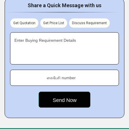
Share a Quick Message with us
Get Quotation
Get Price List
Discuss Requirement
Enter Buying Requirement Details
கைபேசி number