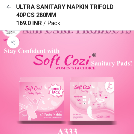
ULTRA SANITARY NAPKIN TRIFOLD
40PCS 280MM
169.0 INR
/ Pack