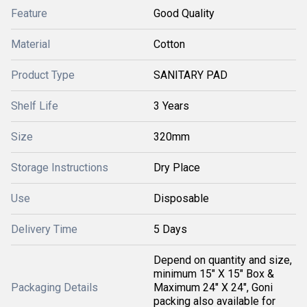
Feature
Good Quality
Material
Cotton
Product Type
SANITARY PAD
Shelf Life
3 Years
Size
320mm
Storage Instructions
Dry Place
Use
Disposable
Delivery Time
5 Days
Depend on quantity and size,
minimum 15" X 15" Box &
Packaging Details
Maximum 24" X 24", Goni
packing also available for