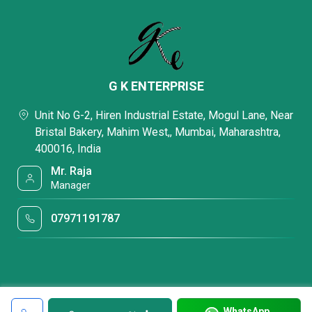
G K ENTERPRISE
Unit No G-2, Hiren Industrial Estate, Mogul Lane, Near
Bristal Bakery, Mahim West,, Mumbai, Maharashtra,
400016, India
Mr. Raja
Manager
07971191787
WhatsApp