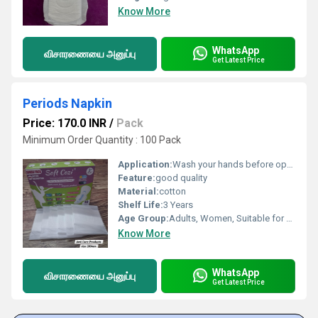
Know More
WhatsApp
விசாரணையை அனுப்பு
Get Latest Price
Periods Napkin
Price: 170.0 INR
/
Pack
Minimum Order Quantity : 100 Pack
Application:
Wash your hands before opening the pad. Remove the pad from the wrapper. Peel off the adhesive strip on the back. Stick the pad to the inside of your underwear (center it properly). If the pad has wings, peel their stickers and wrap the wings around the sides of the underwear. Wear your underwear normally and adjust for comfort. Change the pad every 4 6 hours (or more often if needed). Wrap the used pad in paper or the wrapper and throw it in a bin do not flush. Wash your hands again after disposal.
Feature:
good quality
Material:
cotton
Shelf Life:
3 Years
Age Group:
Adults, Women, Suitable for All Ages
Know More
WhatsApp
விசாரணையை அனுப்பு
Get Latest Price