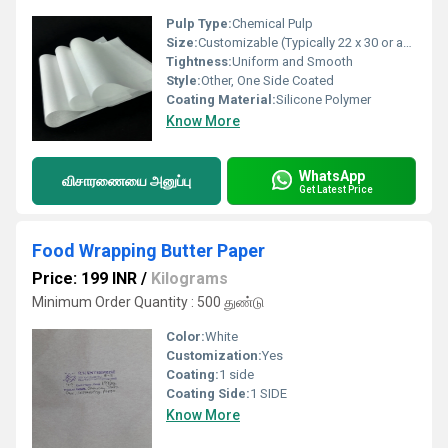
Pulp Type:
Chemical Pulp
Size:
Customizable (Typically 22 x 30 or as per requirement)
Tightness:
Uniform and Smooth
Style:
Other, One Side Coated
Coating Material:
Silicone Polymer
Know More
WhatsApp
விசாரணையை அனுப்பு
Get Latest Price
Food Wrapping Butter Paper
Price: 199 INR
/
Kilograms
Minimum Order Quantity : 500 துண்டு
Color:
White
Customization:
Yes
Coating:
1 side
Coating Side:
1 SIDE
Know More