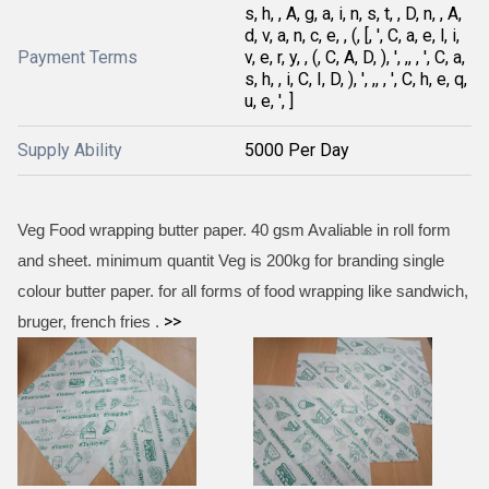
s, h, , A, g, a, i, n, s, t, , D, n, , A,
d, v, a, n, c, e, , (, [, ', C, a, e, l, i,
Payment Terms
v, e, r, y, , (, C, A, D, ), ', ,, , ', C, a,
s, h, , i, C, I, D, ), ', ,, , ', C, h, e, q,
u, e, ', ]
Supply Ability
5000 Per Day
Veg Food wrapping butter paper. 40 gsm Avaliable in roll form
and sheet. minimum quantit Veg is 200kg for branding single
colour butter paper. for all forms of food wrapping like sandwich,
>>
bruger, french fries .