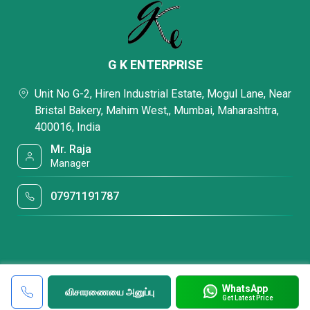
G K ENTERPRISE
Unit No G-2, Hiren Industrial Estate, Mogul Lane, Near
Bristal Bakery, Mahim West,, Mumbai, Maharashtra,
400016, India
Mr. Raja
Manager
07971191787
WhatsApp
விசாரணையை அனுப்பு
Get Latest Price