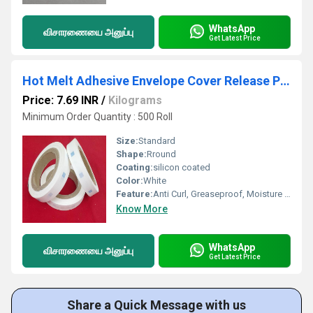
WhatsApp
விசாரணையை அனுப்பு
Get Latest Price
Hot Melt Adhesive Envelope Cover Release Paper
Price: 7.69 INR
/
Kilograms
Minimum Order Quantity : 500 Roll
Size:
Standard
Shape:
Rround
Coating:
silicon coated
Color:
White
Feature:
Anti Curl, Greaseproof, Moisture Proof
Know More
WhatsApp
விசாரணையை அனுப்பு
Get Latest Price
Share a Quick Message with us