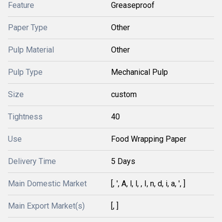
Feature
Greaseproof
Paper Type
Other
Pulp Material
Other
Pulp Type
Mechanical Pulp
Size
custom
Tightness
40
Use
Food Wrapping Paper
Delivery Time
5 Days
Main Domestic Market
[, ', A, l, l, , I, n, d, i, a, ', ]
Main Export Market(s)
[, ]