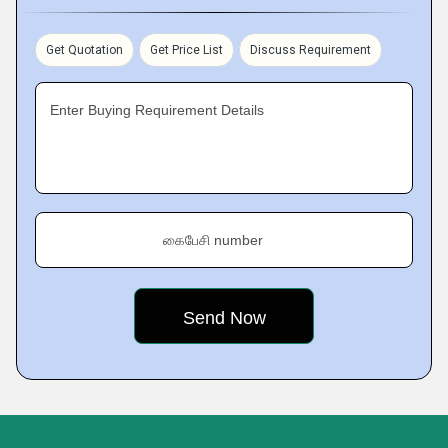
Get Quotation
Get Price List
Discuss Requirement
Enter Buying Requirement Details
கைபேசி number