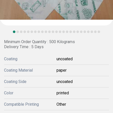
Minimum Order Quantity : 500 Kilograms
Delivery Time : 5 Days
Coating
uncoated
Coating Material
paper
Coating Side
uncoated
Color
printed
Compatible Printing
Other