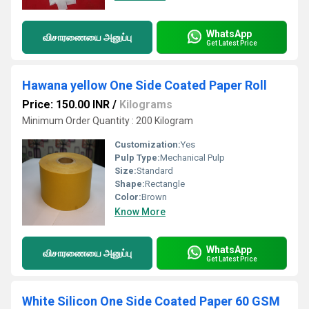
WhatsApp
விசாரணையை அனுப்பு
Get Latest Price
Hawana yellow One Side Coated Paper Roll
Price: 150.00 INR
/
Kilograms
Minimum Order Quantity : 200 Kilogram
Customization:
Yes
Pulp Type:
Mechanical Pulp
Size:
Standard
Shape:
Rectangle
Color:
Brown
Know More
WhatsApp
விசாரணையை அனுப்பு
Get Latest Price
White Silicon One Side Coated Paper 60 GSM