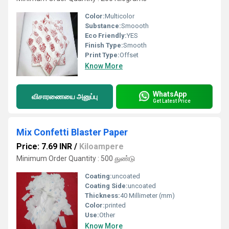
Color:
Multicolor
Substance:
Smoooth
Eco Friendly:
YES
Finish Type:
Smooth
Print Type:
Offset
Know More
WhatsApp
விசாரணையை அனுப்பு
Get Latest Price
Mix Confetti Blaster Paper
Price: 7.69 INR
/
Kiloampere
Minimum Order Quantity : 500 துண்டு
Coating:
uncoated
Coating Side:
uncoated
Thickness:
40 Millimeter (mm)
Color:
printed
Use:
Other
Know More