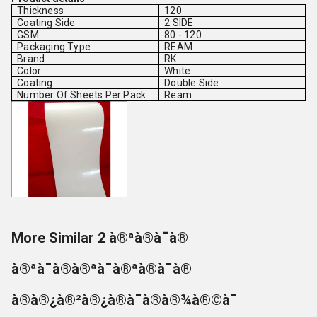
Thickness
120
Coating Side
2 SIDE
GSM
80 - 120
Packaging Type
REAM
Brand
RK
Color
White
Coating
Double Side
Number Of Sheets Per Pack
Ream
More Similar 2 à®ªà®à¯à®
à®ªà¯à®à®ªà¯à®ªà®à¯à®
à®à®¿à®²à®¿à®à¯à®à®¾à®©à¯