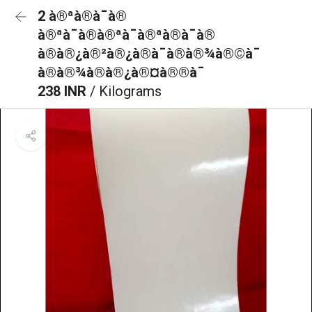
2 à®ªà®à¯à®
à®ªà¯à®à®ªà¯à®ªà®à¯à®
à®à®¿à®²à®¿à®à¯à®à®¾à®©à¯
à®à®¾à®à®¿à®¤à®®à¯
238 INR
/ Kilograms