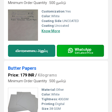
Minimum Order Quantity : 500 துண்டு
Customization:
Yes
Color:
White
Coating Side:
UNCOATED
Coating:
Uncoated
Know More
WhatsApp
விசாரணையை அனுப்பு
Get Latest Price
Butter Papers
Price: 179 INR
/
Kilograms
Minimum Order Quantity : 500 துண்டு
Material:
Other
Color:
White
Tightness:
40GSM
Printing:
Digital
Size:
38 GSM