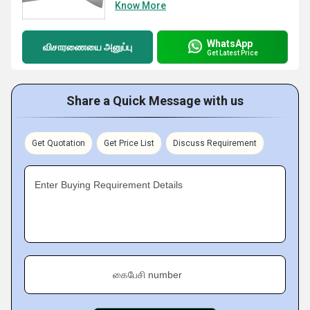
Know More
WhatsApp
விசாரணையை அனுப்பு
Get Latest Price
Share a Quick Message with us
Get Quotation
Get Price List
Discuss Requirement
Enter Buying Requirement Details
கைபேசி number