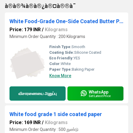
à®à®¾à®à®¿à®¤à®®à¯
White Food-Grade One-Side Coated Butter Paper
Price: 179 INR
/
Kilograms
Minimum Order Quantity : 200 Kilograms
Finish Type:
Smooth
Coating Side:
Silicone Coated
Eco Friendly:
YES
Color:
White
Paper Type:
Baking Paper
Know More
WhatsApp
விசாரணையை அனுப்பு
Get Latest Price
White food grade 1 side coated paper
Price: 169 INR
/
Kilograms
Minimum Order Quantity : 500 துண்டு