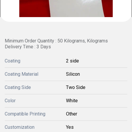
Minimum Order Quantity : 50 Kilograms, Kilograms
Delivery Time : 3 Days
Coating
2 side
Coating Material
Silicon
Coating Side
Two Side
Color
White
Compatible Printing
Other
Customization
Yes