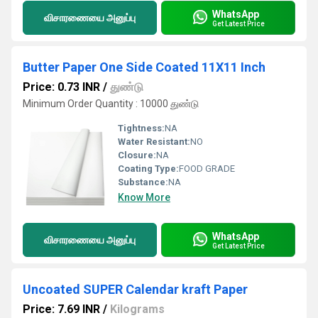
WhatsApp
விசாரணையை அனுப்பு
Get Latest Price
Butter Paper One Side Coated 11X11 Inch
Price: 0.73 INR
/
துண்டு
Minimum Order Quantity : 10000 துண்டு
Tightness:
NA
Water Resistant:
NO
Closure:
NA
Coating Type:
FOOD GRADE
Substance:
NA
Know More
WhatsApp
விசாரணையை அனுப்பு
Get Latest Price
Uncoated SUPER Calendar kraft Paper
Price: 7.69 INR
/
Kilograms