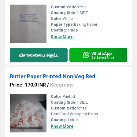
Customization:
Yes
Coating Side:
1 SIDE
Color:
White
Paper Type:
Baking Paper
Coating:
1 side
Know More
WhatsApp
விசாரணையை அனுப்பு
Get Latest Price
Butter Paper Printed Non Veg Red
Price: 170.0 INR
/
Kilograms
Color:
Printed
Coating Side:
1 SIDE
Customization:
Yes
Use:
Food Wrapping Paper
Coating:
1 side
Know More