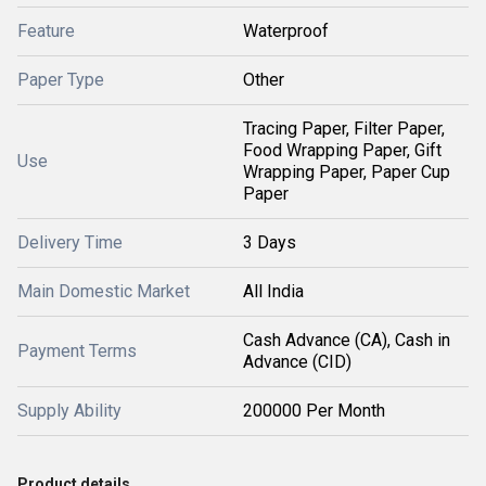
Feature
Waterproof
Paper Type
Other
Tracing Paper, Filter Paper,
Food Wrapping Paper, Gift
Use
Wrapping Paper, Paper Cup
Paper
Delivery Time
3 Days
Main Domestic Market
All India
Cash Advance (CA), Cash in
Payment Terms
Advance (CID)
Supply Ability
200000 Per Month
Product details