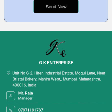
G K ENTERPRISE
Unit No G-2, Hiren Industrial Estate, Mogul Lane, Near
Bristal Bakery, Mahim West,, Mumbai, Maharashtra,
400016, India
Mr. Raja
Manager
07971191787