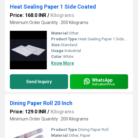
Heat Sealing Paper 1 Side Coated
Price: 168.0 INR
/
Kilograms
Minimum Order Quantity : 200 Kilograms
Material:
Other
Product Type:
Heat Sealing Paper 1 Side Coated
Size:
Standard
Usage:
Industrial
Color:
White
Know More
WhatsApp
Send Inquiry
Get Latest Price
Dining Paper Roll 20 Inch
Price: 129.0 INR
/
Kilograms
Minimum Order Quantity : 200 Kilograms
Product Type:
Dining Paper Roll
Material:
Other, Paper