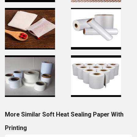
More Similar Soft Heat Sealing Paper With
Printing