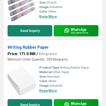
Size:
20 Inch
Usage:
Industrial
Color:
White
Know More
WhatsApp
Send Inquiry
Get Latest Price
Writing Rubber Paper
Price: 171.0 INR
/
Kilograms
Minimum Order Quantity : 200 Kilograms
Product Type:
Writing Rubber Paper
Material:
Other, Paper
Size:
Standard
Color:
White
Usage:
Industrial
Know More
WhatsApp
Send Inquiry