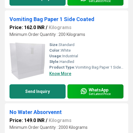
Get Latest Price
Vomiting Bag Paper 1 Side Coated
Price: 162.0 INR
/
Kilograms
Minimum Order Quantity : 200 Kilograms
Size:
Standard
Color:
White
Usage:
Industrial
Style:
Handled
Product Type:
Vomiting Bag Paper 1 Side Coated
Know More
WhatsApp
Send Inquiry
Get Latest Price
No Water Absorvennt
Price: 149.0 INR
/
Kilograms
Minimum Order Quantity : 2000 Kilograms