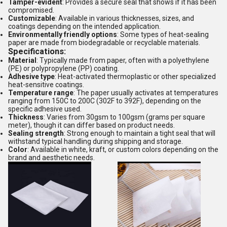
Tamper-evident
: Provides a secure seal that shows if it has been
compromised.
Customizable
: Available in various thicknesses, sizes, and
coatings depending on the intended application.
Environmentally friendly options
: Some types of heat-sealing
paper are made from biodegradable or recyclable materials.
Specifications:
Material
: Typically made from paper, often with a polyethylene
(PE) or polypropylene (PP) coating.
Adhesive type
: Heat-activated thermoplastic or other specialized
heat-sensitive coatings.
Temperature range
: The paper usually activates at temperatures
ranging from 150C to 200C (302F to 392F), depending on the
specific adhesive used.
Thickness
: Varies from 30gsm to 100gsm (grams per square
meter), though it can differ based on product needs.
Sealing strength
: Strong enough to maintain a tight seal that will
withstand typical handling during shipping and storage.
Color
: Available in white, kraft, or custom colors depending on the
brand and aesthetic needs.