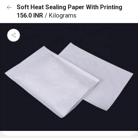
Soft Heat Sealing Paper With Printing
156.0 INR
/ Kilograms