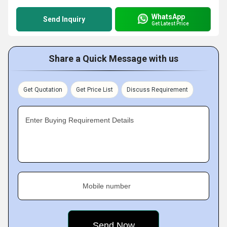
WhatsApp
Send Inquiry
Get Latest Price
Share a Quick Message with us
Get Quotation
Get Price List
Discuss Requirement
Enter Buying Requirement Details
Mobile number