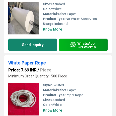
Size:
Standard
Color:
White
Material:
Other, Paper
Product Type:
No Water Absorvennt
Usage:
Industrial
Know More
WhatsApp
Send Inquiry
Get Latest Price
White Paper Rope
Price: 7.69 INR
/
Piece
Minimum Order Quantity : 500 Piece
Style:
Twisted
Material:
Other, Paper
Product Type:
Paper Rope
Size:
Standard
Color:
White
Know More