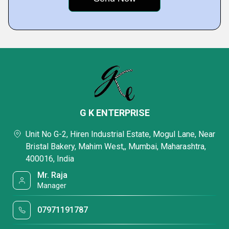
G K ENTERPRISE
Unit No G-2, Hiren Industrial Estate, Mogul Lane, Near
Bristal Bakery, Mahim West,, Mumbai, Maharashtra,
400016, India
Mr. Raja
Manager
07971191787