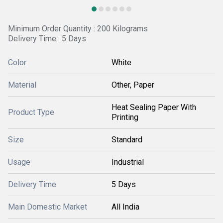
Minimum Order Quantity : 200 Kilograms
Delivery Time : 5 Days
Color
White
Material
Other, Paper
Heat Sealing Paper With
Product Type
Printing
Size
Standard
Usage
Industrial
Delivery Time
5 Days
Main Domestic Market
All India