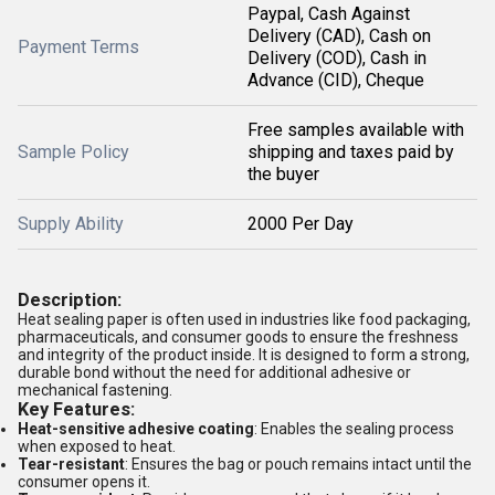
Paypal, Cash Against
Delivery (CAD), Cash on
Payment Terms
Delivery (COD), Cash in
Advance (CID), Cheque
Free samples available with
Sample Policy
shipping and taxes paid by
the buyer
Supply Ability
2000 Per Day
Description:
Heat sealing paper is often used in industries like food packaging,
pharmaceuticals, and consumer goods to ensure the freshness
and integrity of the product inside. It is designed to form a strong,
durable bond without the need for additional adhesive or
mechanical fastening.
Key Features:
Heat-sensitive adhesive coating
: Enables the sealing process
when exposed to heat.
Tear-resistant
: Ensures the bag or pouch remains intact until the
consumer opens it.