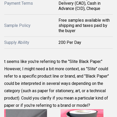
Payment Terms
Delivery (CAD), Cash in
Advance (CID), Cheque
Free samples available with
Sample Policy
shipping and taxes paid by
the buyer
Supply Ability
200 Per Day
t seems like you're referring to the "Slite Black Paper."
However, I might need a bit more context, as "Slite" could
refer to a specific product line or brand, and "Black Paper"
could be interpreted in several ways depending on the
category (such as paper for stationery, art, or a technical
product). Could you clarify if you mean a particular kind of
paper or if you're referring to a brand or model?