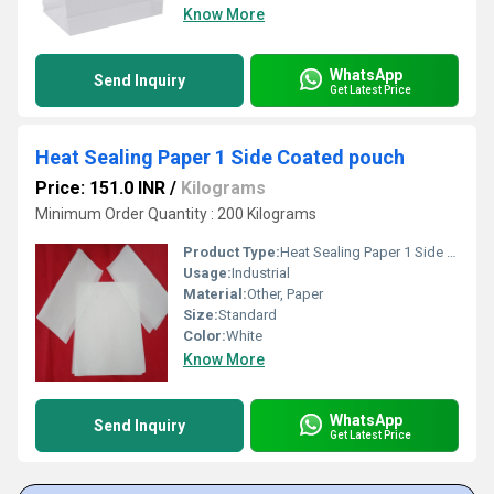
Know More
WhatsApp
Send Inquiry
Get Latest Price
Heat Sealing Paper 1 Side Coated pouch
Price: 151.0 INR
/
Kilograms
Minimum Order Quantity : 200 Kilograms
Product Type:
Heat Sealing Paper 1 Side Coated pouch
Usage:
Industrial
Material:
Other, Paper
Size:
Standard
Color:
White
Know More
WhatsApp
Send Inquiry
Get Latest Price