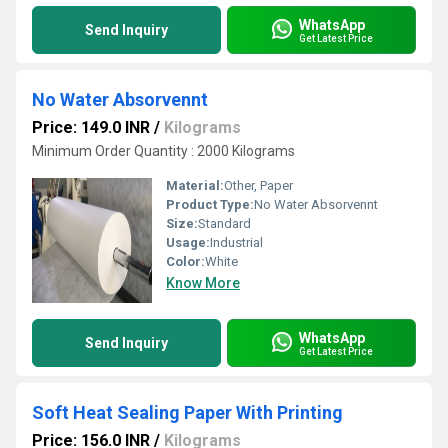
WhatsApp
Send Inquiry
Get Latest Price
No Water Absorvennt
Price: 149.0 INR
/
Kilograms
Minimum Order Quantity : 2000 Kilograms
Material:
Other, Paper
Product Type:
No Water Absorvennt
Size:
Standard
Usage:
Industrial
Color:
White
Know More
WhatsApp
Send Inquiry
Get Latest Price
Soft Heat Sealing Paper With Printing
Price: 156.0 INR
/
Kilograms