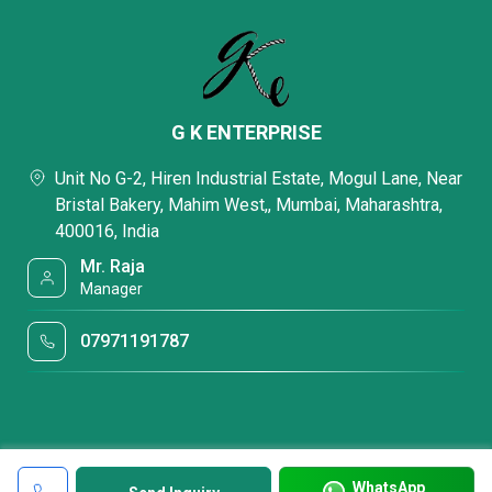
G K ENTERPRISE
Unit No G-2, Hiren Industrial Estate, Mogul Lane, Near
Bristal Bakery, Mahim West,, Mumbai, Maharashtra,
400016, India
Mr. Raja
Manager
07971191787
WhatsApp