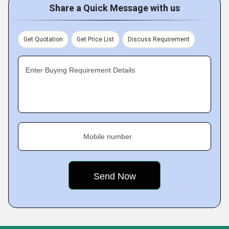
Share a Quick Message with us
Get Quotation
Get Price List
Discuss Requirement
Enter Buying Requirement Details
Mobile number