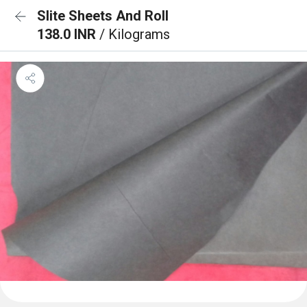
Slite Sheets And Roll
138.0 INR
/ Kilograms