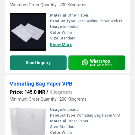
Minimum Order Quantity : 200 Kilograms
Material:
Other, Paper
Product Type:
Heat Sealing Paper With Printing
Usage:
Industrial
Color:
White
Size:
Standard
Know More
WhatsApp
Send Inquiry
Get Latest Price
Vomating Bag Paper VPB
Price: 145.0 INR
/
Kilograms
Minimum Order Quantity : 200 Kilograms
Usage:
Industrial
Product Type:
Vomating Bag Paper VPB
Material:
Other, Paper
Size:
Standard
Color:
White