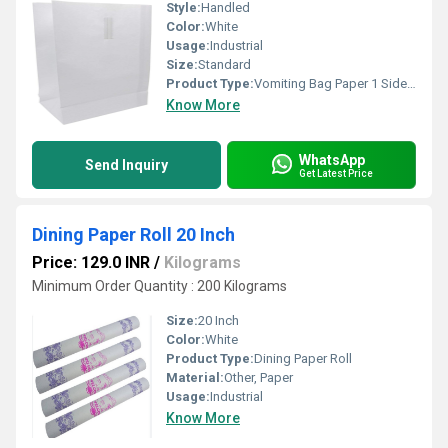
Style:
Handled
Color:
White
Usage:
Industrial
Size:
Standard
Product Type:
Vomiting Bag Paper 1 Side Coated
Know More
WhatsApp
Send Inquiry
Get Latest Price
Dining Paper Roll 20 Inch
Price: 129.0 INR
/
Kilograms
Minimum Order Quantity : 200 Kilograms
Size:
20 Inch
Color:
White
Product Type:
Dining Paper Roll
Material:
Other, Paper
Usage:
Industrial
Know More