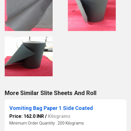
More Similar Slite Sheets And Roll
Vomiting Bag Paper 1 Side Coated
Price: 162.0 INR
/
Kilograms
Minimum Order Quantity : 200 Kilograms