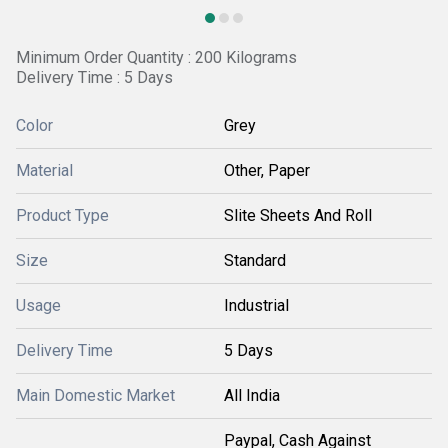
Minimum Order Quantity : 200 Kilograms
Delivery Time : 5 Days
Color
Grey
Material
Other, Paper
Product Type
Slite Sheets And Roll
Size
Standard
Usage
Industrial
Delivery Time
5 Days
Main Domestic Market
All India
Paypal, Cash Against