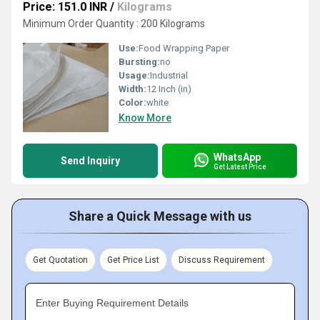
Price: 151.0 INR
/
Kilograms
Minimum Order Quantity : 200 Kilograms
Use:
Food Wrapping Paper
Bursting:
no
Usage:
Industrial
Width:
12 Inch (in)
Color:
white
Know More
WhatsApp
Send Inquiry
Get Latest Price
Share a Quick Message with us
Get Quotation
Get Price List
Discuss Requirement
Enter Buying Requirement Details