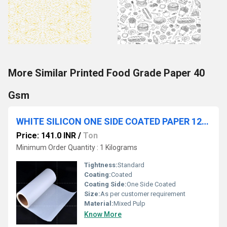
More Similar Printed Food Grade Paper 40
Gsm
WHITE SILICON ONE SIDE COATED PAPER 120 GSM
Price: 141.0 INR
/
Ton
Minimum Order Quantity : 1 Kilograms
Tightness:
Standard
Coating:
Coated
Coating Side:
One Side Coated
Size:
As per customer requirement
Material:
Mixed Pulp
Know More