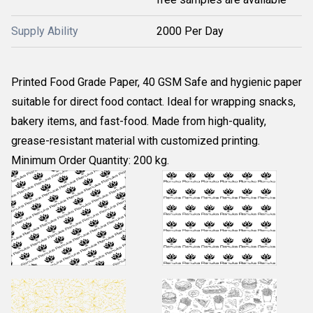
Supply Ability
2000 Per Day
Printed Food Grade Paper, 40 GSM Safe and hygienic paper
suitable for direct food contact. Ideal for wrapping snacks,
bakery items, and fast-food. Made from high-quality,
grease-resistant material with customized printing.
Minimum Order Quantity: 200 kg.