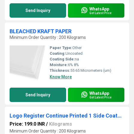
WhatsApp
Send Inquiry
Get Latest Price
BLEACHED KRAFT PAPER
Minimum Order Quantity : 200 Kilograms
Paper Type:
Other
Coating:
Uncoated
Coating Side:
na
Moisture:
6% 8%
Thickness:
55 65 Micrometers (um)
Know More
WhatsApp
Send Inquiry
Get Latest Price
Logo Register Continue Printed 1 Side Coated Foood Grade Paper
Price: 199.0 INR
/
Kilograms
Minimum Order Quantity : 200 Kilograms