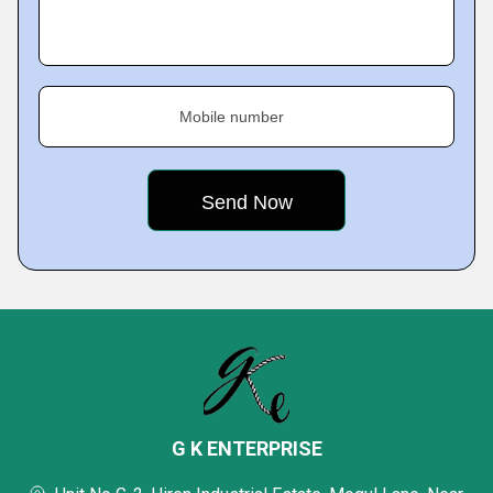
Mobile number
G K ENTERPRISE