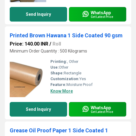
WhatsApp
Send Inquiry
Get Latest Price
Printed Brown Hawana 1 Side Coated 90 gsm
Price: 140.00 INR
/
Roll
Minimum Order Quantity : 500 Kilograms
Printing:
, Other
Use:
Other
Shape:
Rectangle
Customization:
Yes
Feature:
Moisture Proof
Know More
WhatsApp
Send Inquiry
Get Latest Price
Grease Oil Proof Paper 1 Side Coated 1