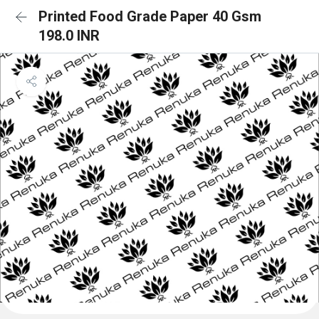
Printed Food Grade Paper 40 Gsm
198.0 INR