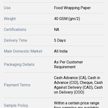
Use
Food Wrapping Paper
Weight
40 GSM (gm/2)
Certifications
NA
Delivery Time
5 Days
Main Domestic Market
All India
As Per Customer
Packaging Details
Requirement
Cash Advance (CA), Cash in
Advance (CID), Cheque, Cash
Payment Terms
Against Delivery (CAD), Cash
on Delivery (COD)
Within a certain price range
Sample Policy
free samples are available