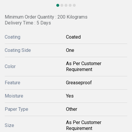
Minimum Order Quantity : 200 Kilograms
Delivery Time : 5 Days
Coating
Coated
Coating Side
One
As Per Customer
Color
Requirement
Feature
Greaseproof
Moisture
Yes
Paper Type
Other
As Per Customer
Size
Requirement