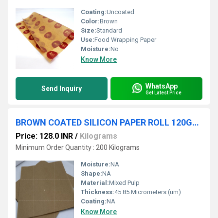
Coating:
Uncoated
Color:
Brown
Size:
Standard
Use:
Food Wrapping Paper
Moisture:
No
Know More
WhatsApp
Send Inquiry
Get Latest Price
BROWN COATED SILICON PAPER ROLL 120GSM
Price: 128.0 INR
/
Kilograms
Minimum Order Quantity : 200 Kilograms
Moisture:
NA
Shape:
NA
Material:
Mixed Pulp
Thickness:
45 85 Micrometers (um)
Coating:
NA
Know More