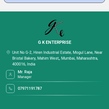
G K ENTERPRISE
Unit No G-2, Hiren Industrial Estate, Mogul Lane, Near
Bristal Bakery, Mahim West,, Mumbai, Maharashtra,
400016, India
Mr. Raja
Manager
07971191787