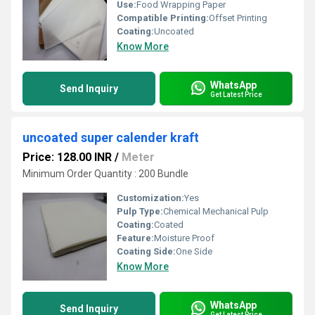
Use:
Food Wrapping Paper
Compatible Printing:
Offset Printing
Coating:
Uncoated
Know More
WhatsApp
Send Inquiry
Get Latest Price
uncoated super calender kraft
Price: 128.00 INR
/
Meter
Minimum Order Quantity : 200 Bundle
Customization:
Yes
Pulp Type:
Chemical Mechanical Pulp
Coating:
Coated
Feature:
Moisture Proof
Coating Side:
One Side
Know More
WhatsApp
Send Inquiry
Get Latest Price