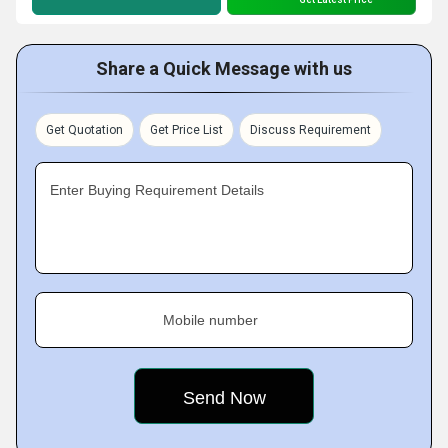
Share a Quick Message with us
Get Quotation
Get Price List
Discuss Requirement
Enter Buying Requirement Details
Mobile number