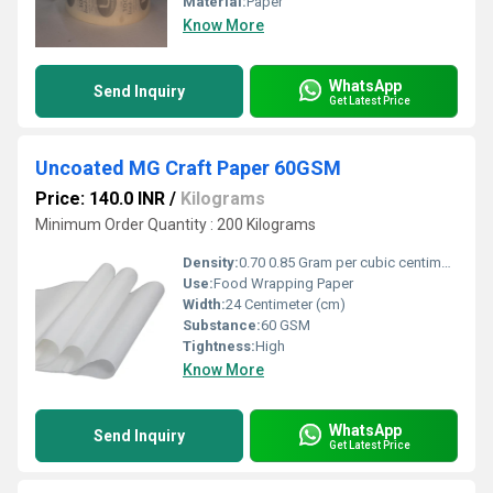
Material:
Paper
Know More
WhatsApp
Send Inquiry
Get Latest Price
Uncoated MG Craft Paper 60GSM
Price: 140.0 INR
/
Kilograms
Minimum Order Quantity : 200 Kilograms
Density:
0.70 0.85 Gram per cubic centimeter(g/cm3)
Use:
Food Wrapping Paper
Width:
24 Centimeter (cm)
Substance:
60 GSM
Tightness:
High
Know More
WhatsApp
Send Inquiry
Get Latest Price