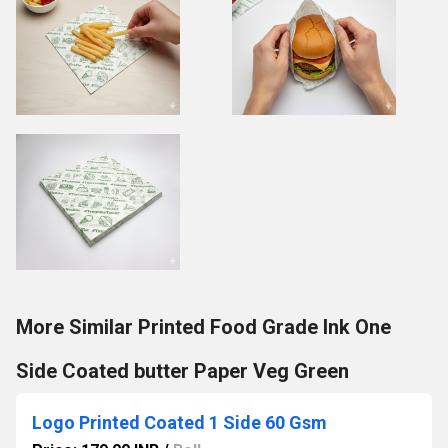
More Similar Printed Food Grade Ink One
Side Coated butter Paper Veg Green
Logo Printed Coated 1 Side 60 Gsm