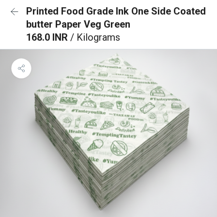
Printed Food Grade Ink One Side Coated
butter Paper Veg Green
168.0 INR
/ Kilograms