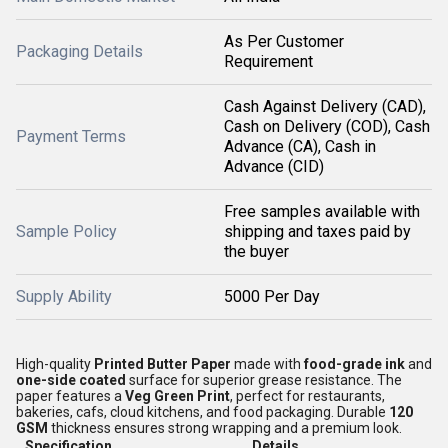
As Per Customer
Packaging Details
Requirement
Cash Against Delivery (CAD),
Cash on Delivery (COD), Cash
Payment Terms
Advance (CA), Cash in
Advance (CID)
Free samples available with
Sample Policy
shipping and taxes paid by
the buyer
Supply Ability
5000 Per Day
High-quality
Printed Butter Paper
made with
food-grade ink
and
one-side coated
surface for superior grease resistance. The
paper features a
Veg Green Print
, perfect for restaurants,
bakeries, cafs, cloud kitchens, and food packaging. Durable
120
GSM
thickness ensures strong wrapping and a premium look.
Specification
Details