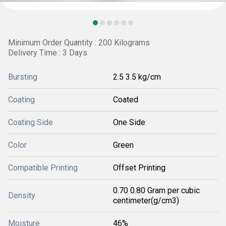
Minimum Order Quantity : 200 Kilograms
Delivery Time : 3 Days
Bursting
2.5 3.5 kg/cm
Coating
Coated
Coating Side
One Side
Color
Green
Compatible Printing
Offset Printing
0.70 0.80 Gram per cubic
Density
centimeter(g/cm3)
Moisture
46%