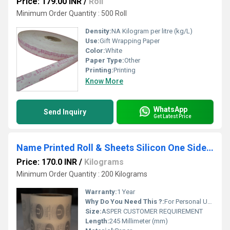
Price: 179.00 INR
/
Roll
Minimum Order Quantity : 500 Roll
Density:
NA Kilogram per litre (kg/L)
Use:
Gift Wrapping Paper
Color:
White
Paper Type:
Other
Printing:
Printing
Know More
WhatsApp
Send Inquiry
Get Latest Price
Name Printed Roll & Sheets Silicon One Side Coated Paper 120g sm
Price: 170.0 INR
/
Kilograms
Minimum Order Quantity : 200 Kilograms
Warranty:
1 Year
Why Do You Need This ?:
For Personal Use , For Business Use
Size:
ASPER CUSTOMER REQUIREMENT
Length:
245 Millimeter (mm)