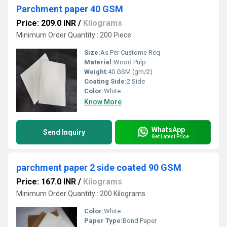
Parchment paper 40 GSM
Price: 209.0 INR
/
Kilograms
Minimum Order Quantity : 200 Piece
Size:
As Per Custome Req
Material:
Wood Pulp
Weight:
40 GSM (gm/2)
Coating Side:
2 Side
Color:
White
Know More
WhatsApp
Send Inquiry
Get Latest Price
parchment paper 2 side coated 90 GSM
Price: 167.0 INR
/
Kilograms
Minimum Order Quantity : 200 Kilograms
Color:
White
Paper Type:
Bond Paper