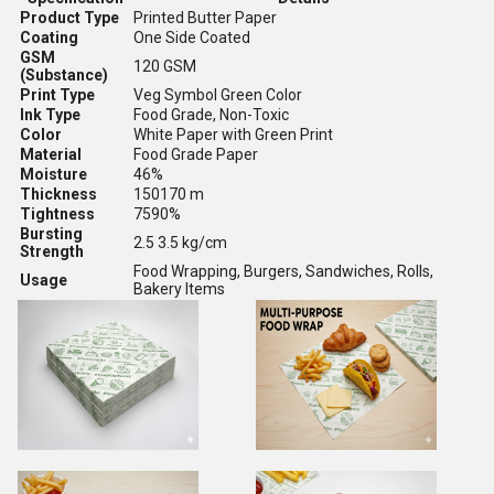
Product Type
Printed Butter Paper
Coating
One Side Coated
GSM
120 GSM
(Substance)
Print Type
Veg Symbol Green Color
Ink Type
Food Grade, Non-Toxic
Color
White Paper with Green Print
Material
Food Grade Paper
Moisture
46%
Thickness
150170 m
Tightness
7590%
Bursting
2.5 3.5 kg/cm
Strength
Food Wrapping, Burgers, Sandwiches, Rolls,
Usage
Bakery Items