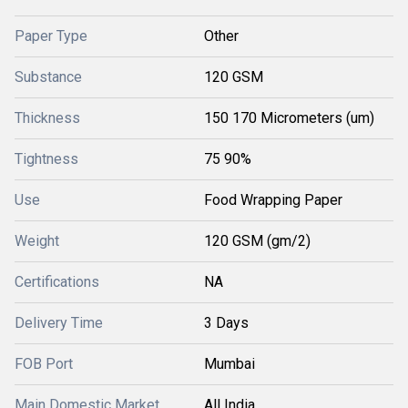
Paper Type
Other
Substance
120 GSM
Thickness
150 170 Micrometers (um)
Tightness
75 90%
Use
Food Wrapping Paper
Weight
120 GSM (gm/2)
Certifications
NA
Delivery Time
3 Days
FOB Port
Mumbai
Main Domestic Market
All India