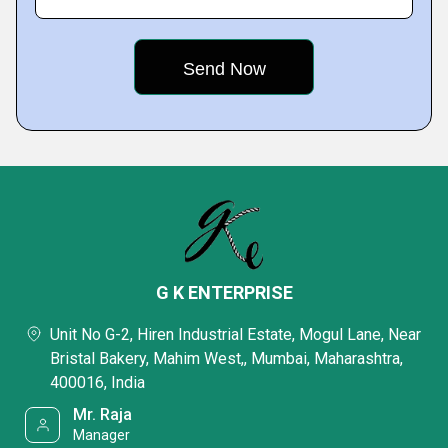
G K ENTERPRISE
Unit No G-2, Hiren Industrial Estate, Mogul Lane, Near
Bristal Bakery, Mahim West,, Mumbai, Maharashtra,
400016, India
Mr. Raja
Manager