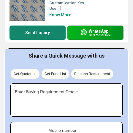
Customization:
Yes
Use:
[, ]
Know More
WhatsApp
Send Inquiry
Get Latest Price
Share a Quick Message with us
Get Quotation
Get Price List
Discuss Requirement
Enter Buying Requirement Details
Mobile number