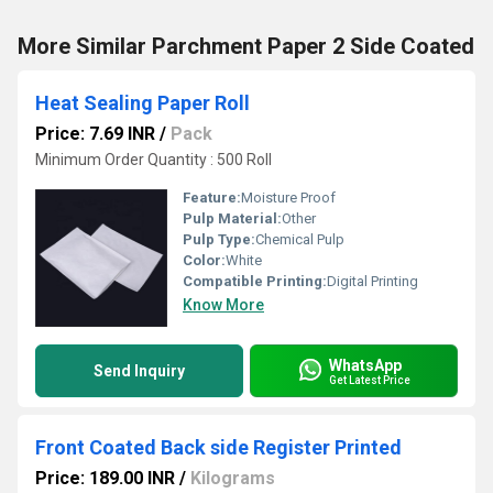
More Similar Parchment Paper 2 Side Coated
Heat Sealing Paper Roll
Price: 7.69 INR
/
Pack
Minimum Order Quantity : 500 Roll
Feature:
Moisture Proof
Pulp Material:
Other
Pulp Type:
Chemical Pulp
Color:
White
Compatible Printing:
Digital Printing
Know More
WhatsApp
Send Inquiry
Get Latest Price
Front Coated Back side Register Printed
Price: 189.00 INR
/
Kilograms