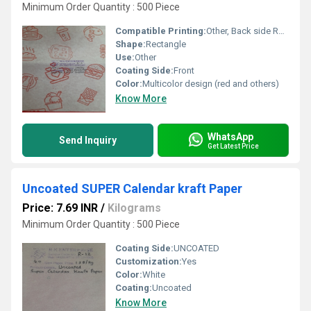
Minimum Order Quantity : 500 Piece
Compatible Printing:
Other, Back side Register Printed
Shape:
Rectangle
Use:
Other
Coating Side:
Front
Color:
Multicolor design (red and others)
Know More
WhatsApp
Send Inquiry
Get Latest Price
Uncoated SUPER Calendar kraft Paper
Price: 7.69 INR
/
Kilograms
Minimum Order Quantity : 500 Piece
Coating Side:
UNCOATED
Customization:
Yes
Color:
White
Coating:
Uncoated
Know More