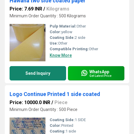
Hawana two side coated paper
Price: 7.69 INR
/
Kilograms
Minimum Order Quantity : 500 Kilograms
Pulp Material:
Other
Color:
yellow
Coating Side:
2 side
Use:
Other
Compatible Printing:
Other
Know More
WhatsApp
Send Inquiry
Get Latest Price
Logo Continue Printed 1 side coated
Price: 10000.0 INR
/
Piece
Minimum Order Quantity : 500 Piece
Coating Side:
1 SIDE
Color:
Printed
Coating:
1 side