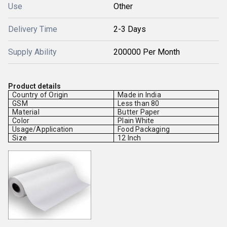
Use
Other
Delivery Time
2-3 Days
Supply Ability
200000 Per Month
Product details
Country of Origin
Made in India
GSM
Less than 80
Material
Butter Paper
Color
Plain White
Usage/Application
Food Packaging
Size
12 Inch