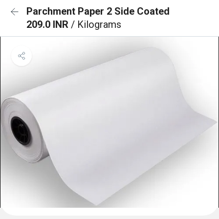
Parchment Paper 2 Side Coated
209.0 INR
/ Kilograms