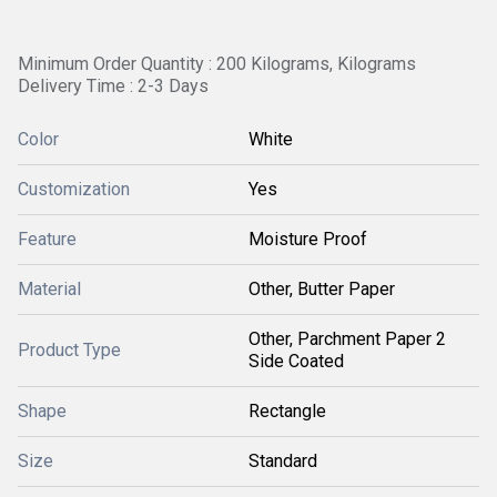
Minimum Order Quantity : 200 Kilograms, Kilograms
Delivery Time : 2-3 Days
Color
White
Customization
Yes
Feature
Moisture Proof
Material
Other, Butter Paper
Other, Parchment Paper 2
Product Type
Side Coated
Shape
Rectangle
Size
Standard