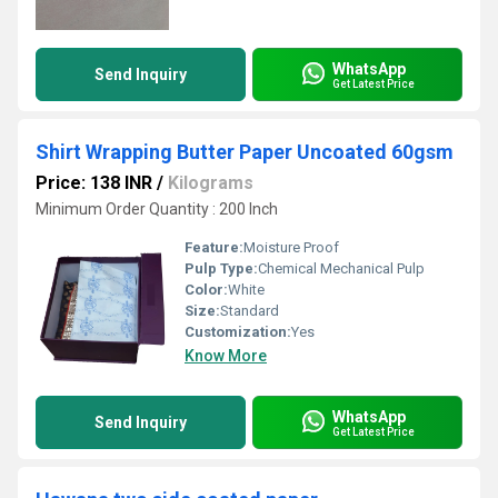
WhatsApp
Send Inquiry
Get Latest Price
Shirt Wrapping Butter Paper Uncoated 60gsm
Price: 138 INR
/
Kilograms
Minimum Order Quantity : 200 Inch
Feature:
Moisture Proof
Pulp Type:
Chemical Mechanical Pulp
Color:
White
Size:
Standard
Customization:
Yes
Know More
WhatsApp
Send Inquiry
Get Latest Price