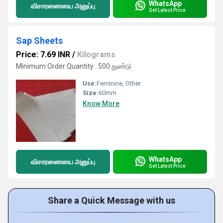
WhatsApp
விசாரணையை அனுப்பு
Get Latest Price
Sap Sheets
Price: 7.69 INR
/
Kilograms
Minimum Order Quantity : 500 துண்டு
Use:
Feminine, Other
Size:
60mm
Know More
WhatsApp
விசாரணையை அனுப்பு
Get Latest Price
Share a Quick Message with us