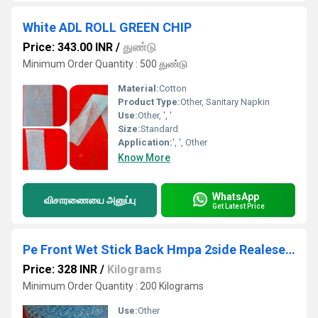
White ADL ROLL GREEN CHIP
Price: 343.00 INR
/
துண்டு
Minimum Order Quantity : 500 துண்டு
Material:
Cotton
Product Type:
Other, Sanitary Napkin
Use:
Other, ', '
Size:
Standard
Application:
', ', Other
Know More
WhatsApp
விசாரணையை அனுப்பு
Get Latest Price
Pe Front Wet Stick Back Hmpa 2side Realese Roll
Price: 328 INR
/
Kilograms
Minimum Order Quantity : 200 Kilograms
Use:
Other