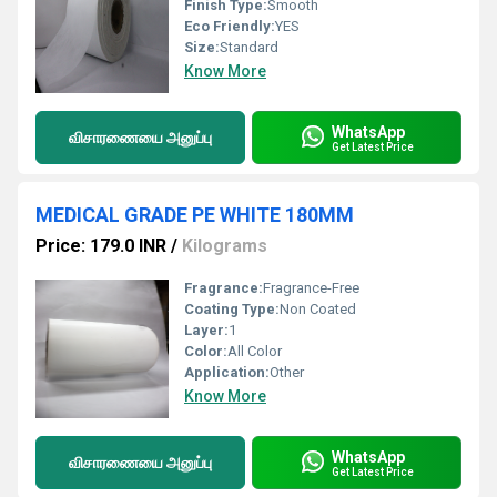
Finish Type:
Smooth
Eco Friendly:
YES
Size:
Standard
Know More
WhatsApp
விசாரணையை அனுப்பு
Get Latest Price
MEDICAL GRADE PE WHITE 180MM
Price: 179.0 INR
/
Kilograms
Fragrance:
Fragrance-Free
Coating Type:
Non Coated
Layer:
1
Color:
All Color
Application:
Other
Know More
WhatsApp
விசாரணையை அனுப்பு
Get Latest Price