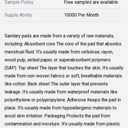
Sample Policy
Free samples are available
Supply Ability
10000 Per Month
Sanitary pads are made from a variety of raw materials,
including: Absorbent core The core of the pad that absorbs
menstrual fluid. It's usually made from cellulose, rayon,
wood pulp, airlaid paper, or superabsorbent polymers
(SAP). Top sheet The layer that touches the skin. It's usually
made from non-woven fabrics or soft, breathable materials
like cotton. Back sheet The outer layer that prevents
leakage. It's usually made from waterproof materials like
polyethylene or polypropylene. Adhesive Keeps the pad in
place. It's usually made from hypoallergenic materials to
avoid skin irritation. Packaging Protects the pad from
contamination and moisture. It's usually made from plastic