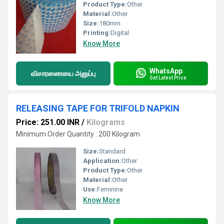
Product Type:
Other
Material:
Other
Size:
180mm
Printing:
Digital
Know More
WhatsApp
விசாரணையை அனுப்பு
Get Latest Price
RELEASING TAPE FOR TRIFOLD NAPKIN
Price: 251.00 INR
/
Kilograms
Minimum Order Quantity : 200 Kilogram
Size:
Standard
Application:
Other
Product Type:
Other
Material:
Other
Use:
Feminine
Know More