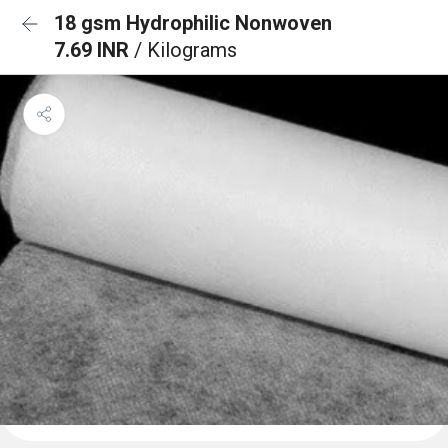
18 gsm Hydrophilic Nonwoven
7.69 INR
/ Kilograms