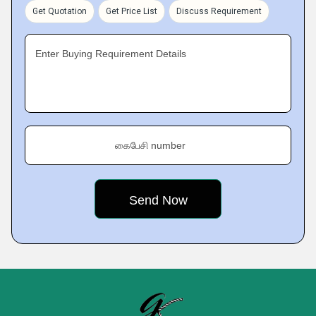
Get Quotation
Get Price List
Discuss Requirement
Enter Buying Requirement Details
கைபேசி number