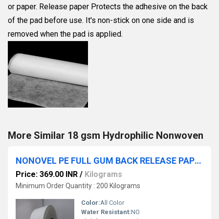
or paper. Release paper Protects the adhesive on the back
of the pad before use. It's non-stick on one side and is
removed when the pad is applied.
More Similar 18 gsm Hydrophilic Nonwoven
NONOVEL PE FULL GUM BACK RELEASE PAPER ROLL NAME PRINTED
Price: 369.00 INR
/
Kilograms
Minimum Order Quantity : 200 Kilograms
Color:
All Color
Water Resistant:
NO