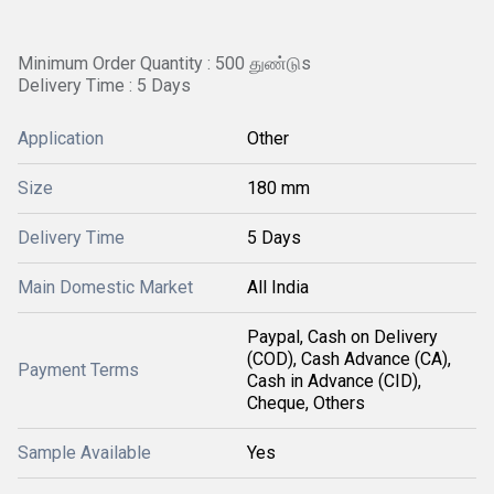
Minimum Order Quantity : 500 துண்டுs
Delivery Time : 5 Days
Application
Other
Size
180 mm
Delivery Time
5 Days
Main Domestic Market
All India
Paypal, Cash on Delivery
(COD), Cash Advance (CA),
Payment Terms
Cash in Advance (CID),
Cheque, Others
Sample Available
Yes